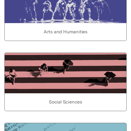
Arts and Humanities
Social Sciences