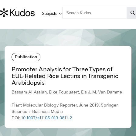
Publication
Promoter Analysis for Three Types of
EUL-Related Rice Lectins in Transgenic
Arabidopsis
Bassam Al Atalah, Elke Fouquaert, Els J. M. Van Damme
Plant Molecular Biology Reporter, June 2013, Springer
Science + Business Media
DOI:
10.1007/s11105-013-0611-2