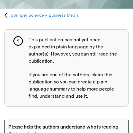
Springer Science + Business Media
This publication has not yet been
Publication not explained
explained in plain language by the
author(s). However, you can still read the
publication.
If you are one of the authors, claim this
publication so you can create a plain
language summary to help more people
find, understand and use it.