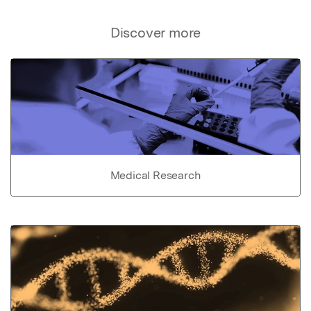
Discover more
Medical Research