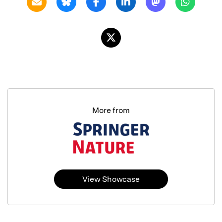
More from
View Showcase