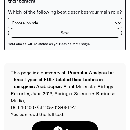
Featured Image
This page is a summary of:
Promoter Analysis for
Read the Original
Three Types of EUL-Related Rice Lectins in
Transgenic Arabidopsis
, Plant Molecular Biology
Reporter, June 2013, Springer Science + Business
Media,
DOI:
10.1007/s11105-013-0611-2.
You can read the full text: