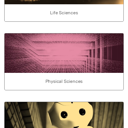
Life Sciences
Physical Sciences