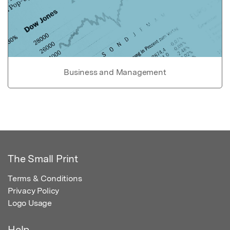
Business and Management
The Small Print
Terms & Conditions
Privacy Policy
Logo Usage
Help