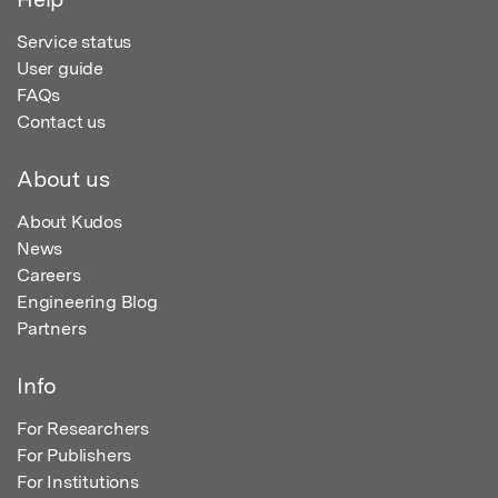
Service status
User guide
FAQs
Contact us
About us
About Kudos
News
Careers
Engineering Blog
Partners
Info
For Researchers
For Publishers
For Institutions