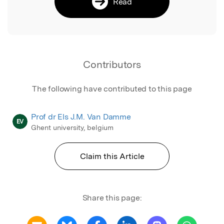
Read
Contributors
The following have contributed to this page
Prof dr Els J.M. Van Damme
EV
Ghent university, belgium
Claim this Article
Share this page: