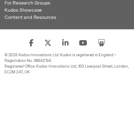
For Research Groups
Kudos Showcase
Content and Resources
© 2026 Kudos Innovations Ltd. Kudos is registered in England –
Registration No. 08642156.
Registered Office: Kudos Innovations Ltd, 100 Liverpool Street, London,
EC2M 2AT, UK