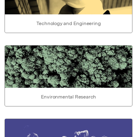
Technology and Engineering
Environmental Research