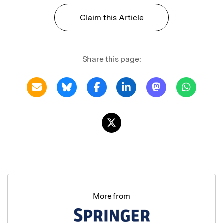
Claim this Article
Share this page:
More from