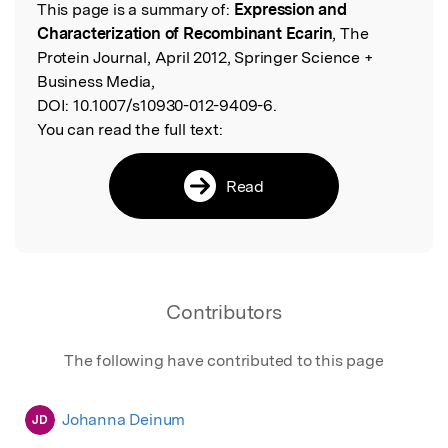
This page is a summary of:
Expression and
Read the Original
Characterization of Recombinant Ecarin
, The
Protein Journal, April 2012, Springer Science +
Business Media,
DOI:
10.1007/s10930-012-9409-6.
You can read the full text:
Read
Contributors
The following have contributed to this page
Johanna Deinum
JD