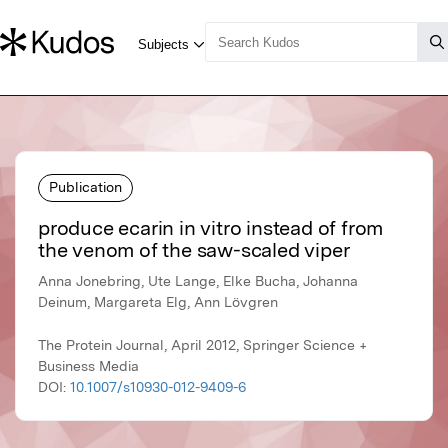
Publication
produce ecarin in vitro instead of from
the venom of the saw-scaled viper
Anna Jonebring, Ute Lange, Elke Bucha, Johanna
Deinum, Margareta Elg, Ann Lövgren
The Protein Journal, April 2012, Springer Science +
Business Media
DOI:
10.1007/s10930-012-9409-6