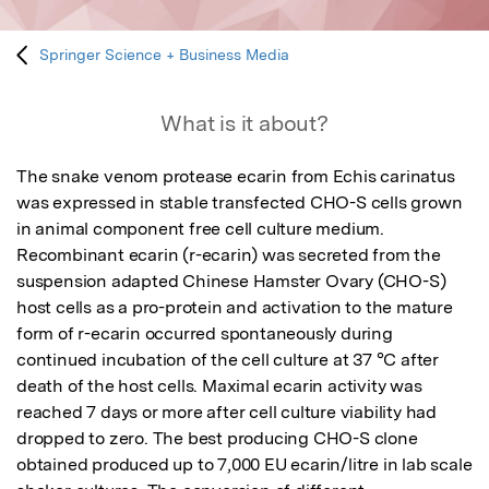
Springer Science + Business Media
What is it about?
The snake venom protease ecarin from Echis carinatus 
was expressed in stable transfected CHO-S cells grown 
in animal component free cell culture medium. 
Recombinant ecarin (r-ecarin) was secreted from the 
suspension adapted Chinese Hamster Ovary (CHO-S) 
host cells as a pro-protein and activation to the mature 
form of r-ecarin occurred spontaneously during 
continued incubation of the cell culture at 37 °C after 
death of the host cells. Maximal ecarin activity was 
reached 7 days or more after cell culture viability had 
dropped to zero. The best producing CHO-S clone 
obtained produced up to 7,000 EU ecarin/litre in lab scale 