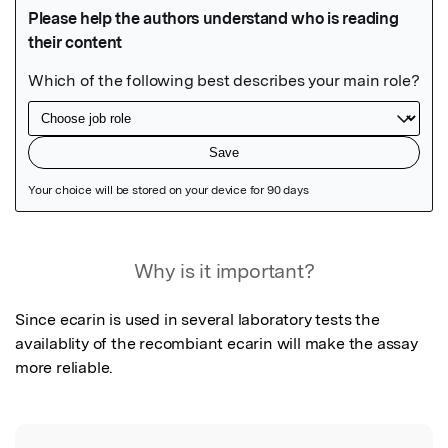
Featured Image
Why is it important?
Since ecarin is used in several laboratory tests the 
availablity of the recombiant ecarin will make the assay 
more reliable.