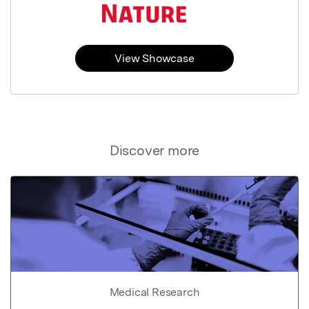
View Showcase
Discover more
Medical Research