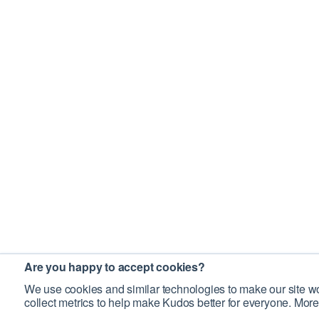
Are you happy to accept cookies?
We use cookies and similar technologies to make our site wo
collect metrics to help make Kudos better for everyone. More