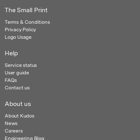
The Small Print
Terms & Conditions
Privacy Policy
Logo Usage
Help
Service status
User guide
FAQs
Contact us
About us
About Kudos
News
Careers
Engineering Blog