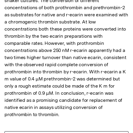
shaker cultures. The conversion of different 
concentrations of both prothrombin and prethrombin-2 
as substrates for native and r-ecarin were examined with 
a chromogenic thrombin substrate. At low 
concentrations both these proteins were converted into 
thrombin by the two ecarin preparations with 
comparable rates. However, with prothrombin 
concentrations above 250 nM r-ecarin apparently had a 
two times higher turnover than native ecarin, consistent 
with the observed rapid complete conversion of 
prothrombin into thrombin by r-ecarin. With r-ecarin a K 
m value of 0.4 μM prethrombin-2 was determined but 
only a rough estimate could be made of the K m for 
prothrombin of 0.9 μM. In conclusion, r-ecarin was 
identified as a promising candidate for replacement of 
native ecarin in assays utilizing conversion of 
prothrombin to thrombin.