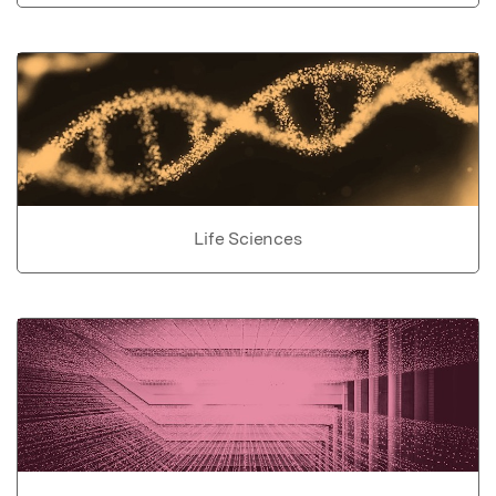
Life Sciences