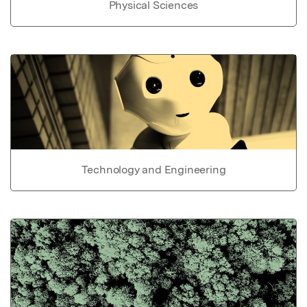
Physical Sciences
Technology and Engineering