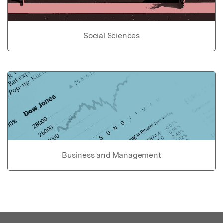
Social Sciences
Business and Management