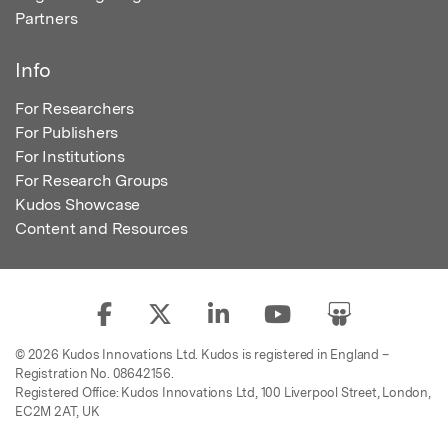
Partners
Info
For Researchers
For Publishers
For Institutions
For Research Groups
Kudos Showcase
Content and Resources
© 2026 Kudos Innovations Ltd. Kudos is registered in England –
Registration No. 08642156.
Registered Office: Kudos Innovations Ltd, 100 Liverpool Street, London,
EC2M 2AT, UK