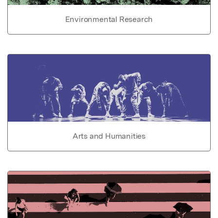
Environmental Research
Arts and Humanities