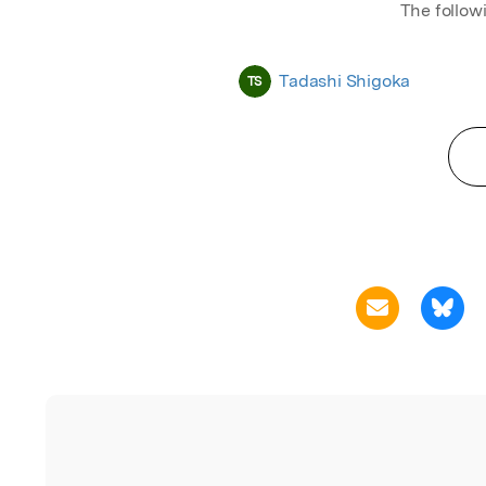
The follow
Tadashi Shigoka
TS