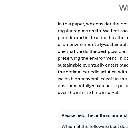
Wh
In this paper, we consider the pro
regular regime shifts. We first sho
periodic and is described by the u
of an environmentally-sustainable 
one that yields the best possible 
preserving the environment. In con
sustainable eventually enters stag
the optimal periodic solution with 
yields higher overall payoff in the
environmentally-sustainable poli
over the infinite time interval.