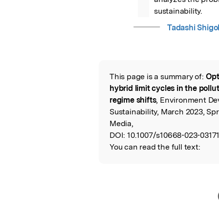
sustainability.
Tadashi Shigo
This page is a summary of:
Opt
Read the Origina
hybrid limit cycles in the poll
regime shifts
, Environment D
Sustainability, March 2023, Sp
Media,
DOI:
10.1007/s10668-023-03171
You can read the full text: