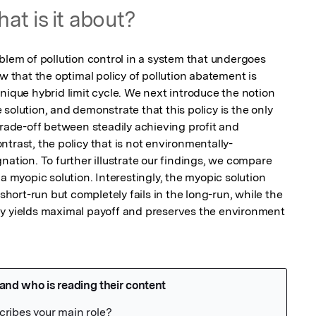
at is it about?
blem of pollution control in a system that undergoes 
w that the optimal policy of pollution abatement is 
nique hybrid limit cycle. We next introduce the notion 
solution, and demonstrate that this policy is the only 
trade-off between steadily achieving profit and 
trast, the policy that is not environmentally-
nation. To further illustrate our findings, we compare 
a myopic solution. Interestingly, the myopic solution 
 short-run but completely fails in the long-run, while the 
cy yields maximal payoff and preserves the environment 