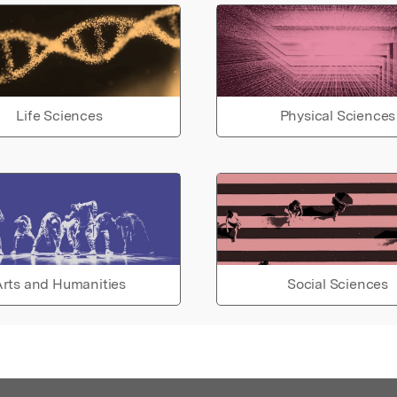
Life Sciences
Physical Sciences
rts and Humanities
Social Sciences