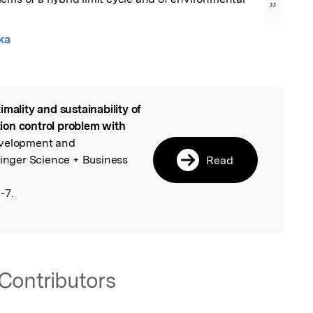
”
ka
imality and sustainability of
l
ution control problem with
evelopment and
ringer Science + Business
Read
-7.
Contributors