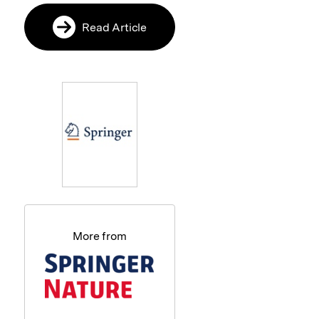
Read Article
More from