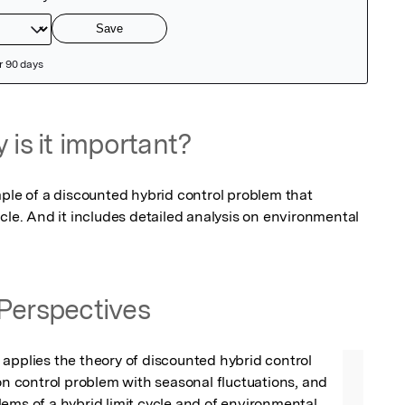
 is it important?
ple of a discounted hybrid control problem that 
cle. And it includes detailed analysis on environmental 
Perspectives
applies the theory of discounted hybrid control 
ion control problem with seasonal fluctuations, and 
ems of a hybrid limit cycle and of environmental 