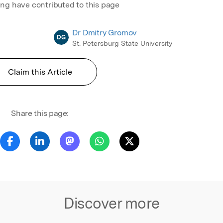
ing have contributed to this page
Dr Dmitry Gromov
DG
St. Petersburg State University
Claim this Article
Share this page:
Discover more