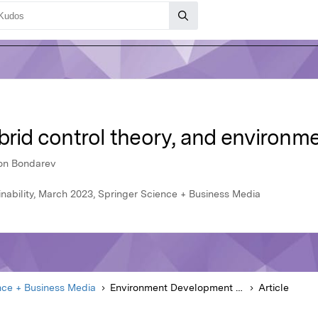
brid control theory, and environm
ton Bondarev
ability, March 2023, Springer Science + Business Media
nce + Business Media
Environment Development and Sustainability
Article