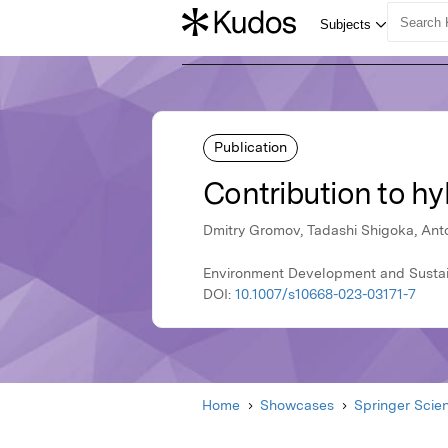
Publication
Contribution to hy
Dmitry Gromov, Tadashi Shigoka, An
Environment Development and Sustain
DOI:
10.1007/s10668-023-03171-7
Home
Showcases
Springer Scie