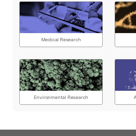
Medical Research
Environmental Research
A