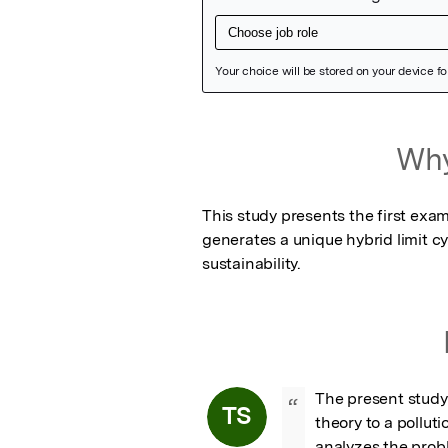
Featured Image
Why
This study presents the first exam
generates a unique hybrid limit cy
sustainability.
The present study 
“
TS
theory to a pollut
analyzes the probl