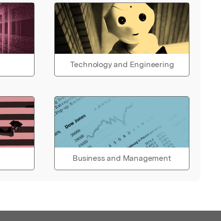
Technology and Engineering
Business and Management