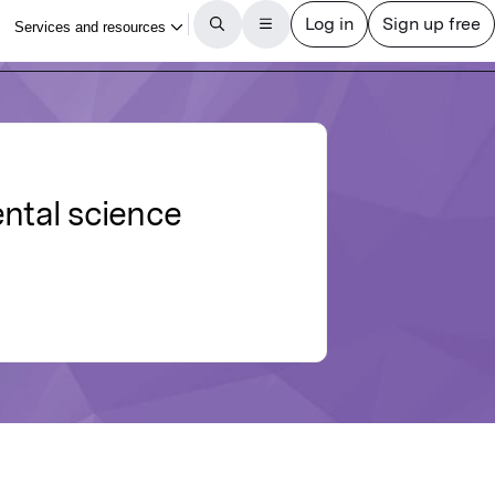
ental science