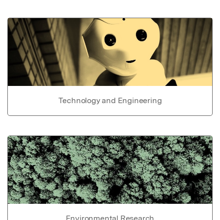
Technology and Engineering
Environmental Research