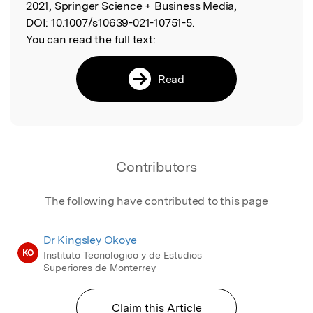
2021, Springer Science + Business Media,
DOI:
10.1007/s10639-021-10751-5.
You can read the full text:
Read
Contributors
The following have contributed to this page
Dr Kingsley Okoye
KO
Instituto Tecnologico y de Estudios
Superiores de Monterrey
Claim this Article