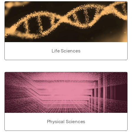
Life Sciences
Physical Sciences