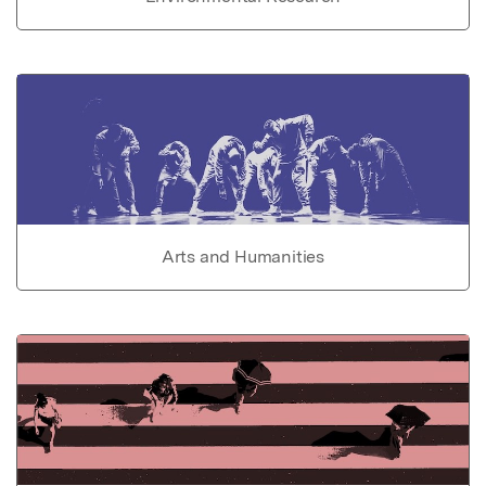
Arts and Humanities