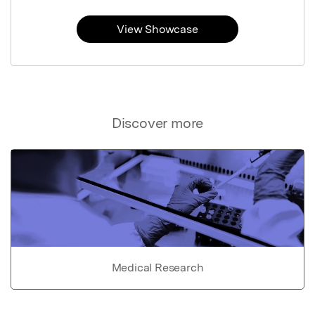
View Showcase
Discover more
Medical Research