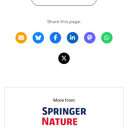
Share this page:
More from