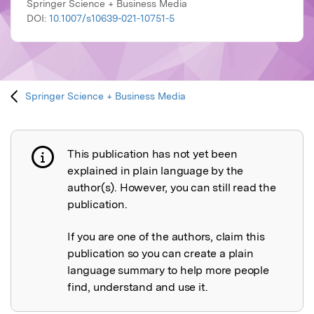
Springer Science + Business Media
DOI:
10.1007/s10639-021-10751-5
Springer Science + Business Media
This publication has not yet been
Publication not explained
explained in plain language by the
author(s). However, you can still read the
publication.
If you are one of the authors, claim this
publication so you can create a plain
language summary to help more people
find, understand and use it.