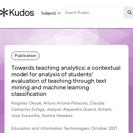
Publication
Towards teaching analytics: a contextual
model for analysis of students’
evaluation of teaching through text
mining and machine learning
classification
Kingsley Okoye, Arturo Arrona-Palacios, Claudia
Camacho-Zuñiga, Joaquín Alejandro Guerra Achem,
Jose Escamilla, Samira Hosseini
Education and Information Technologies, October 2021,