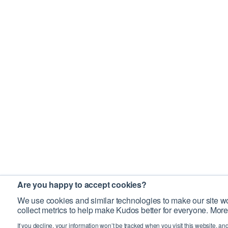
Are you happy to accept cookies?
We use cookies and similar technologies to make our site wo
collect metrics to help make Kudos better for everyone. More
If you decline, your information won’t be tracked when you visit this website, an