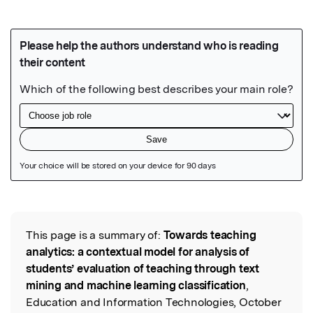
Featured Image
This page is a summary of:
Towards teaching
Read the Original
analytics: a contextual model for analysis of
students’ evaluation of teaching through text
mining and machine learning classification
,
Education and Information Technologies, October