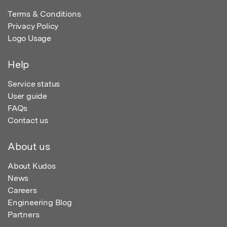
Terms & Conditions
Privacy Policy
Logo Usage
Help
Service status
User guide
FAQs
Contact us
About us
About Kudos
News
Careers
Engineering Blog
Partners