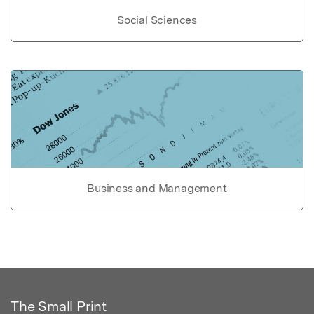
Social Sciences
Business and Management
The Small Print