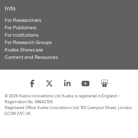
Info
For Researchers
For Publishers
For Institutions
For Research Groups
Kudos Showcase
Content and Resources
© 2026 Kudos Innovations Ltd. Kudos is registered in England –
Registration No. 08642156.
Registered Office: Kudos Innovations Ltd, 100 Liverpool Street, London,
EC2M 2AT, UK