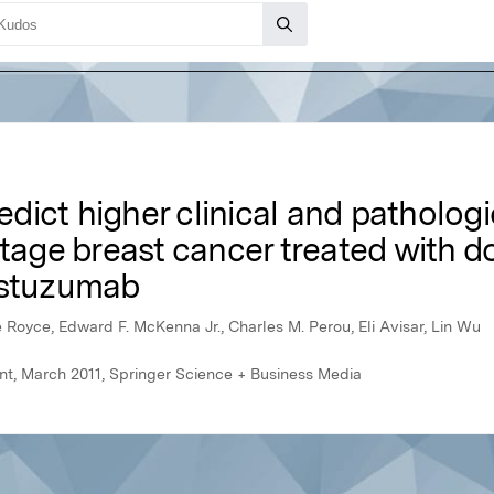
dict higher clinical and patholog
stage breast cancer treated with d
astuzumab
e Royce, Edward F. McKenna Jr., Charles M. Perou, Eli Avisar, Lin Wu
t, March 2011, Springer Science + Business Media