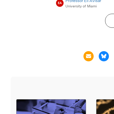
Professor Eli Avisar
EA
University of Miami