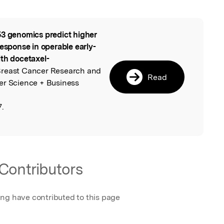
3 genomics predict higher
l
response in operable early-
ith docetaxel-
Breast Cancer Research and
Read
er Science + Business
7.
Contributors
ing have contributed to this page