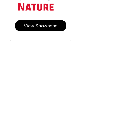
View Showcase