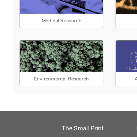
Medical Research
Environmental Research
A
The Small Print