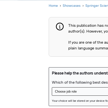
Home
Showcases
Springer Scie
This publication has n
Publication not 
author(s). However, you
If you are one of the a
plain language summary