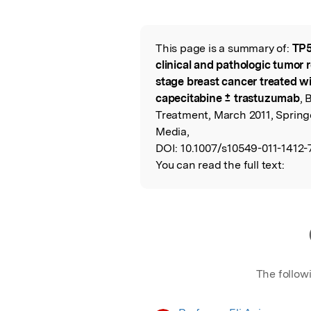
Featured Image
This page is a summary of:
TP5
Read the Origina
clinical and pathologic tumor 
stage breast cancer treated w
capecitabine ± trastuzumab
, 
Treatment, March 2011, Spring
Media,
DOI:
10.1007/s10549-011-1412-
You can read the full text:
The follow