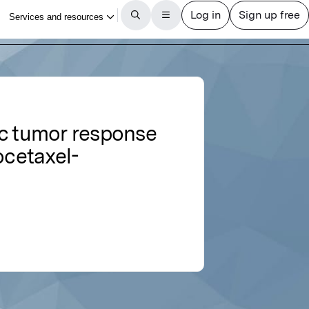
ic tumor response
ocetaxel-