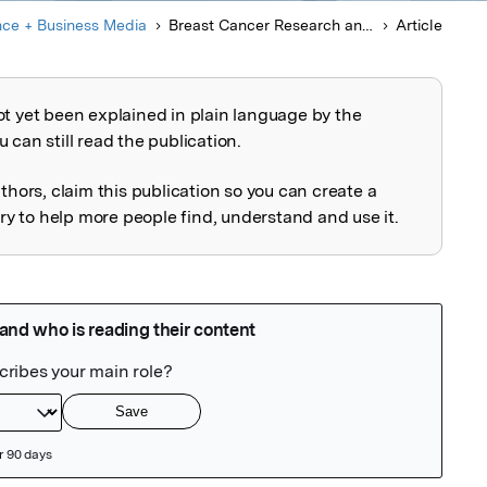
nce + Business Media
Breast Cancer Research and Treatment
Article
ot yet been explained in plain language by the
explained
 can still read the publication.
uthors, claim this publication so you can create a
 to help more people find, understand and use it.