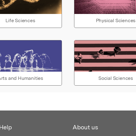
Life Sciences
Physical Sciences
rts and Humanities
Social Sciences
Help
About us