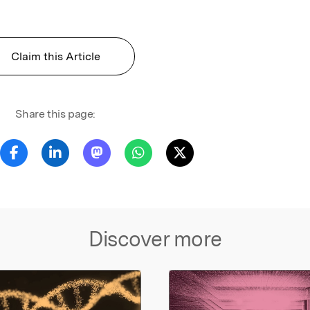
Claim this Article
Share this page:
Discover more