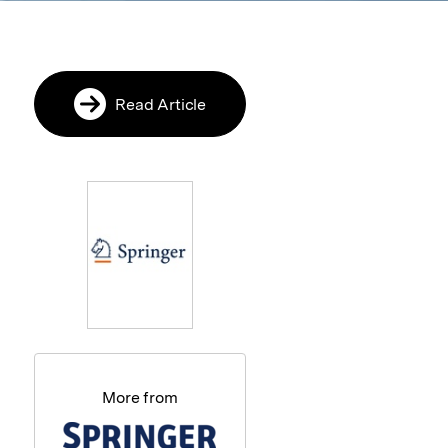
Read Article
More from