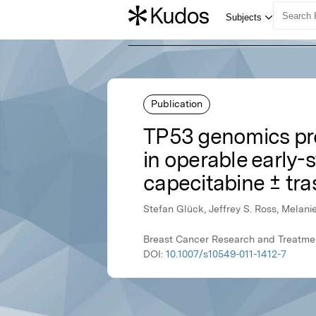
Publication
TP53 genomics pre
in operable early-
capecitabine ± tr
Stefan Glück, Jeffrey S. Ross, Melani
Breast Cancer Research and Treatmen
DOI:
10.1007/s10549-011-1412-7