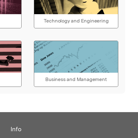
Technology and Engineering
Business and Management
Info