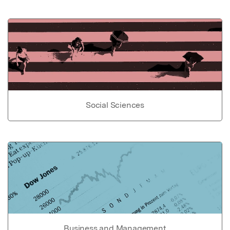
Social Sciences
Business and Management