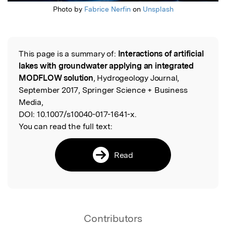
Photo by
Fabrice Nerfin
on
Unsplash
This page is a summary of:
Interactions of artificial
Read the Original
lakes with groundwater applying an integrated
MODFLOW solution
, Hydrogeology Journal,
September 2017, Springer Science + Business
Media,
DOI:
10.1007/s10040-017-1641-x.
You can read the full text:
Read
Contributors