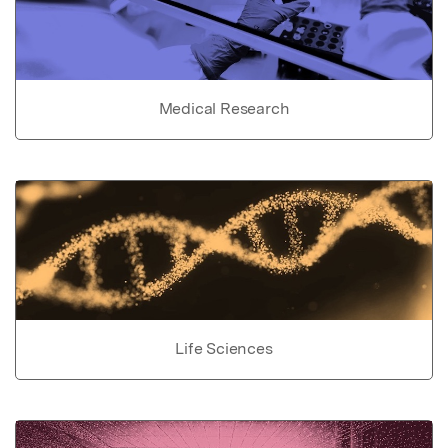
Medical Research
Life Sciences