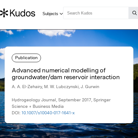
Publication
Advanced numerical modelling of
groundwater/dam reservoir interaction
A. A. El-Zehairy, M. W. Lubczynski, J. Gurwin
Hydrogeology Journal, September 2017, Springer
Science + Business Media
DOI:
10.1007/s10040-017-1641-x