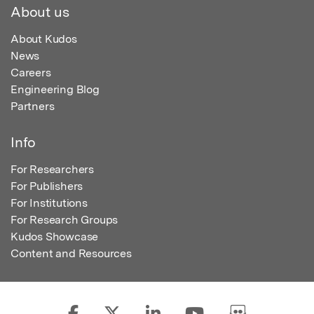
About us
About Kudos
News
Careers
Engineering Blog
Partners
Info
For Researchers
For Publishers
For Institutions
For Research Groups
Kudos Showcase
Content and Resources