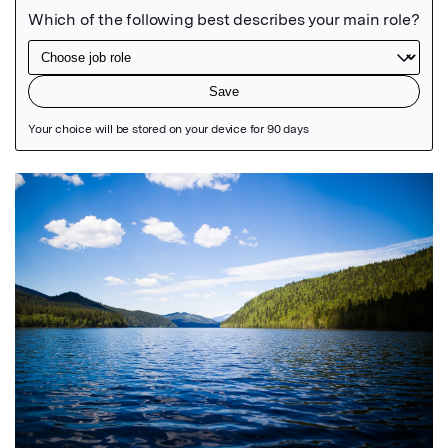
Featured Image