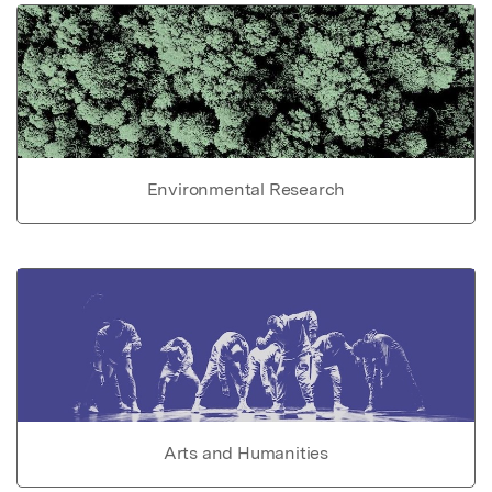
Environmental Research
Arts and Humanities