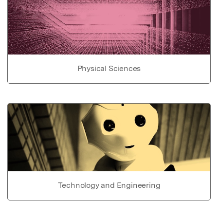
Physical Sciences
Technology and Engineering