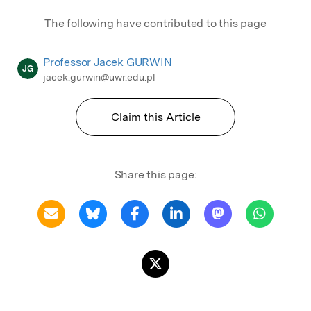
The following have contributed to this page
Professor Jacek GURWIN
JG
jacek.gurwin@uwr.edu.pl
Claim this Article
Share this page: