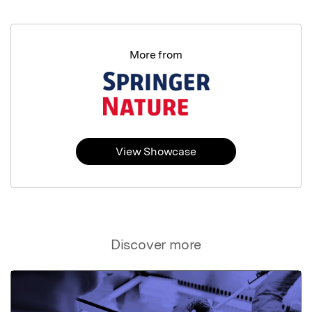
More from
View Showcase
Discover more