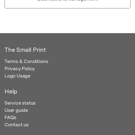
The Small Print
Terms & Conditions
Privacy Policy
Logo Usage
Help
Service status
User guide
FAQs
Contact us