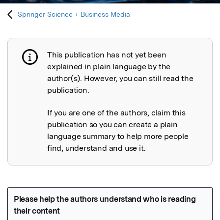
Springer Science + Business Media
This publication has not yet been
Publication not explained
explained in plain language by the
author(s). However, you can still read the
publication.
If you are one of the authors, claim this
publication so you can create a plain
language summary to help more people
find, understand and use it.