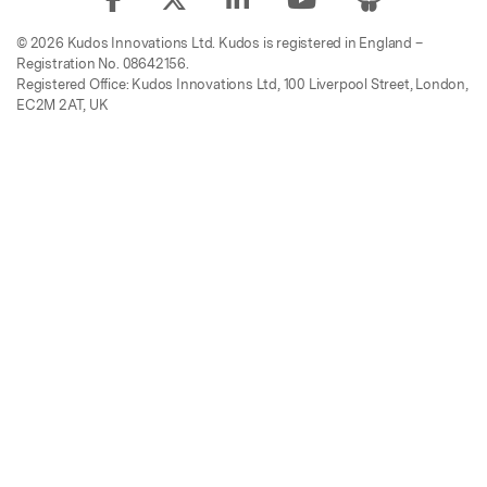
© 2026 Kudos Innovations Ltd. Kudos is registered in England –
Registration No. 08642156.
Registered Office: Kudos Innovations Ltd, 100 Liverpool Street, London,
EC2M 2AT, UK