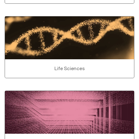
Life Sciences