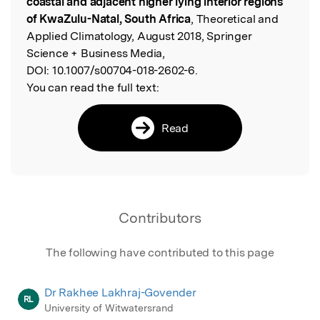
coastal and adjacent higher lying interior regions
of KwaZulu-Natal, South Africa
, Theoretical and
Applied Climatology, August 2018, Springer
Science + Business Media,
DOI:
10.1007/s00704-018-2602-6.
You can read the full text:
Read
Contributors
The following have contributed to this page
Dr Rakhee Lakhraj-Govender
RL
University of Witwatersrand