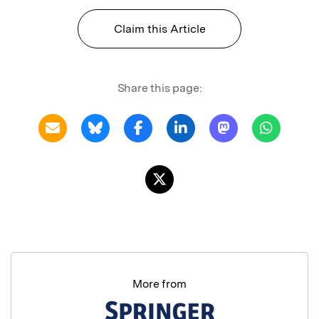
Claim this Article
Share this page:
More from