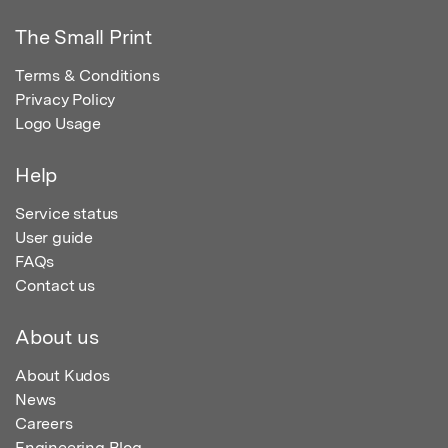
The Small Print
Terms & Conditions
Privacy Policy
Logo Usage
Help
Service status
User guide
FAQs
Contact us
About us
About Kudos
News
Careers
Engineering Blog