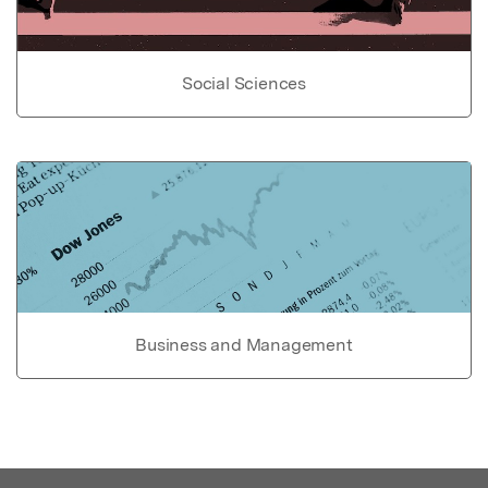
Social Sciences
Business and Management