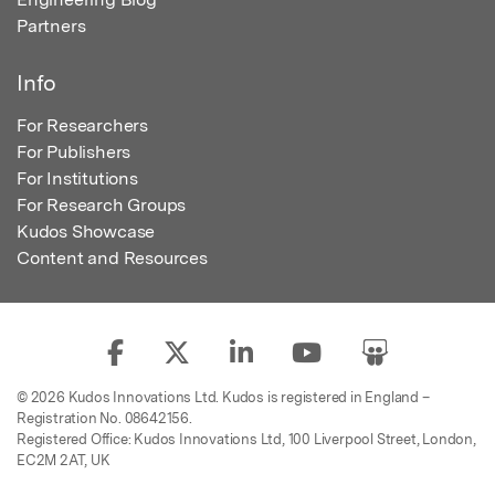
Partners
Info
For Researchers
For Publishers
For Institutions
For Research Groups
Kudos Showcase
Content and Resources
© 2026 Kudos Innovations Ltd. Kudos is registered in England –
Registration No. 08642156.
Registered Office: Kudos Innovations Ltd, 100 Liverpool Street, London,
EC2M 2AT, UK