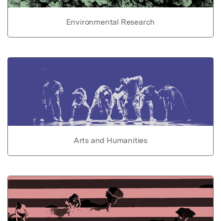
Environmental Research
Arts and Humanities