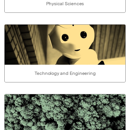
Physical Sciences
Technology and Engineering