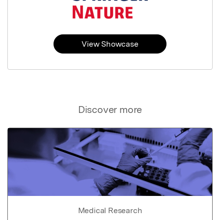
View Showcase
Discover more
Medical Research