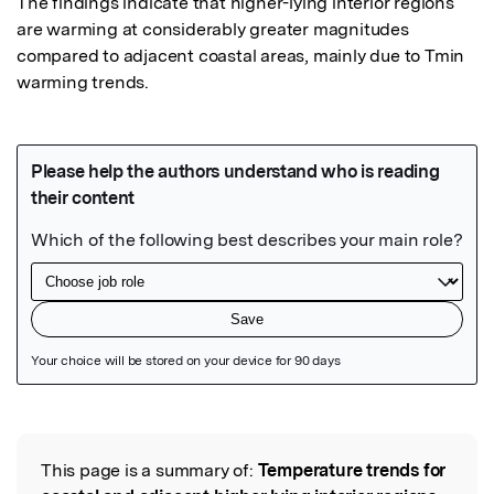
The findings indicate that higher-lying interior regions 
are warming at considerably greater magnitudes 
compared to adjacent coastal areas, mainly due to Tmin 
warming trends.
Featured Image
This page is a summary of:
Temperature trends for
Read the Original