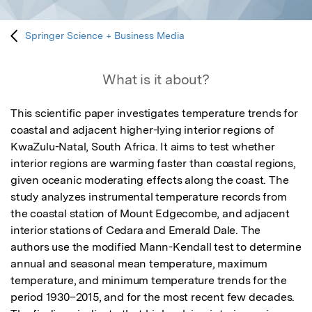
Springer Science + Business Media
What is it about?
This scientific paper investigates temperature trends for 
coastal and adjacent higher-lying interior regions of 
KwaZulu-Natal, South Africa. It aims to test whether 
interior regions are warming faster than coastal regions, 
given oceanic moderating effects along the coast. The 
study analyzes instrumental temperature records from 
the coastal station of Mount Edgecombe, and adjacent 
interior stations of Cedara and Emerald Dale. The 
authors use the modified Mann-Kendall test to determine 
annual and seasonal mean temperature, maximum 
temperature, and minimum temperature trends for the 
period 1930–2015, and for the most recent few decades. 