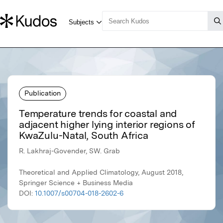
Publication
Temperature trends for coastal and
adjacent higher lying interior regions of
KwaZulu-Natal, South Africa
R. Lakhraj-Govender, SW. Grab
Theoretical and Applied Climatology, August 2018,
Springer Science + Business Media
DOI:
10.1007/s00704-018-2602-6