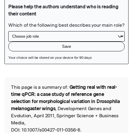
Featured Image
This page is a summary of:
Getting real with real-
Read the Original
time qPCR: a case study of reference gene
selection for morphological variation in Drosophila
melanogaster wings
, Development Genes and
Evolution, April 2011, Springer Science + Business
Media,
DOI:
10.1007/s00427-011-0356-6.