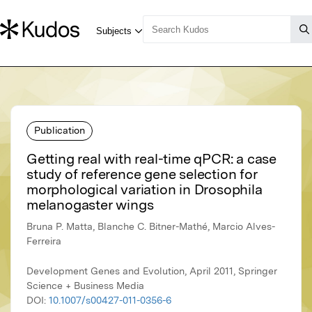
Publication
Getting real with real-time qPCR: a case
study of reference gene selection for
morphological variation in Drosophila
melanogaster wings
Bruna P. Matta, Blanche C. Bitner-Mathé, Marcio Alves-
Ferreira
Development Genes and Evolution, April 2011, Springer
Science + Business Media
DOI:
10.1007/s00427-011-0356-6