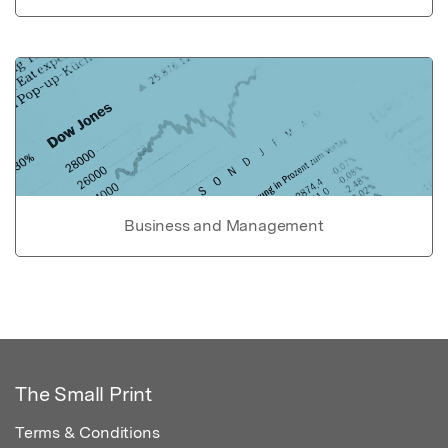
Business and Management
The Small Print
Terms & Conditions