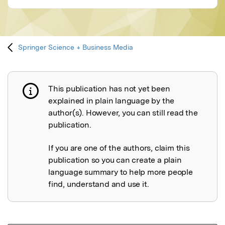
Springer Science + Business Media
This publication has not yet been
Publication not explained
explained in plain language by the
author(s). However, you can still read the
publication.
If you are one of the authors, claim this
publication so you can create a plain
language summary to help more people
find, understand and use it.