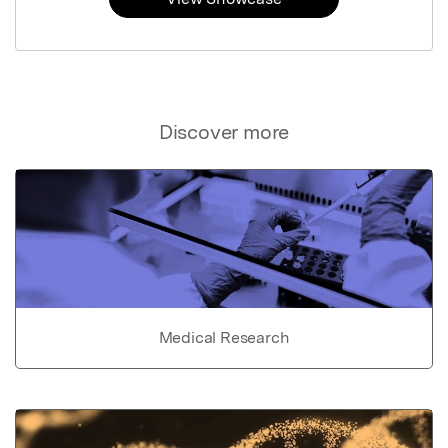
Discover more
Medical Research