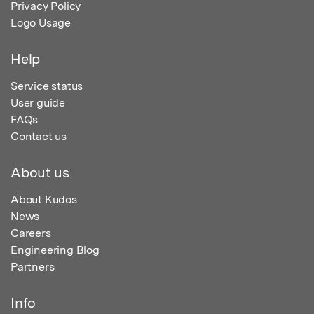
Privacy Policy
Logo Usage
Help
Service status
User guide
FAQs
Contact us
About us
About Kudos
News
Careers
Engineering Blog
Partners
Info