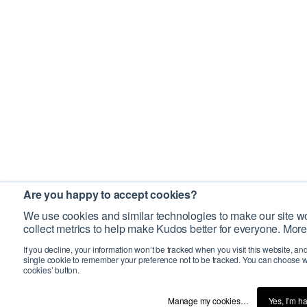
Are you happy to accept cookies?
We use cookies and similar technologies to make our site wo
collect metrics to help make Kudos better for everyone. More
If you decline, your information won’t be tracked when you visit this website, an
single cookie to remember your preference not to be tracked. You can choose w
cookies’ button.
Manage my cookies…
Yes, I’m h