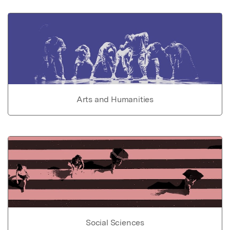
Arts and Humanities
Social Sciences