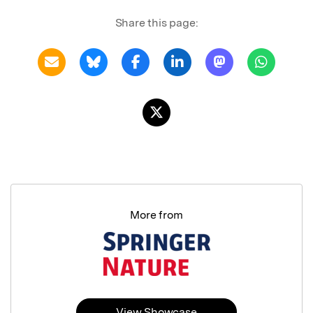
Share this page:
More from
View Showcase