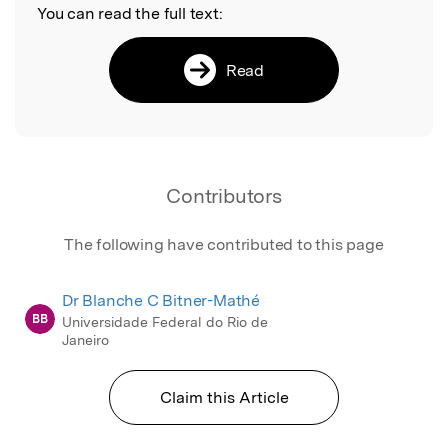
You can read the full text:
Read
Contributors
The following have contributed to this page
Dr Blanche C Bitner-Mathé
BB
Universidade Federal do Rio de
Janeiro
Claim this Article