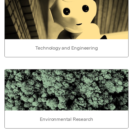
Technology and Engineering
Environmental Research