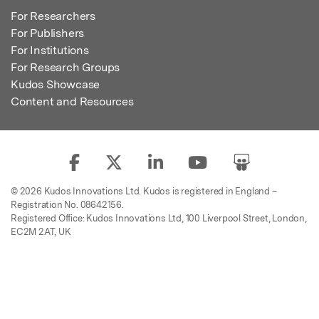
For Researchers
For Publishers
For Institutions
For Research Groups
Kudos Showcase
Content and Resources
© 2026 Kudos Innovations Ltd. Kudos is registered in England –
Registration No. 08642156.
Registered Office: Kudos Innovations Ltd, 100 Liverpool Street, London,
EC2M 2AT, UK