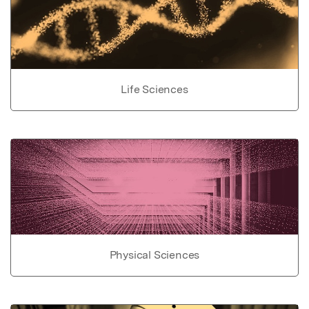
Life Sciences
Physical Sciences