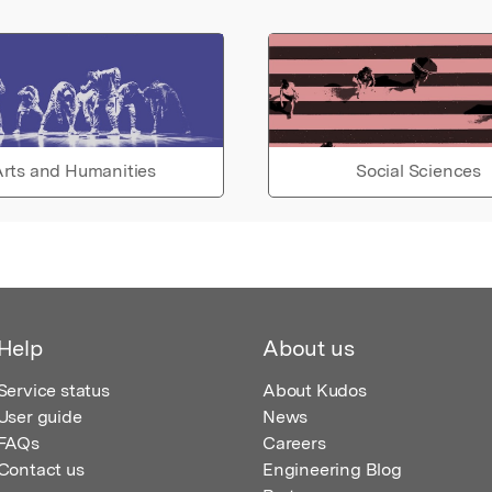
rts and Humanities
Social Sciences
Help
About us
Service status
About Kudos
User guide
News
FAQs
Careers
Contact us
Engineering Blog