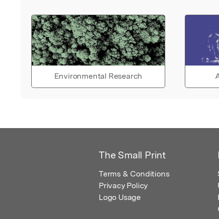
Environmental Research
A
The Small Print
Terms & Conditions
Privacy Policy
Logo Usage