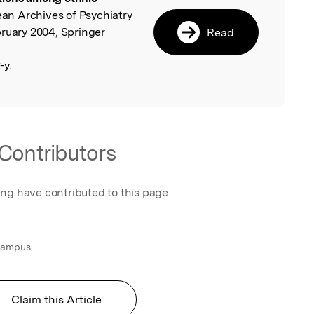
ean Archives of Psychiatry
bruary 2004, Springer
Read
-y.
Contributors
ing have contributed to this page
 Campus
Claim this Article