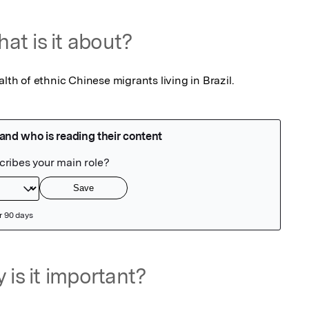
at is it about?
alth of ethnic Chinese migrants living in Brazil.
 is it important?