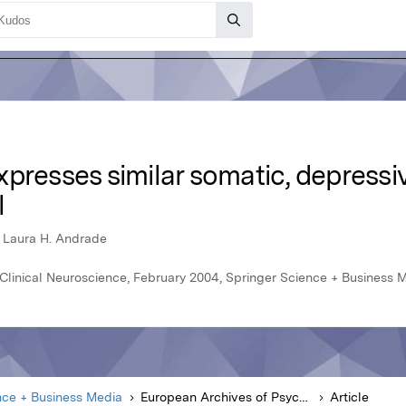
presses similar somatic, depressi
l
 Laura H. Andrade
Clinical Neuroscience, February 2004, Springer Science + Business 
nce + Business Media
European Archives of Psychiatry and Clinical Neuroscience
Article