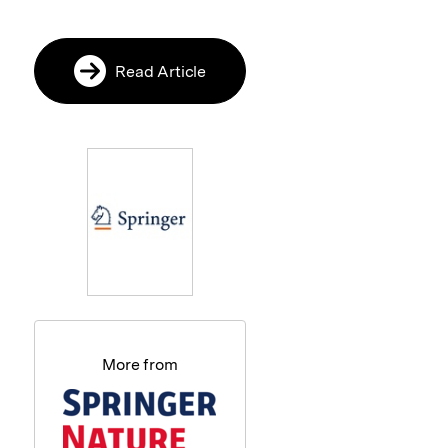
Read Article
More from