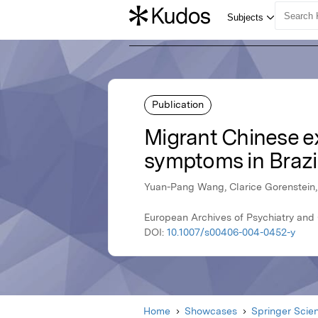
Publication
Migrant Chinese ex
symptoms in Brazi
Yuan-Pang Wang, Clarice Gorenstein,
European Archives of Psychiatry and 
DOI:
10.1007/s00406-004-0452-y
Home
Showcases
Springer Scie