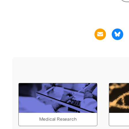
Medical Research