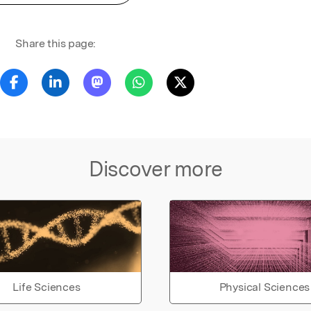
Share this page:
Discover more
Life Sciences
Physical Sciences