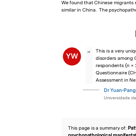
We found that Chinese migrants 
similar in China.  The psychopath
This is a very un
“
YW
disorders among Ch
respondents (n = 
Questionnaire (CHQ
Assessment in Ne
Dr Yuan-Pan
Universidade d
This page is a summary of:
Pat
Read the Origina
psychopathological manifesta