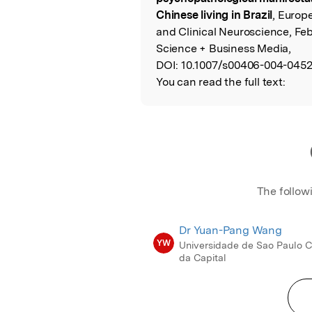
Chinese living in Brazil
, Europ
and Clinical Neuroscience, Fe
Science + Business Media,
DOI:
10.1007/s00406-004-0452
You can read the full text:
The follow
Dr Yuan-Pang Wang
YW
Universidade de Sao Paulo
da Capital