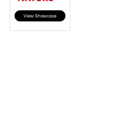
View Showcase