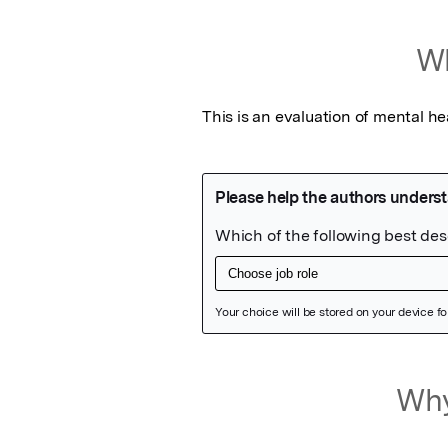
Wh
This is an evaluation of mental he
Featured Image
Why