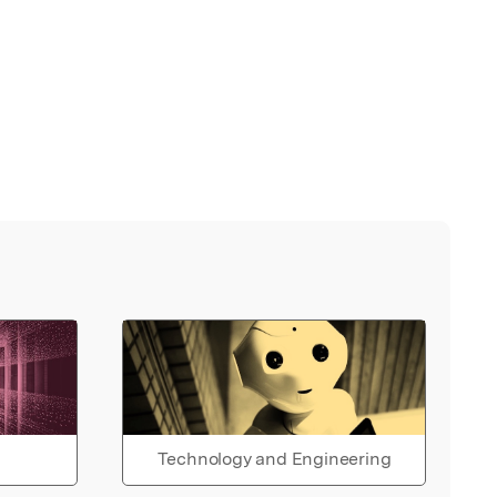
Technology and Engineering