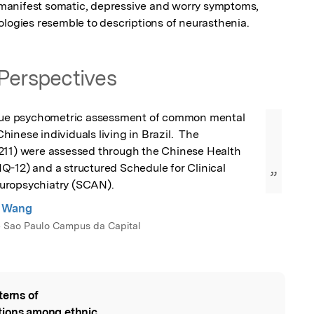
manifest somatic, depressive and worry symptoms, 
ologies resemble to descriptions of neurasthenia.
Perspectives
ique psychometric assessment of common mental 
inese individuals living in Brazil.  The 
211) were assessed through the Chinese Health 
-12) and a structured Schedule for Clinical 
”
uropsychiatry (SCAN).
g Wang
e Sao Paulo Campus da Capital
terns of
l
tions among ethnic