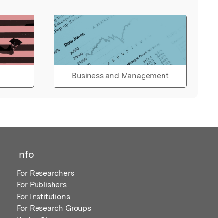
Business and Management
Info
For Researchers
For Publishers
For Institutions
For Research Groups