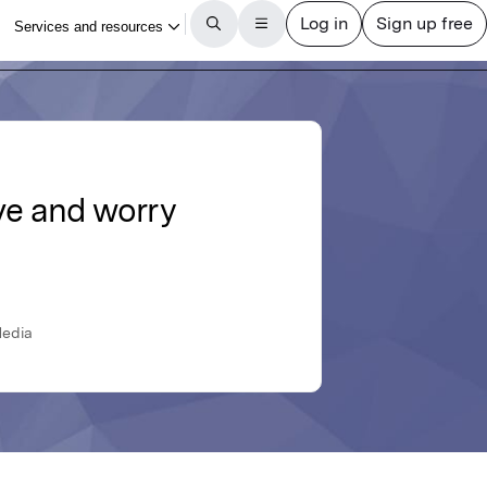
ve and worry
Media