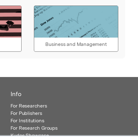
Business and Management
Info
For Researchers
For Publishers
For Institutions
For Research Groups
Kudos Showcase