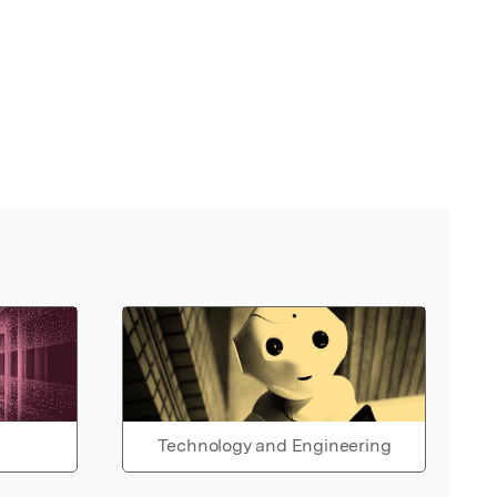
Technology and Engineering