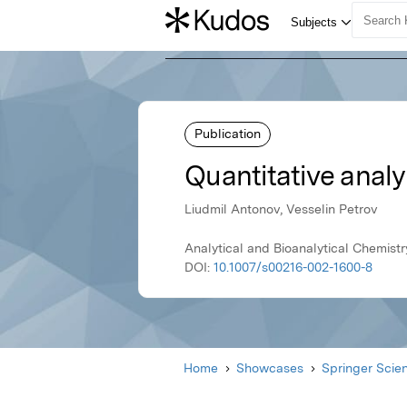
Publication
Quantitative analy
Liudmil Antonov, Vesselin Petrov
Analytical and Bioanalytical Chemist
DOI:
10.1007/s00216-002-1600-8
Home
Showcases
Springer Scie