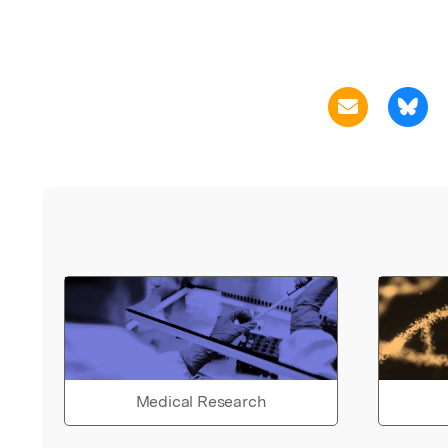
Medical Research