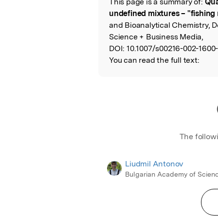
This page is a summary of:
Qua
Read the Origina
undefined mixtures – "fishing 
and Bioanalytical Chemistry, 
Science + Business Media,
DOI:
10.1007/s00216-002-1600-
You can read the full text:
The follow
Liudmil Antonov
Bulgarian Academy of Scien