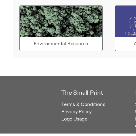
Environmental Research
A
The Small Print
Terms & Conditions
Privacy Policy
Logo Usage