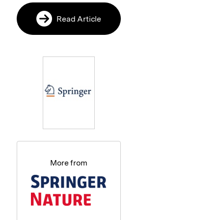
Read Article
More from