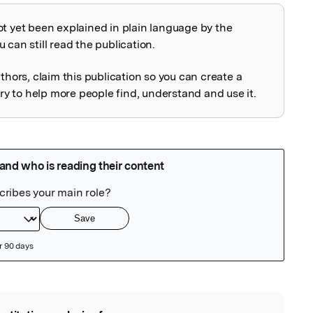
ot yet been explained in plain language by the
explained
 can still read the publication.
uthors, claim this publication so you can create a
 to help more people find, understand and use it.