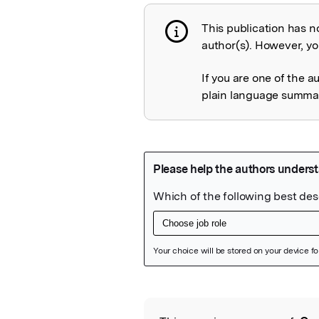
This publication has n
Publication not 
author(s). However, you
If you are one of the a
plain language summary
Featured Image