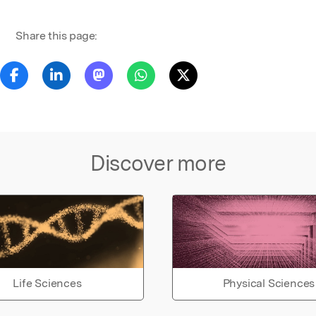
Share this page:
Discover more
Life Sciences
Physical Sciences