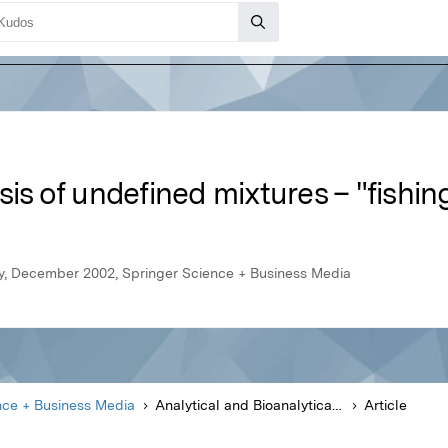
sis of undefined mixtures – "fishin
ry, December 2002, Springer Science + Business Media
nce + Business Media
Analytical and Bioanalytical Chemistry
Article