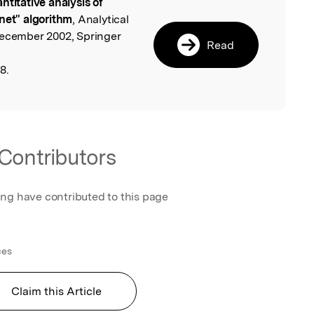
ntitative analysis of
l
net" algorithm
, Analytical
December 2002, Springer
Read
8.
Contributors
ing have contributed to this page
ces
Claim this Article