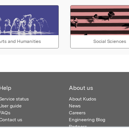
rts and Humanities
Social Sciences
Help
About us
Service status
About Kudos
User guide
News
FAQs
Careers
Contact us
Engineering Blog
Partners