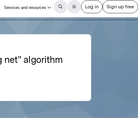
g net" algorithm