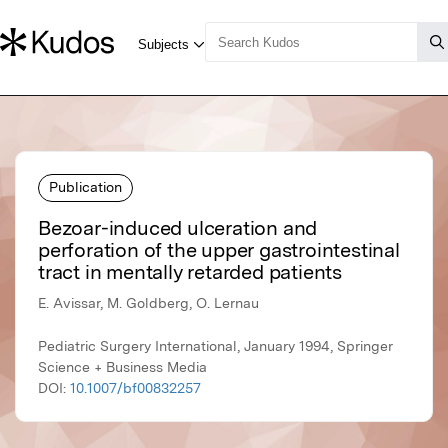
Publication
Bezoar-induced ulceration and
perforation of the upper gastrointestinal
tract in mentally retarded patients
E. Avissar, M. Goldberg, O. Lernau
Pediatric Surgery International, January 1994, Springer
Science + Business Media
DOI:
10.1007/bf00832257