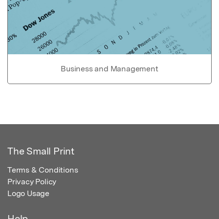
Business and Management
The Small Print
Terms & Conditions
Privacy Policy
Logo Usage
Help