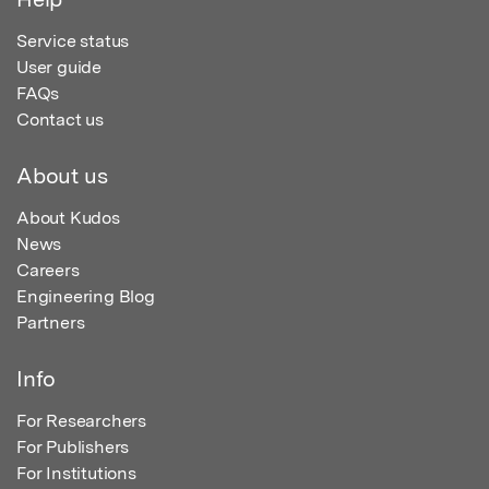
Service status
User guide
FAQs
Contact us
About us
About Kudos
News
Careers
Engineering Blog
Partners
Info
For Researchers
For Publishers
For Institutions