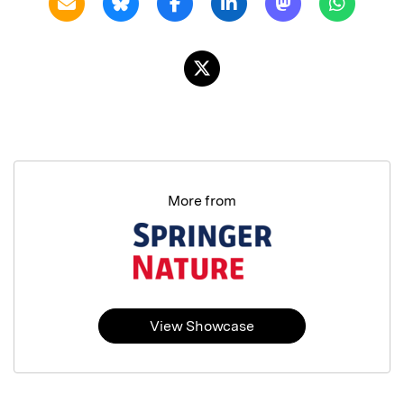
More from
View Showcase