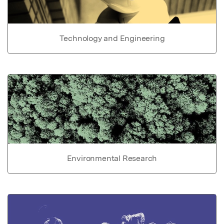
Technology and Engineering
Environmental Research