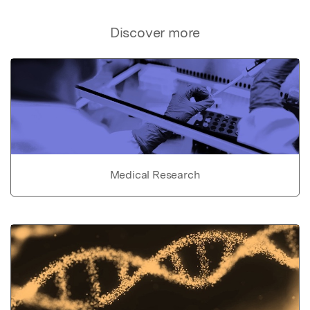
Discover more
Medical Research