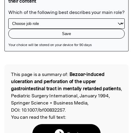
Featured Image
This page is a summary of:
Bezoar-induced
Read the Original
ulceration and perforation of the upper
gastrointestinal tract in mentally retarded patients
,
Pediatric Surgery International, January 1994,
Springer Science + Business Media,
DOI:
10.1007/bf00832257.
You can read the full text: