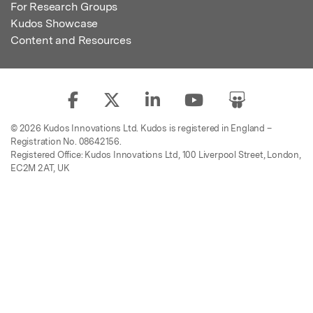
For Research Groups
Kudos Showcase
Content and Resources
© 2026 Kudos Innovations Ltd. Kudos is registered in England –
Registration No. 08642156.
Registered Office: Kudos Innovations Ltd, 100 Liverpool Street, London,
EC2M 2AT, UK