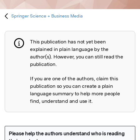
Springer Science + Business Media
This publication has not yet been
Publication not explained
explained in plain language by the
author(s). However, you can still read the
publication.
If you are one of the authors, claim this
publication so you can create a plain
language summary to help more people
find, understand and use it.