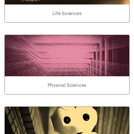
Life Sciences
Physical Sciences