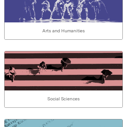
Arts and Humanities
Social Sciences