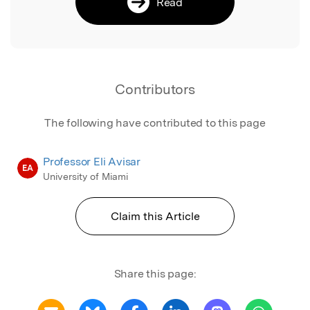
Read
Contributors
The following have contributed to this page
Professor Eli Avisar
EA
University of Miami
Claim this Article
Share this page: