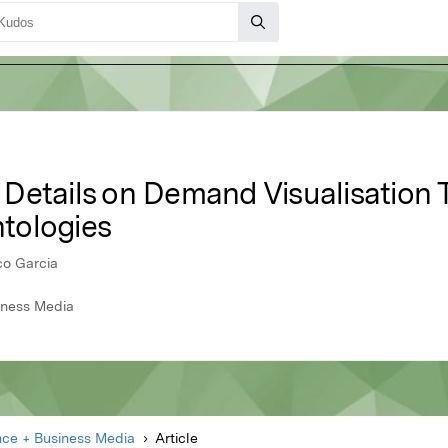
Details on Demand Visualisation 
tologies
co Garcia
iness Media
nce + Business Media
Article