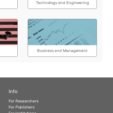
Technology and Engineering
Business and Management
Info
For Researchers
For Publishers