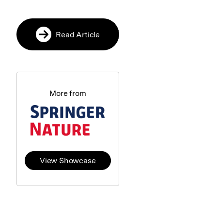
Read Article
More from
View Showcase