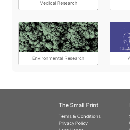
Medical Research
Environmental Research
A
The Small Print
Terms & Conditions
Privacy Policy