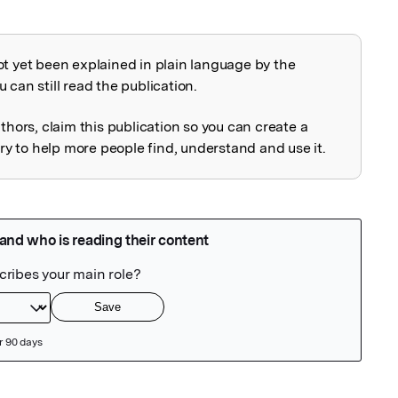
ot yet been explained in plain language by the
explained
 can still read the publication.
uthors, claim this publication so you can create a
 to help more people find, understand and use it.