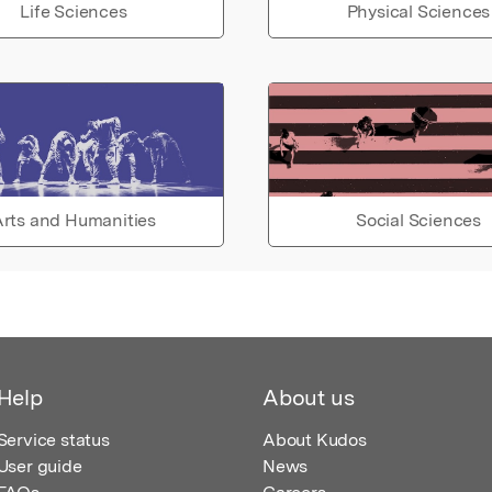
Life Sciences
Physical Sciences
rts and Humanities
Social Sciences
Help
About us
Service status
About Kudos
User guide
News