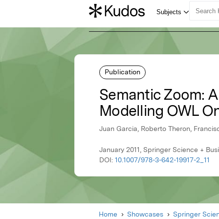
Publication
Semantic Zoom: A 
Modelling OWL On
Juan Garcia, Roberto Theron, Francis
January 2011, Springer Science + Bus
DOI:
10.1007/978-3-642-19917-2_11
Home
Showcases
Springer Scie