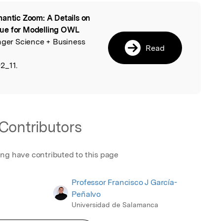
antic Zoom: A Details on
l
que for Modelling OWL
inger Science + Business
Read
2_11.
Contributors
ing have contributed to this page
Professor Francisco J García-
Peñalvo
Universidad de Salamanca