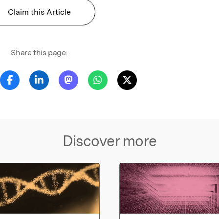
Claim this Article
Share this page:
Discover more