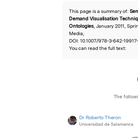
Featured Image
This page is a summary of:
Sem
Read the Origina
Demand Visualisation Techni
Ontologies
, January 2011, Spr
Media,
DOI:
10.1007/978-3-642-19917-
You can read the full text:
The follow
Dr Roberto Theron
Universidad de Salamanca