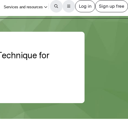
Technique for