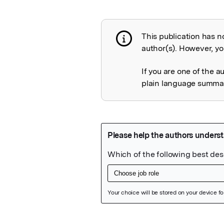
This publication has n
Publication not 
author(s). However, you
If you are one of the a
plain language summary