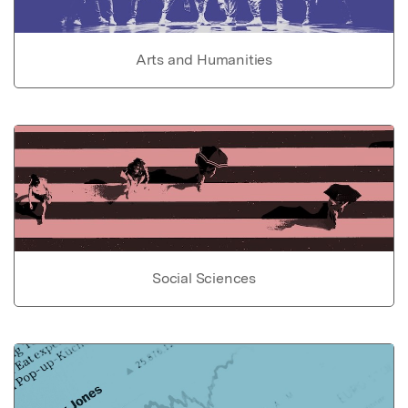
Arts and Humanities
Social Sciences