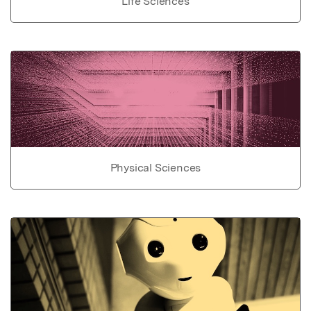
Life Sciences
Physical Sciences