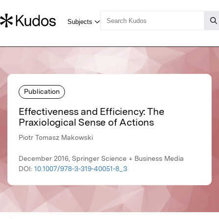
Publication
Effectiveness and Efficiency: The
Praxiological Sense of Actions
Piotr Tomasz Makowski
December 2016, Springer Science + Business Media
DOI:
10.1007/978-3-319-40051-8_3