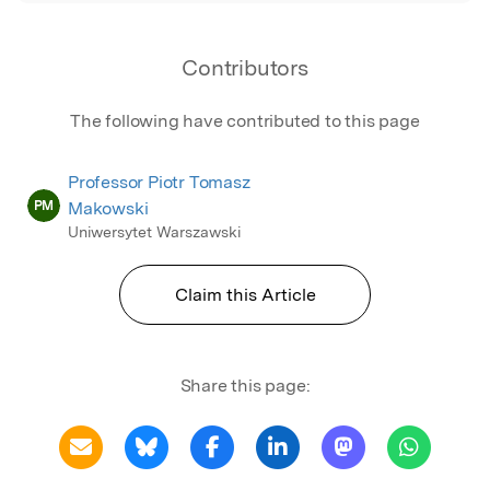
Contributors
The following have contributed to this page
Professor Piotr Tomasz
PM
Makowski
Uniwersytet Warszawski
Claim this Article
Share this page: