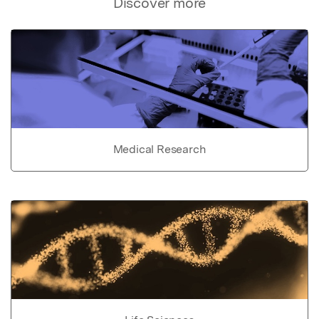
Discover more
Medical Research