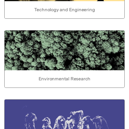
Technology and Engineering
Environmental Research