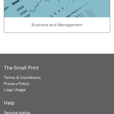
Business and Management
The Small Print
Terms & Conditions
Privacy Policy
Logo Usage
Help
Service status