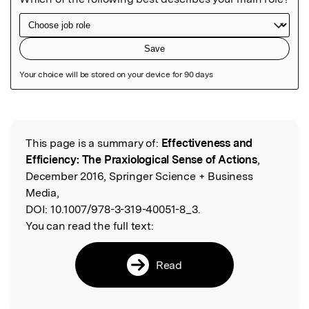
Featured Image
This page is a summary of:
Effectiveness and
Read the Original
Efficiency: The Praxiological Sense of Actions
,
December 2016, Springer Science + Business
Media,
DOI:
10.1007/978-3-319-40051-8_3.
You can read the full text:
Read