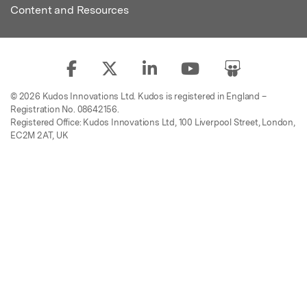
Content and Resources
© 2026 Kudos Innovations Ltd. Kudos is registered in England –
Registration No. 08642156.
Registered Office: Kudos Innovations Ltd, 100 Liverpool Street, London,
EC2M 2AT, UK