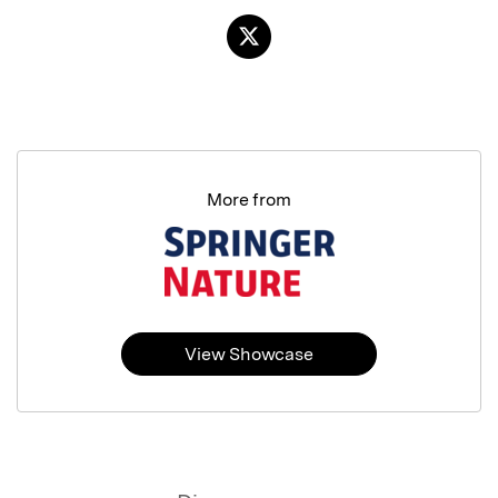
More from
View Showcase