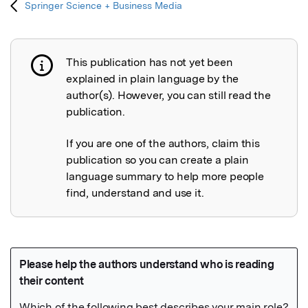
Springer Science + Business Media
This publication has not yet been
Publication not explained
explained in plain language by the
author(s). However, you can still read the
publication.
If you are one of the authors, claim this
publication so you can create a plain
language summary to help more people
find, understand and use it.