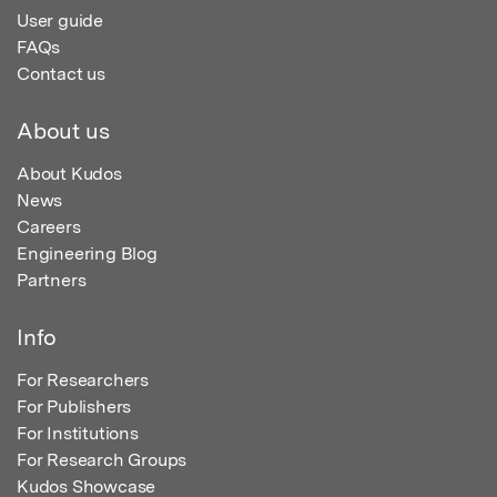
User guide
FAQs
Contact us
About us
About Kudos
News
Careers
Engineering Blog
Partners
Info
For Researchers
For Publishers
For Institutions
For Research Groups
Kudos Showcase