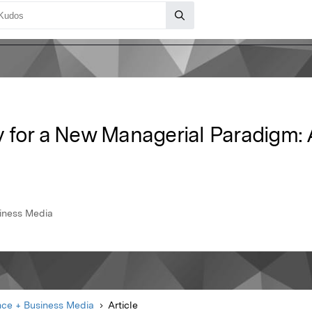
 for a New Managerial Paradigm:
siness Media
nce + Business Media
Article