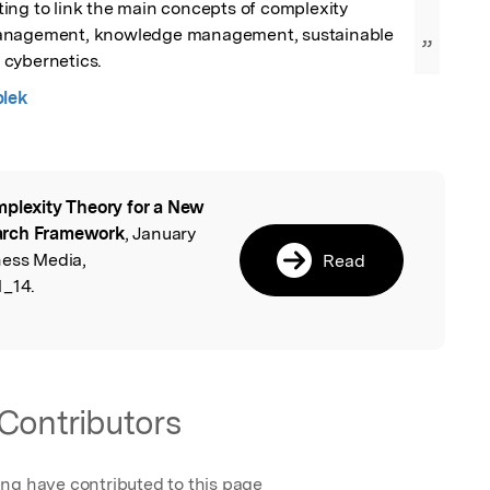
ing to link the main concepts of complexity 
anagement, knowledge management, sustainable 
”
cybernetics.
blek
plexity Theory for a New
l
arch Framework
, January
ness Media,
Read
1_14.
Contributors
ing have contributed to this page