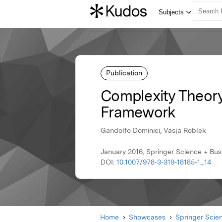
Publication
Complexity Theory
Framework
Gandolfo Dominici, Vasja Roblek
January 2016, Springer Science + Bu
DOI:
10.1007/978-3-319-18185-1_14
Home
Showcases
Springer Scie