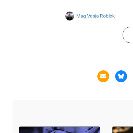
Mag Vasja Roblek