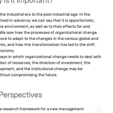
e industrial era to the post industrial age. In the 
xed in advance; we can say that it is opportunistic, 
e environment, as well as to their effects for and 
. We saw how the processes of organizational change 
ove to adapt to the changes in the various global and 
s, and how this transformation has led to the shift 
conomy. 

ays in which organizational change needs to deal with 
ation of resources, the direction of investment, the 
lopment, and the institutional change may be 
ithout compromising the future.
Perspectives
 a research framework for a new management 