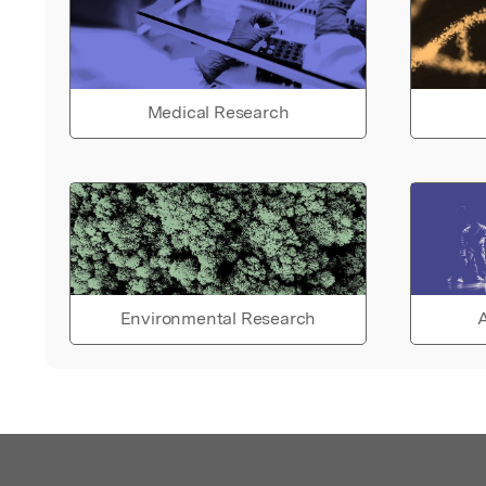
Medical Research
Environmental Research
A