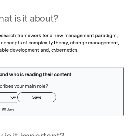
at is it about?
 research framework for a new management paradigm, 
in concepts of complexity theory, change management, 
ble development and, cybernetics.
 is it important?