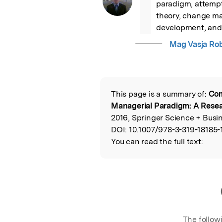
paradigm, attempt
theory, change m
development, and 
Mag Vasja Ro
This page is a summary of:
Com
Read the Origina
Managerial Paradigm: A Rese
2016, Springer Science + Busi
DOI:
10.1007/978-3-319-18185-
You can read the full text:
The follow