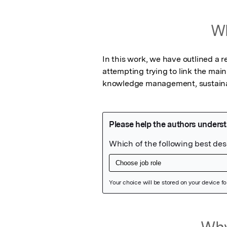
Wh
In this work, we have outlined a
attempting trying to link the ma
knowledge management, sustaina
Featured Image
Why