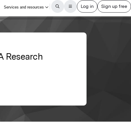
 A Research