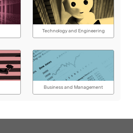
Technology and Engineering
Business and Management