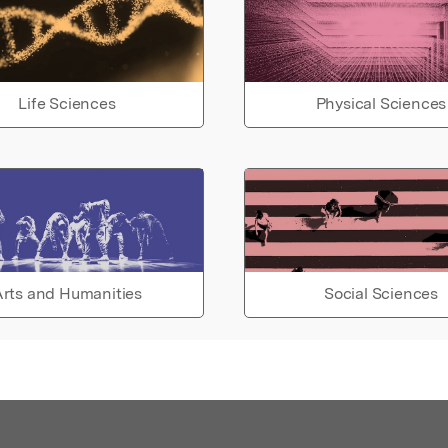
Life Sciences
Physical Sciences
rts and Humanities
Social Sciences