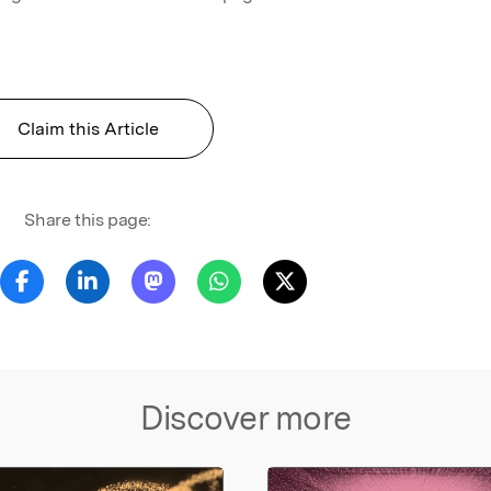
Claim this Article
Share this page:
Discover more