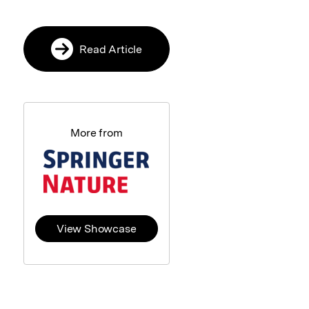
Read Article
More from
View Showcase