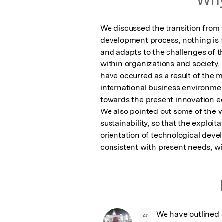
We discussed the transition from th
development process, nothing is fi
and adapts to the challenges of th
within organizations and society
have occurred as a result of the m
international business environment
towards the present innovation e
We also pointed out some of the w
sustainability, so that the exploit
orientation of technological deve
consistent with present needs, w
We have outlined
“