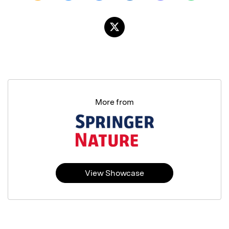
More from
View Showcase