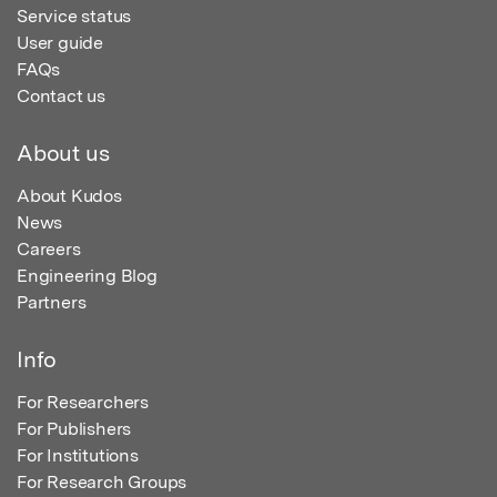
Service status
User guide
FAQs
Contact us
About us
About Kudos
News
Careers
Engineering Blog
Partners
Info
For Researchers
For Publishers
For Institutions
For Research Groups