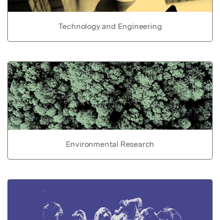
Technology and Engineering
Environmental Research