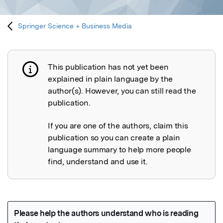
Springer Science + Business Media
This publication has not yet been
Publication not explained
explained in plain language by the
author(s). However, you can still read the
publication.
If you are one of the authors, claim this
publication so you can create a plain
language summary to help more people
find, understand and use it.