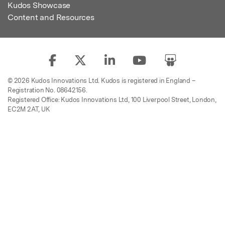
Kudos Showcase
Content and Resources
© 2026 Kudos Innovations Ltd. Kudos is registered in England –
Registration No. 08642156.
Registered Office: Kudos Innovations Ltd, 100 Liverpool Street, London,
EC2M 2AT, UK