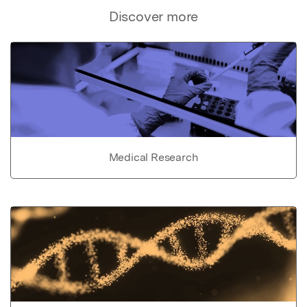
Discover more
Medical Research