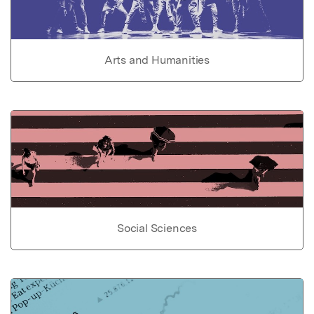
Arts and Humanities
Social Sciences