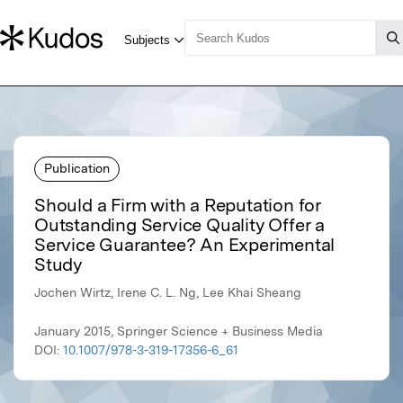
Publication
Should a Firm with a Reputation for
Outstanding Service Quality Offer a
Service Guarantee? An Experimental
Study
Jochen Wirtz, Irene C. L. Ng, Lee Khai Sheang
January 2015, Springer Science + Business Media
DOI:
10.1007/978-3-319-17356-6_61