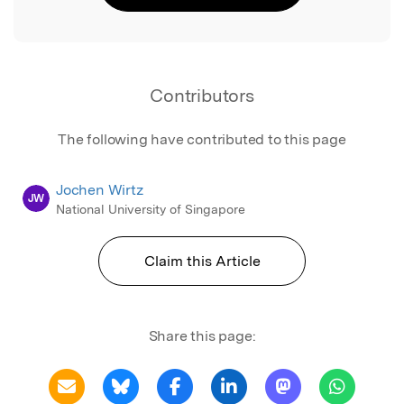
Contributors
The following have contributed to this page
Jochen Wirtz
JW
National University of Singapore
Claim this Article
Share this page: