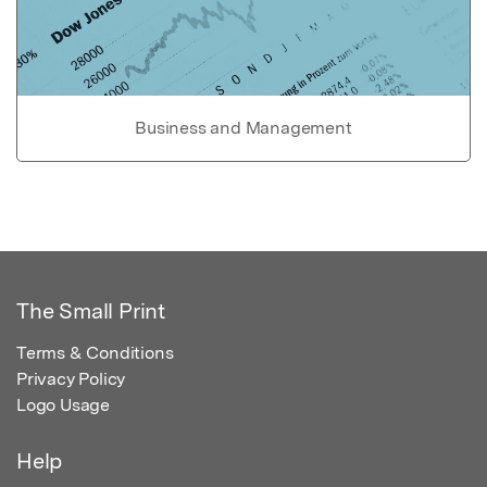
Business and Management
The Small Print
Terms & Conditions
Privacy Policy
Logo Usage
Help