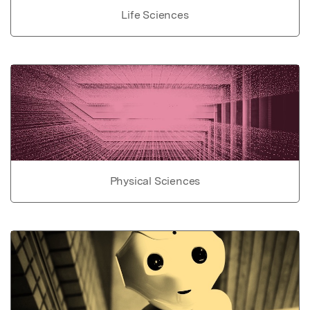
Life Sciences
Physical Sciences