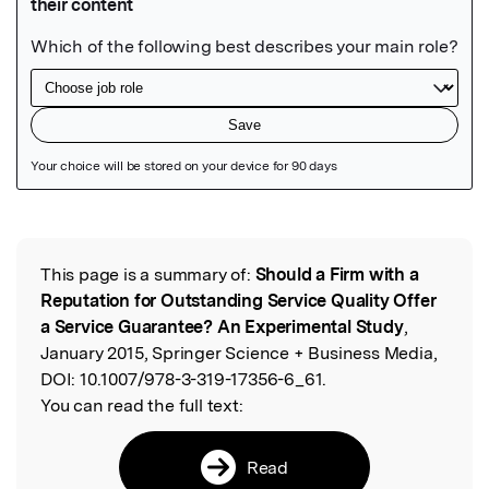
Featured Image
This page is a summary of:
Should a Firm with a
Read the Original
Reputation for Outstanding Service Quality Offer
a Service Guarantee? An Experimental Study
,
January 2015, Springer Science + Business Media,
DOI:
10.1007/978-3-319-17356-6_61.
You can read the full text:
Read