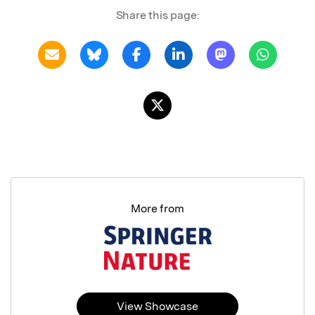
Share this page:
More from
View Showcase