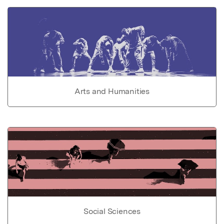
Arts and Humanities
Social Sciences