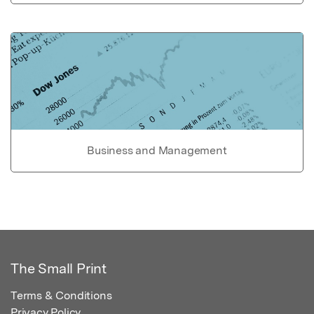
Business and Management
The Small Print
Terms & Conditions
Privacy Policy