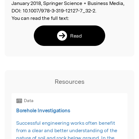
January 2018, Springer Science + Business Media,
DOI:
10.1007/978-3-319-12127-7_32-2.
You can read the full text:
Read
Resources
Data
Borehole Investigations
Successful engineering works often benefit
from a clear and better understanding of the
nature of soil and rock below ground. In the