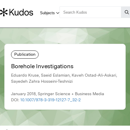
Publication
Borehole Investigations
Eduardo Kruse, Saeid Eslamian, Kaveh Ostad-Ali-Askari,
Sayedeh Zahra Hosseini-Teshnizi
January 2018, Springer Science + Business Media
DOI:
10.1007/978-3-319-12127-7_32-2