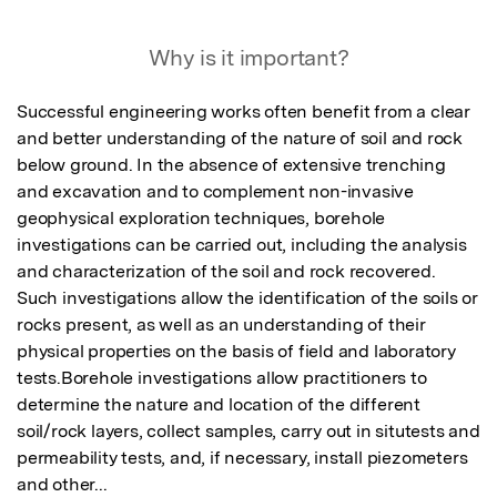
Featured Image
Why is it important?
Successful engineering works often benefit from a clear 
and better understanding of the nature of soil and rock 
below ground. In the absence of extensive trenching 
and excavation and to complement non-invasive 
geophysical exploration techniques, borehole 
investigations can be carried out, including the analysis 
and characterization of the soil and rock recovered. 
Such investigations allow the identification of the soils or 
rocks present, as well as an understanding of their 
physical properties on the basis of field and laboratory 
tests.Borehole investigations allow practitioners to 
determine the nature and location of the different 
soil/rock layers, collect samples, carry out in situtests and 
permeability tests, and, if necessary, install piezometers 
and other...