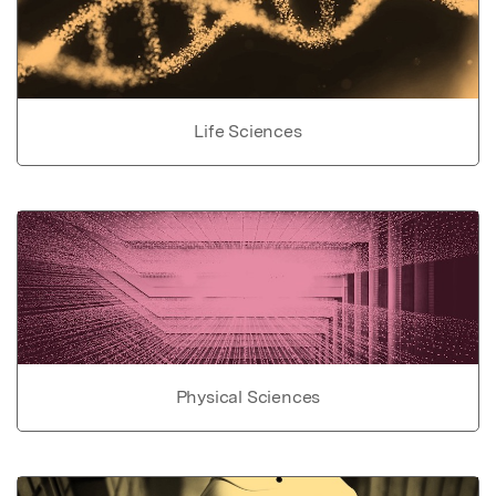
Life Sciences
Physical Sciences