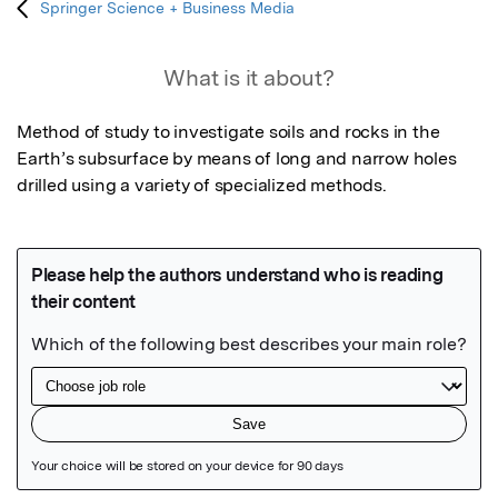
Springer Science + Business Media
What is it about?
Method of study to investigate soils and rocks in the 
Earth’s subsurface by means of long and narrow holes 
drilled using a variety of specialized methods.