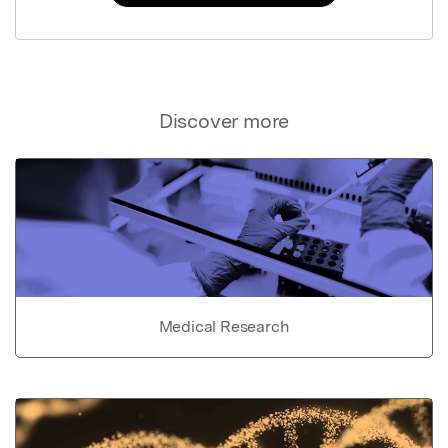
Discover more
Medical Research