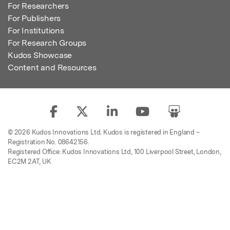
For Researchers
For Publishers
For Institutions
For Research Groups
Kudos Showcase
Content and Resources
© 2026 Kudos Innovations Ltd. Kudos is registered in England –
Registration No. 08642156.
Registered Office: Kudos Innovations Ltd, 100 Liverpool Street, London,
EC2M 2AT, UK