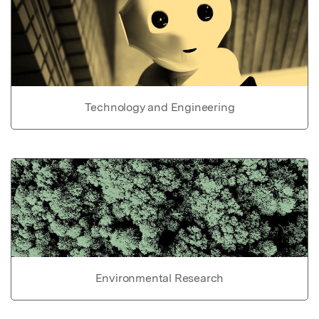
Technology and Engineering
Environmental Research