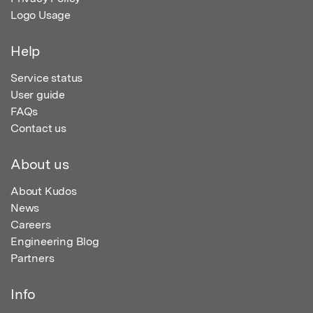
Logo Usage
Help
Service status
User guide
FAQs
Contact us
About us
About Kudos
News
Careers
Engineering Blog
Partners
Info