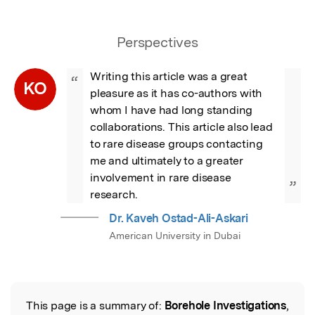
Perspectives
Writing this article was a great 
“
KO
pleasure as it has co-authors with 
whom I have had long standing 
collaborations. This article also lead 
to rare disease groups contacting 
me and ultimately to a greater 
involvement in rare disease 
”
research.
Dr. Kaveh Ostad-Ali-Askari
American University in Dubai
This page is a summary of:
Borehole Investigations
,
Read the Original