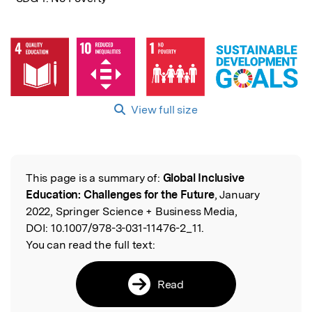
View full size
This page is a summary of:
Global Inclusive
Read the Original
Education: Challenges for the Future
, January
2022, Springer Science + Business Media,
DOI:
10.1007/978-3-031-11476-2_11.
You can read the full text:
Read