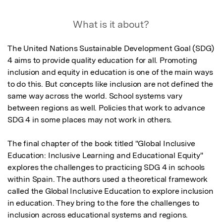
What is it about?
The United Nations Sustainable Development Goal (SDG) 
4 aims to provide quality education for all. Promoting 
inclusion and equity in education is one of the main ways 
to do this. But concepts like inclusion are not defined the 
same way across the world. School systems vary 
between regions as well. Policies that work to advance 
SDG 4 in some places may not work in others.

The final chapter of the book titled "Global Inclusive 
Education: Inclusive Learning and Educational Equity" 
explores the challenges to practicing SDG 4 in schools 
within Spain. The authors used a theoretical framework 
called the Global Inclusive Education to explore inclusion 
in education. They bring to the fore the challenges to 
inclusion across educational systems and regions.