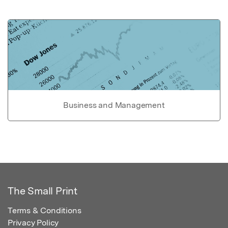
Business and Management
The Small Print
Terms & Conditions
Privacy Policy