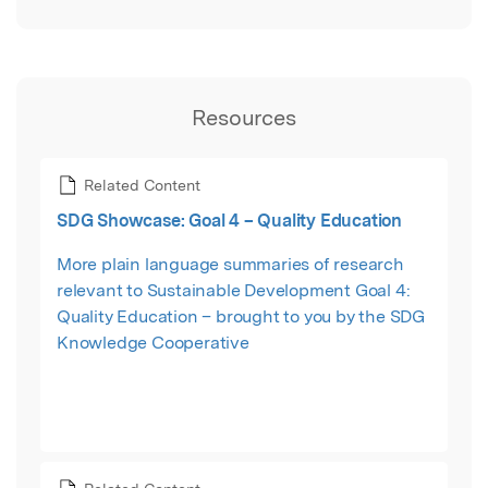
Resources
Related Content
SDG Showcase: Goal 4 – Quality Education
More plain language summaries of research
relevant to Sustainable Development Goal 4:
Quality Education – brought to you by the SDG
Knowledge Cooperative