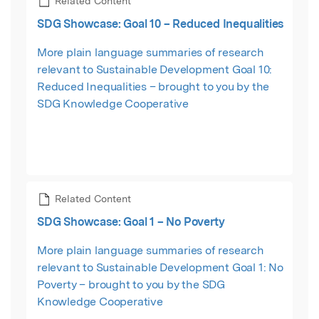
Related Content
SDG Showcase: Goal 10 – Reduced Inequalities
More plain language summaries of research
relevant to Sustainable Development Goal 10:
Reduced Inequalities – brought to you by the
SDG Knowledge Cooperative
Related Content
SDG Showcase: Goal 1 – No Poverty
More plain language summaries of research
relevant to Sustainable Development Goal 1: No
Poverty – brought to you by the SDG
Knowledge Cooperative