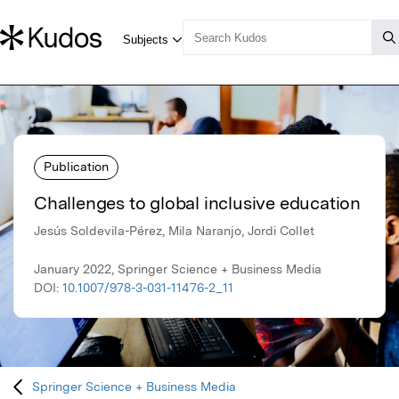
Publication
Challenges to global inclusive education
Jesús Soldevila-Pérez, Mila Naranjo, Jordi Collet
January 2022, Springer Science + Business Media
DOI:
10.1007/978-3-031-11476-2_11
Springer Science + Business Media