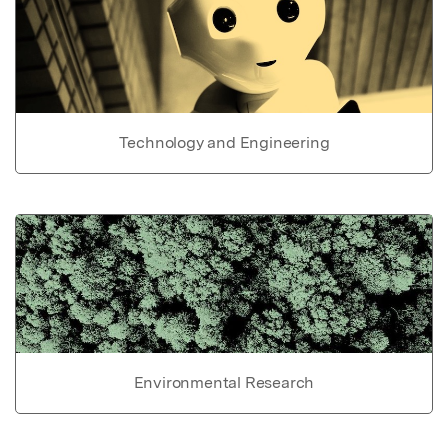
Technology and Engineering
Environmental Research