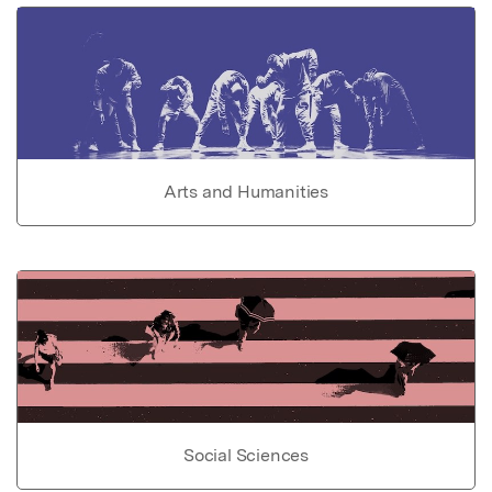
Arts and Humanities
Social Sciences