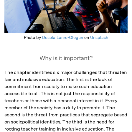
Photo by
Desola Lanre-Ologun
on
Unsplash
Why is it important?
The chapter identifies six major challenges that threaten 
fair and inclusive education. The first is the lack of 
commitment from society to make such education 
accessible to all. This is not just the responsibility of 
teachers or those with a personal interest in it. Every 
member of the society has a duty to promote it. The 
second is the threat from practices that segregate based 
on sociopolitical identities. The third is the need for 
rooting teacher training in inclusive education. The 