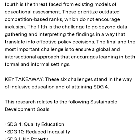
fourth is the threat faced from existing models of 
educational assessment. These prioritize outdated 
competition-based ranks, which do not encourage 
inclusion. The fifth is the challenge to go beyond data 
gathering and interpreting the findings in a way that 
translate into effective policy decisions. The final and the 
most important challenge is to ensure a global and 
intersectional approach that encourages learning in both 
formal and informal settings.

KEY TAKEAWAY: These six challenges stand in the way 
of inclusive education and of attaining SDG 4.

This research relates to the following Sustainable 
Development Goals:

• SDG 4: Quality Education

• SDG 10: Reduced Inequality

• SDG 1: No Poverty