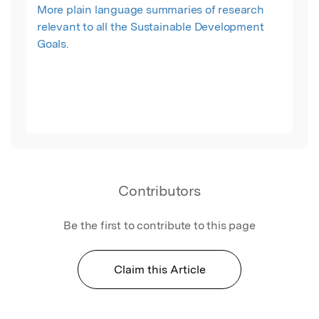
More plain language summaries of research
relevant to all the Sustainable Development
Goals.
Contributors
Be the first to contribute to this page
Claim this Article