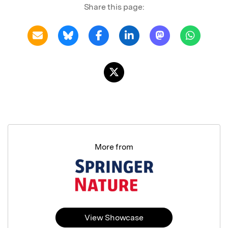
Share this page:
More from
View Showcase