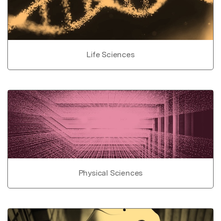
Life Sciences
Physical Sciences