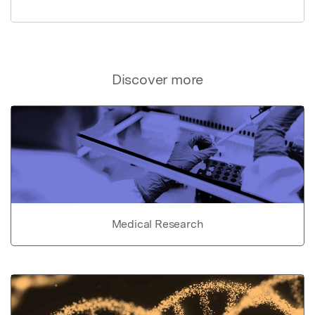
Discover more
Medical Research