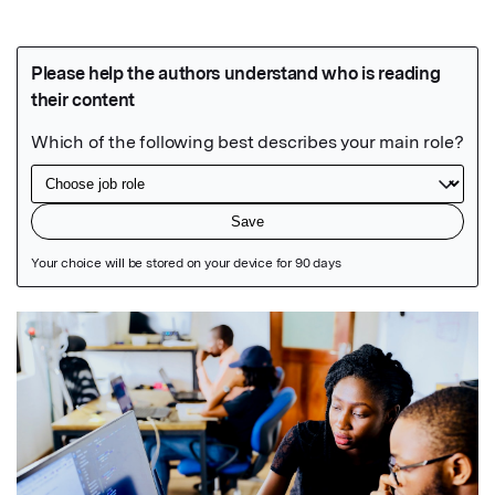
Featured Image