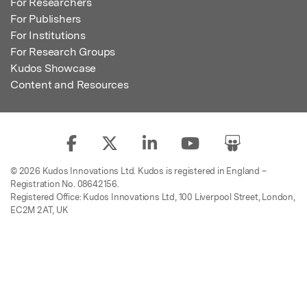
For Researchers
For Publishers
For Institutions
For Research Groups
Kudos Showcase
Content and Resources
© 2026 Kudos Innovations Ltd. Kudos is registered in England –
Registration No. 08642156.
Registered Office: Kudos Innovations Ltd, 100 Liverpool Street, London,
EC2M 2AT, UK