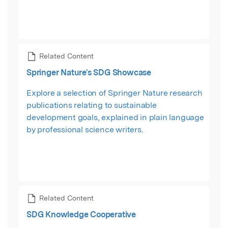
Related Content
Springer Nature's SDG Showcase
Explore a selection of Springer Nature research
publications relating to sustainable
development goals, explained in plain language
by professional science writers.
Related Content
SDG Knowledge Cooperative