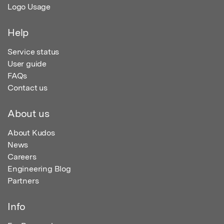
Logo Usage
Help
Service status
User guide
FAQs
Contact us
About us
About Kudos
News
Careers
Engineering Blog
Partners
Info