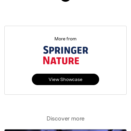
More from
View Showcase
Discover more