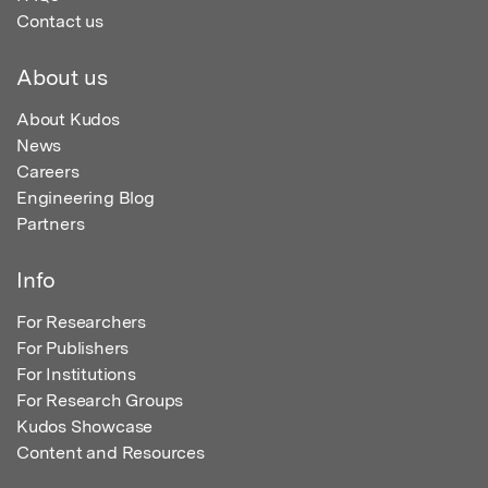
Contact us
About us
About Kudos
News
Careers
Engineering Blog
Partners
Info
For Researchers
For Publishers
For Institutions
For Research Groups
Kudos Showcase
Content and Resources