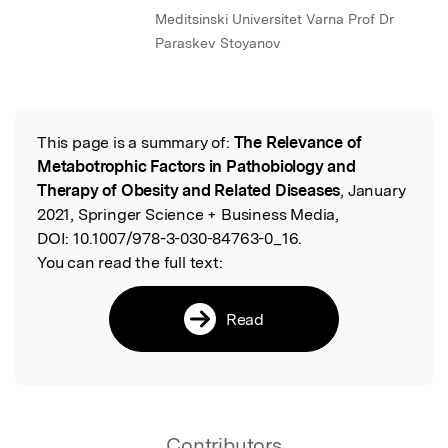
Meditsinski Universitet Varna Prof Dr
Paraskev Stoyanov
This page is a summary of:
The Relevance of
Read the Original
Metabotrophic Factors in Pathobiology and
Therapy of Obesity and Related Diseases
, January
2021, Springer Science + Business Media,
DOI:
10.1007/978-3-030-84763-0_16.
You can read the full text:
Read
Contributors