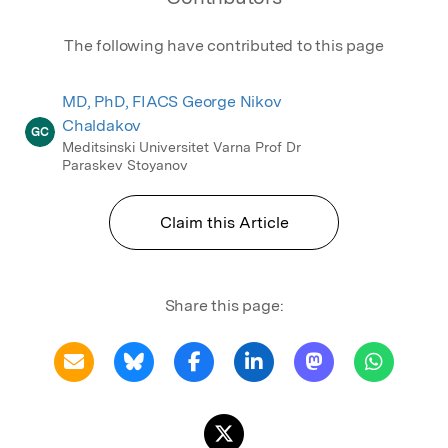
The following have contributed to this page
MD, PhD, FIACS George Nikov
Chaldakov
GC
Meditsinski Universitet Varna Prof Dr
Paraskev Stoyanov
Claim this Article
Share this page: