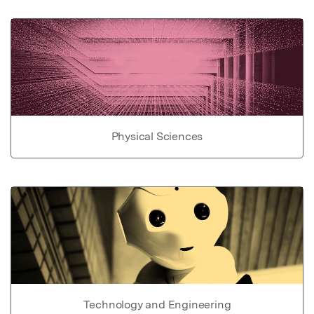
Physical Sciences
Technology and Engineering