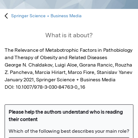
Springer Science + Business Media
What is it about?
The Relevance of Metabotrophic Factors in Pathobiology 
and Therapy of Obesity and Related Diseases

George N. Chaldakov, Luigi Aloe, Gorana Rancic, Rouzha 
Z. Pancheva, Marcia Hiriart, Marco Fiore, Stanislav Yanev

January 2021, Springer Science + Business Media

DOI: 10.1007/978-3-030-84763-0_16