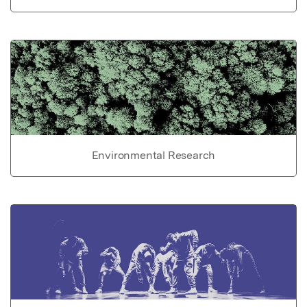
Environmental Research