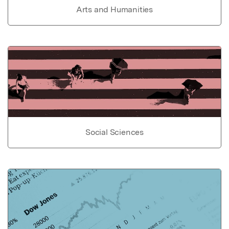
Arts and Humanities
Social Sciences