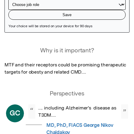
Featured Image
Why is it important?
MTF and their receptors could be promising therapeutic 
targets for obesty and related CMD....
Perspectives
.... including Alzheimer's  disease as 
“
”
GC
T3DM....
MD, PhD, FIACS George Nikov
Chaldakov