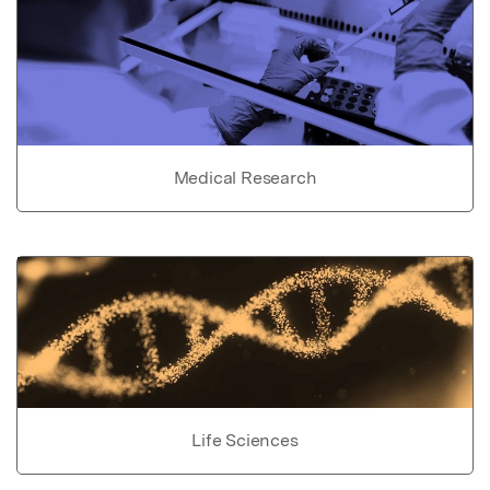
Medical Research
Life Sciences