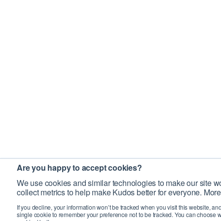
Are you happy to accept cookies?
We use cookies and similar technologies to make our site wo
collect metrics to help make Kudos better for everyone. More
If you decline, your information won’t be tracked when you visit this website, an
single cookie to remember your preference not to be tracked. You can choose w