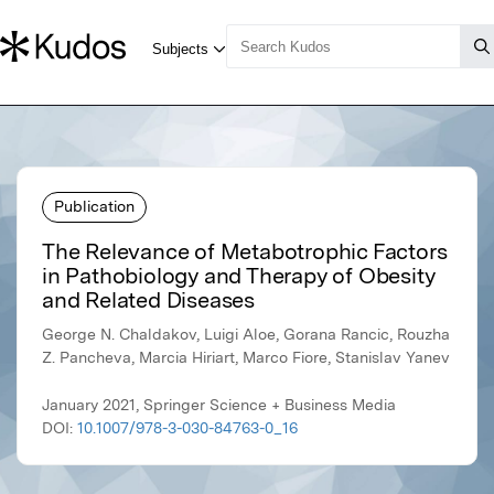
Publication
The Relevance of Metabotrophic Factors
in Pathobiology and Therapy of Obesity
and Related Diseases
George N. Chaldakov, Luigi Aloe, Gorana Rancic, Rouzha
Z. Pancheva, Marcia Hiriart, Marco Fiore, Stanislav Yanev
January 2021, Springer Science + Business Media
DOI:
10.1007/978-3-030-84763-0_16