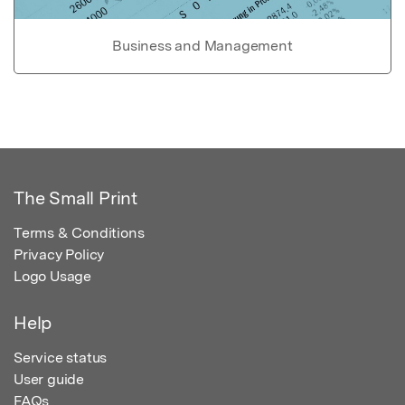
Business and Management
The Small Print
Terms & Conditions
Privacy Policy
Logo Usage
Help
Service status
User guide
FAQs