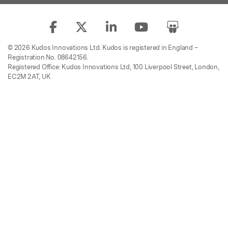
© 2026 Kudos Innovations Ltd. Kudos is registered in England –
Registration No. 08642156.
Registered Office: Kudos Innovations Ltd, 100 Liverpool Street, London,
EC2M 2AT, UK