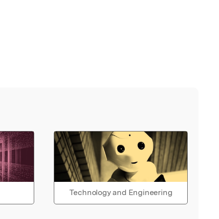
Technology and Engineering