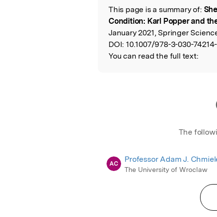
This page is a summary of:
She
Read the Origina
Condition: Karl Popper and t
January 2021, Springer Scienc
DOI:
10.1007/978-3-030-74214-
You can read the full text:
The follow
Professor Adam J. Chmiel
AC
The University of Wroclaw