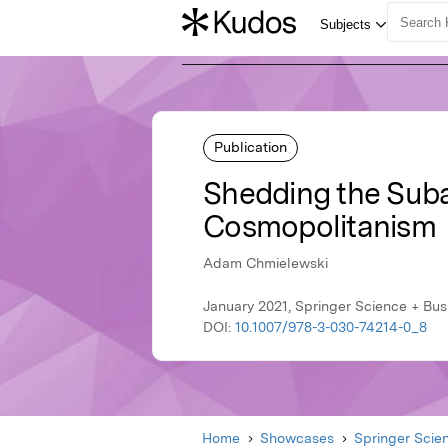
Publication
Shedding the Suba
Cosmopolitanism
Adam Chmielewski
January 2021, Springer Science + Bu
DOI:
10.1007/978-3-030-74214-0_8
Home
Showcases
Springer Scie