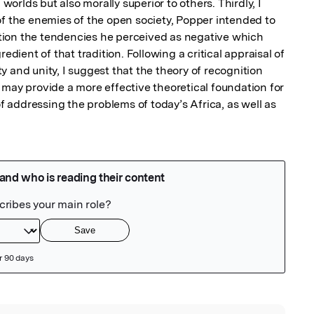
 worlds but also morally superior to others. Thirdly, I 
of the enemies of the open society, Popper intended to 
ion the tendencies he perceived as negative which 
edient of that tradition. Following a critical appraisal of 
 and unity, I suggest that the theory of recognition 
 may provide a more effective theoretical foundation for 
addressing the problems of today’s Africa, as well as 