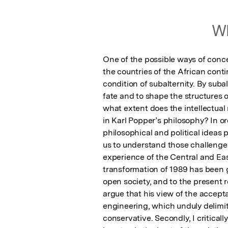
Wh
One of the possible ways of conc
the countries of the African contin
condition of subalternity. By subal
fate and to shape the structures of
what extent does the intellectual
in Karl Popper’s philosophy? In or
philosophical and political ideas 
us to understand those challenges, 
experience of the Central and E
transformation of 1989 has been g
open society, and to the present re
argue that his view of the accept
engineering, which unduly delimit t
conservative. Secondly, I criticall