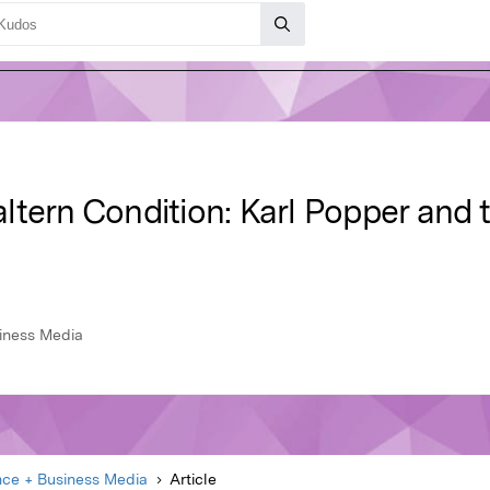
ltern Condition: Karl Popper and
siness Media
nce + Business Media
Article