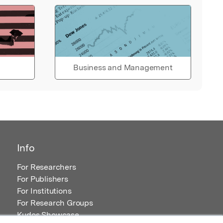
Business and Management
Info
For Researchers
For Publishers
For Institutions
For Research Groups
Kudos Showcase