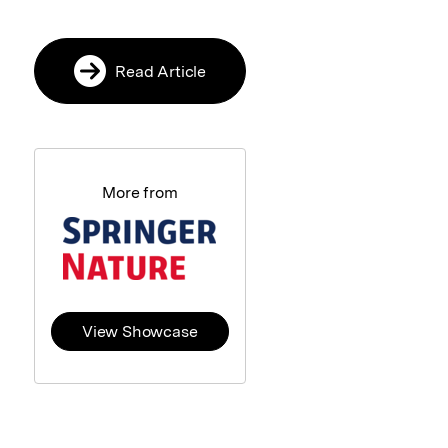
Read Article
More from
View Showcase