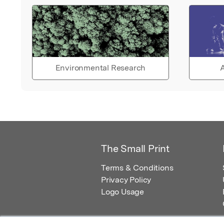
Environmental Research
A
The Small Print
Terms & Conditions
Privacy Policy
Logo Usage