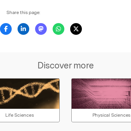
Share this page:
Discover more
Life Sciences
Physical Sciences