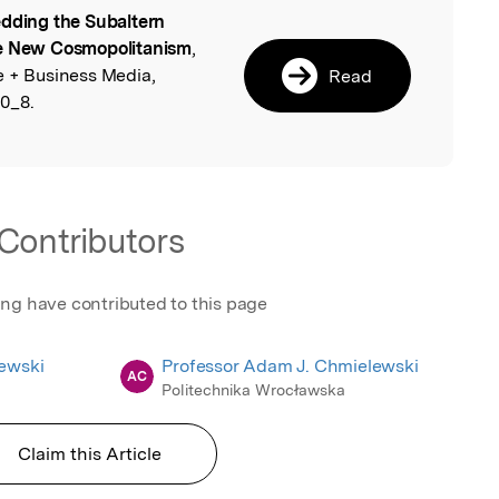
dding the Subaltern
l
he New Cosmopolitanism
,
e + Business Media,
Read
0_8.
Contributors
ing have contributed to this page
ewski
Professor Adam J. Chmielewski
AC
Politechnika Wrocławska
Claim this Article