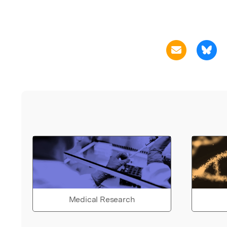
Medical Research