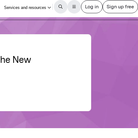
 the New