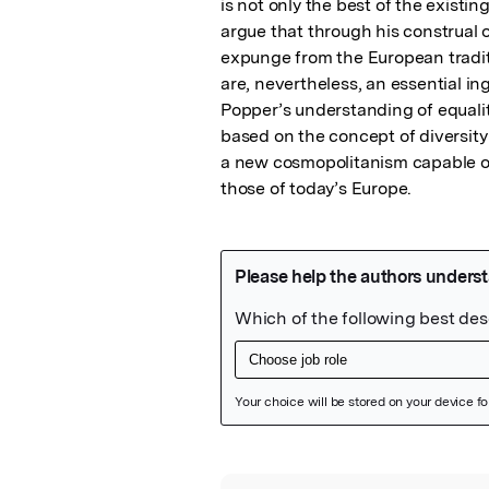
is not only the best of the existing
argue that through his construal 
expunge from the European tradit
are, nevertheless, an essential ingr
Popper’s understanding of equality
based on the concept of diversity
a new cosmopolitanism capable of 
those of today’s Europe.
Featured Image