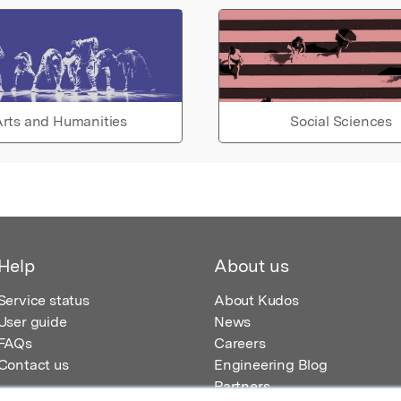
rts and Humanities
Social Sciences
Help
About us
Service status
About Kudos
User guide
News
FAQs
Careers
Contact us
Engineering Blog
Partners