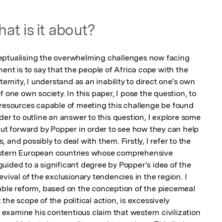
at is it about?
eptualising the overwhelming challenges now facing 
ent is to say that the people of Africa cope with the 
ternity, I understand as an inability to direct one’s own 
 one own society. In this paper, I pose the question, to 
 resources capable of meeting this challenge be found 
der to outline an answer to this question, I explore some 
put forward by Popper in order to see how they can help 
and possibly to deal with them. Firstly, I refer to the 
astern European countries whose comprehensive 
uided to a significant degree by Popper’s idea of the 
vival of the exclusionary tendencies in the region. I 
able reform, based on the conception of the piecemeal 
he scope of the political action, is excessively 
y examine his contentious claim that western civilization 