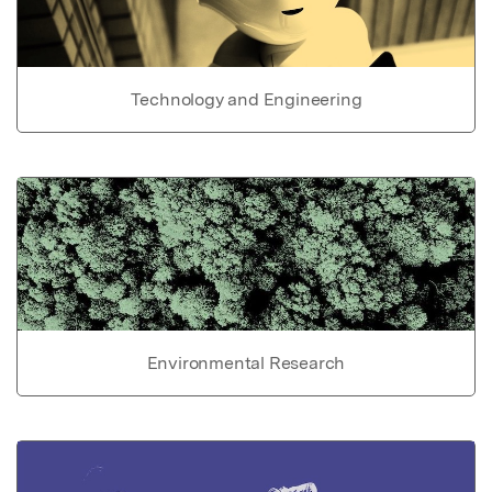
Technology and Engineering
Environmental Research