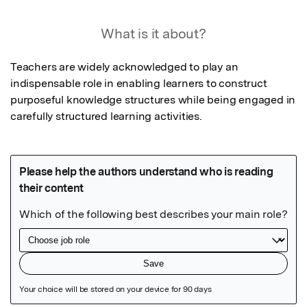
What is it about?
Teachers are widely acknowledged to play an 
indispensable role in enabling learners to construct 
purposeful knowledge structures while being engaged in 
carefully structured learning activities.