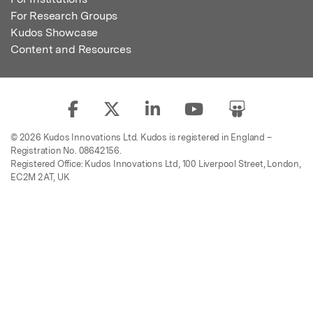
For Research Groups
Kudos Showcase
Content and Resources
© 2026 Kudos Innovations Ltd. Kudos is registered in England –
Registration No. 08642156.
Registered Office: Kudos Innovations Ltd, 100 Liverpool Street, London,
EC2M 2AT, UK