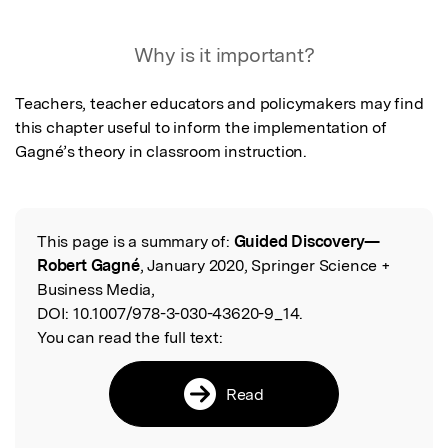
Featured Image
Why is it important?
Teachers, teacher educators and policymakers may find 
this chapter useful to inform the implementation of 
Gagné’s theory in classroom instruction.
This page is a summary of:
Guided Discovery—
Read the Original
Robert Gagné
, January 2020, Springer Science +
Business Media,
DOI:
10.1007/978-3-030-43620-9_14.
You can read the full text:
Read