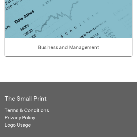
Business and Management
The Small Print
Terms & Conditions
Privacy Policy
Logo Usage