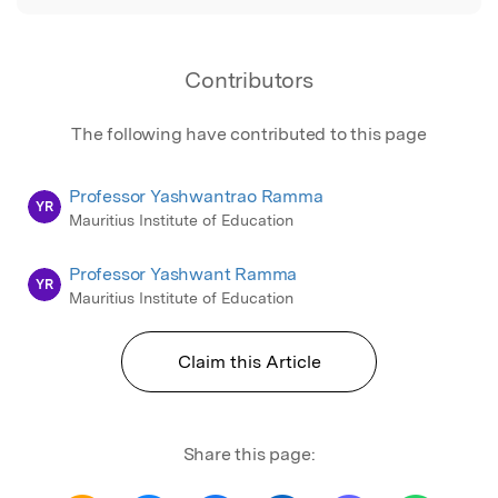
Contributors
The following have contributed to this page
Professor Yashwantrao Ramma
YR
Mauritius Institute of Education
Professor Yashwant Ramma
YR
Mauritius Institute of Education
Claim this Article
Share this page: