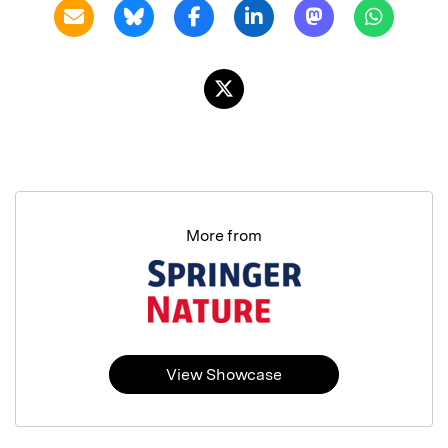
More from
View Showcase