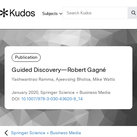
Publication
Guided Discovery—Robert Gagné
Yashwantrao Ramma, Ajeevsing Bholoa, Mike Watts
January 2020, Springer Science + Business Media
DOI:
10.1007/978-3-030-43620-9_14
Springer Science + Business Media