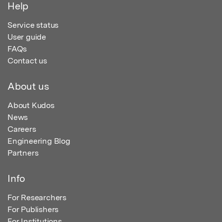
Help
Service status
User guide
FAQs
Contact us
About us
About Kudos
News
Careers
Engineering Blog
Partners
Info
For Researchers
For Publishers
For Institutions