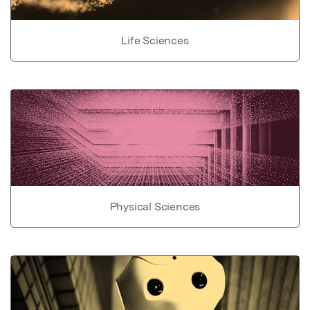
Life Sciences
Physical Sciences