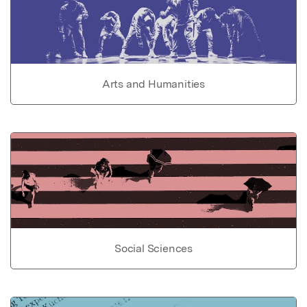
Arts and Humanities
Social Sciences