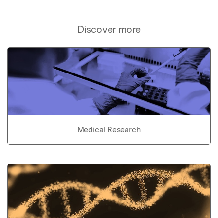
Discover more
Medical Research