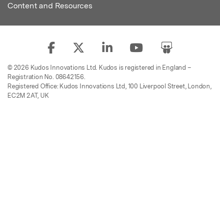
Content and Resources
© 2026 Kudos Innovations Ltd. Kudos is registered in England –
Registration No. 08642156.
Registered Office: Kudos Innovations Ltd, 100 Liverpool Street, London,
EC2M 2AT, UK