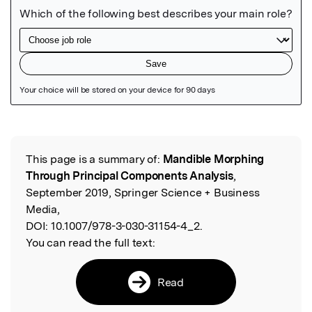
Featured Image
This page is a summary of:
Mandible Morphing
Read the Original
Through Principal Components Analysis
,
September 2019, Springer Science + Business
Media,
DOI:
10.1007/978-3-030-31154-4_2.
You can read the full text:
Read