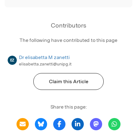
Contributors
The following have contributed to this page
Dr elisabetta M zanetti
EZ
elisabetta.zanetti@unipg.it
Claim this Article
Share this page: