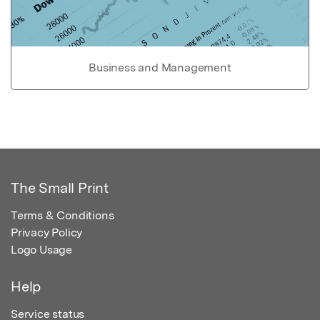
Business and Management
The Small Print
Terms & Conditions
Privacy Policy
Logo Usage
Help
Service status