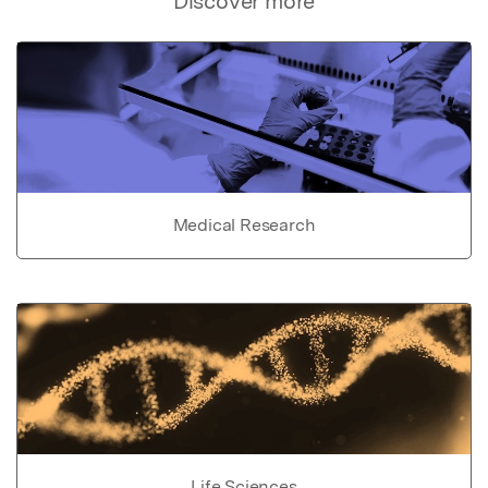
Discover more
Medical Research
Life Sciences