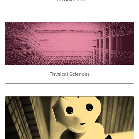
Physical Sciences