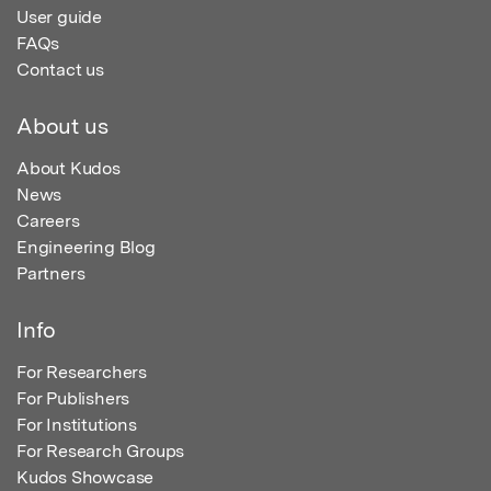
User guide
FAQs
Contact us
About us
About Kudos
News
Careers
Engineering Blog
Partners
Info
For Researchers
For Publishers
For Institutions
For Research Groups
Kudos Showcase