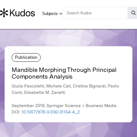
Publication
Mandible Morphing Through Principal
Components Analysis
Giulia Pascoletti, Michele Calì, Cristina Bignardi, Paolo
Conti, Elisabetta M. Zanetti
September 2019, Springer Science + Business Media
DOI:
10.1007/978-3-030-31154-4_2