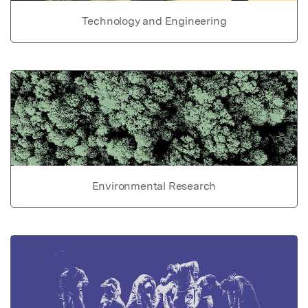
Technology and Engineering
Environmental Research