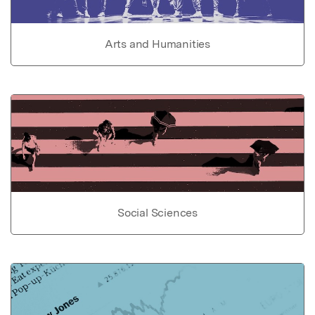
Arts and Humanities
Social Sciences