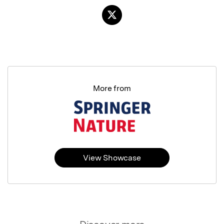
More from
View Showcase