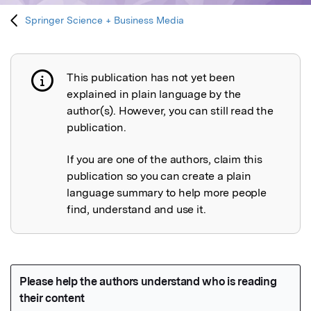
Springer Science + Business Media
This publication has not yet been
Publication not explained
explained in plain language by the
author(s). However, you can still read the
publication.
If you are one of the authors, claim this
publication so you can create a plain
language summary to help more people
find, understand and use it.