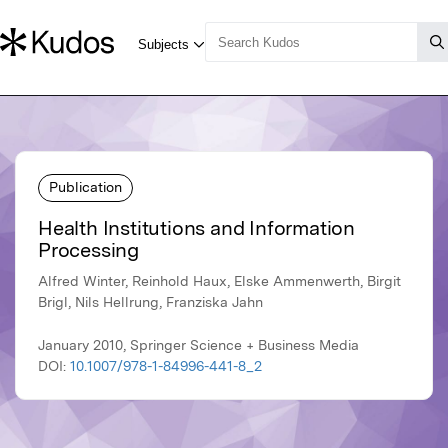
Publication
Health Institutions and Information
Processing
Alfred Winter, Reinhold Haux, Elske Ammenwerth, Birgit
Brigl, Nils Hellrung, Franziska Jahn
January 2010, Springer Science + Business Media
DOI:
10.1007/978-1-84996-441-8_2