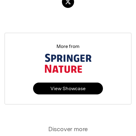
More from
View Showcase
Discover more