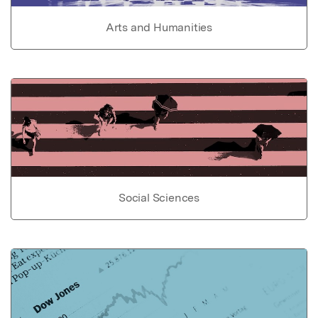
Arts and Humanities
Social Sciences