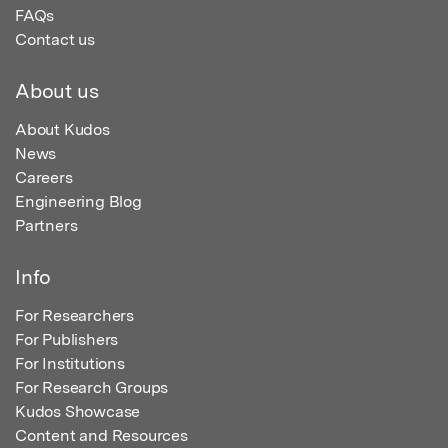
FAQs
Contact us
About us
About Kudos
News
Careers
Engineering Blog
Partners
Info
For Researchers
For Publishers
For Institutions
For Research Groups
Kudos Showcase
Content and Resources