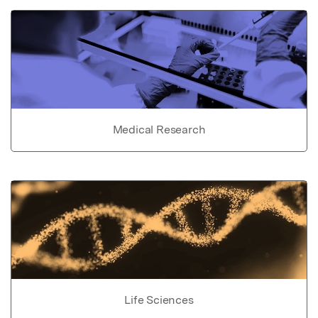
Medical Research
Life Sciences