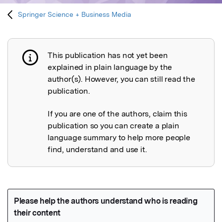
Springer Science + Business Media
This publication has not yet been
Publication not explained
explained in plain language by the
author(s). However, you can still read the
publication.
If you are one of the authors, claim this
publication so you can create a plain
language summary to help more people
find, understand and use it.