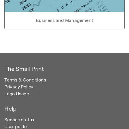
Business and Management
The Small Print
Terms & Conditions
Privacy Policy
Logo Usage
Help
Service status
User guide