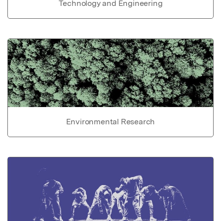
Technology and Engineering
Environmental Research