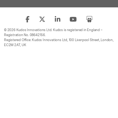
© 2026 Kudos Innovations Ltd. Kudos is registered in England –
Registration No. 08642156.
Registered Office: Kudos Innovations Ltd, 100 Liverpool Street, London,
EC2M 2AT, UK