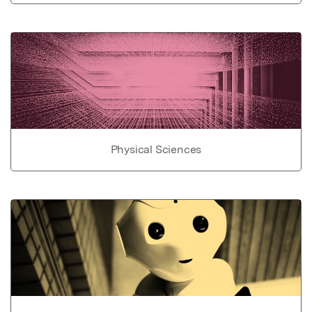
Physical Sciences