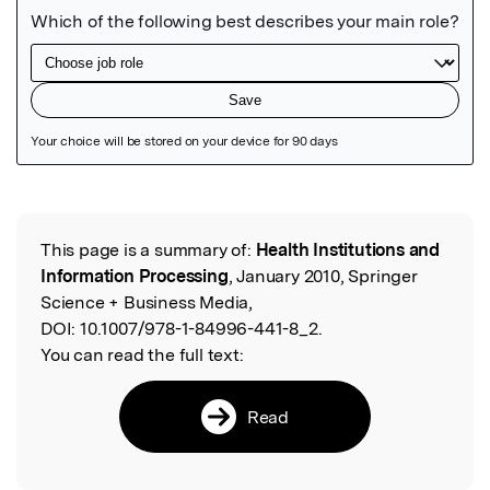
Featured Image
This page is a summary of:
Health Institutions and
Read the Original
Information Processing
, January 2010, Springer
Science + Business Media,
DOI:
10.1007/978-1-84996-441-8_2.
You can read the full text:
Read