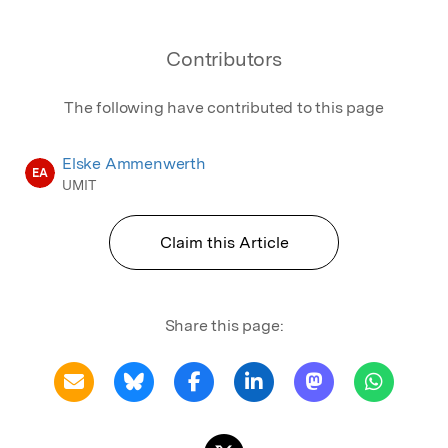
Contributors
The following have contributed to this page
Elske Ammenwerth
EA
UMIT
Claim this Article
Share this page: