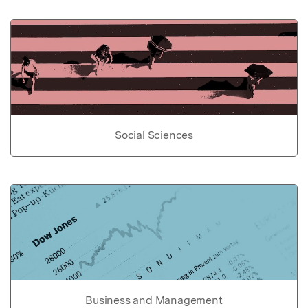
Social Sciences
Business and Management