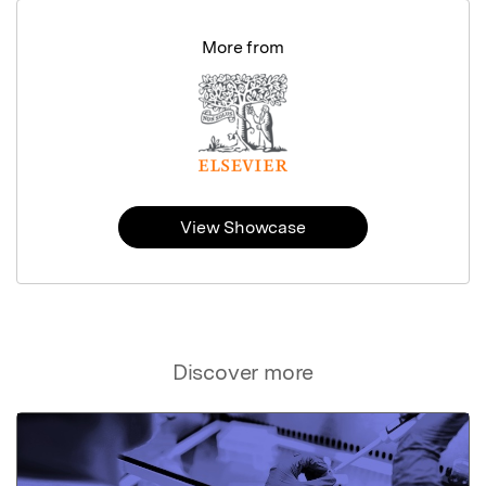
More from
View Showcase
Discover more