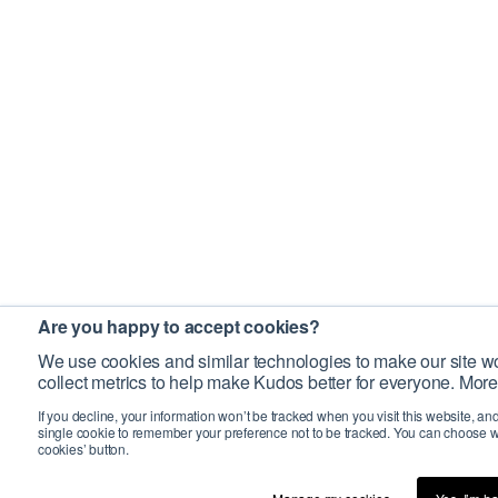
Are you happy to accept cookies?
We use cookies and similar technologies to make our site wo
collect metrics to help make Kudos better for everyone. More
If you decline, your information won’t be tracked when you visit this website, an
single cookie to remember your preference not to be tracked. You can choose w
cookies’ button.