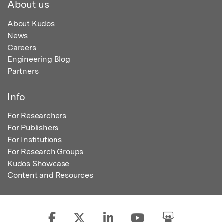
About us
About Kudos
News
Careers
Engineering Blog
Partners
Info
For Researchers
For Publishers
For Institutions
For Research Groups
Kudos Showcase
Content and Resources