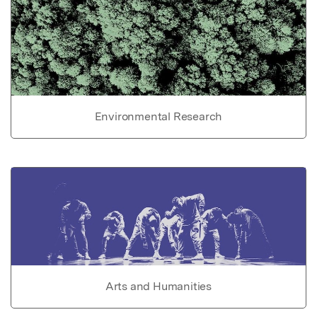
Environmental Research
Arts and Humanities