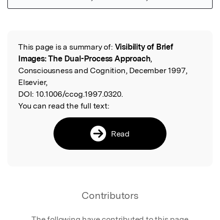
Featured Image
This page is a summary of:
Visibility of Brief
Read the Original
Images: The Dual-Process Approach
,
Consciousness and Cognition, December 1997,
Elsevier,
DOI:
10.1006/ccog.1997.0320.
You can read the full text:
Read
Contributors
The following have contributed to this page