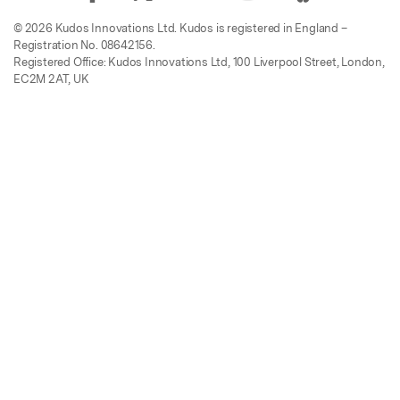
© 2026 Kudos Innovations Ltd. Kudos is registered in England –
Registration No. 08642156.
Registered Office: Kudos Innovations Ltd, 100 Liverpool Street, London,
EC2M 2AT, UK