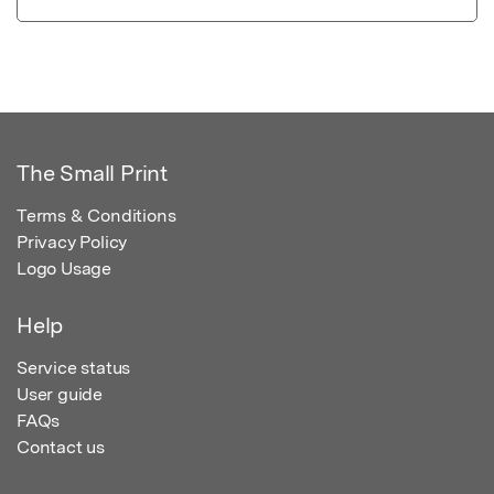
The Small Print
Terms & Conditions
Privacy Policy
Logo Usage
Help
Service status
User guide
FAQs
Contact us