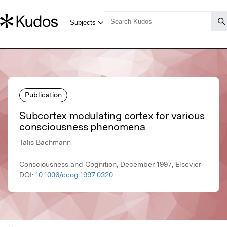
Publication
Subcortex modulating cortex for various
consciousness phenomena
Talis Bachmann
Consciousness and Cognition, December 1997, Elsevier
DOI:
10.1006/ccog.1997.0320