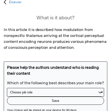
Elsevier
What is it about?
In this article it is described how modulation from 
nonspecific thalamus arriving at the cortical perceptual 
content encoding neurons produces various phenomena 
of consciouis perception and attention.