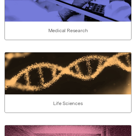
Medical Research
Life Sciences