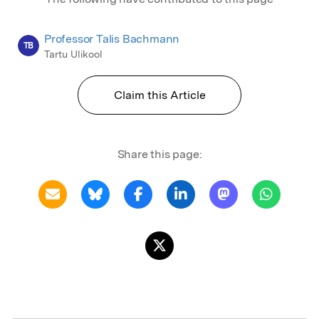
Professor Talis Bachmann
TB
Tartu Ulikool
Claim this Article
Share this page: