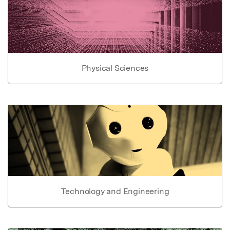
Physical Sciences
Technology and Engineering