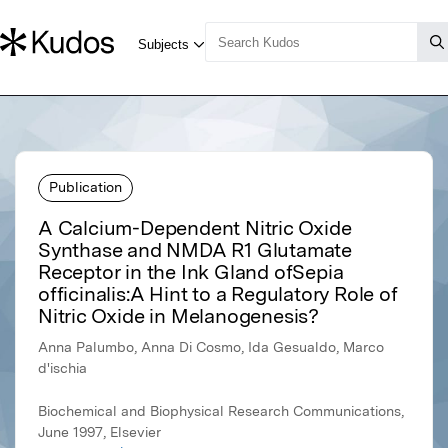
Publication
A Calcium-Dependent Nitric Oxide
Synthase and NMDA R1 Glutamate
Receptor in the Ink Gland ofSepia
officinalis:A Hint to a Regulatory Role of
Nitric Oxide in Melanogenesis?
Anna Palumbo, Anna Di Cosmo, Ida Gesualdo, Marco
d'ischia
Biochemical and Biophysical Research Communications,
June 1997, Elsevier