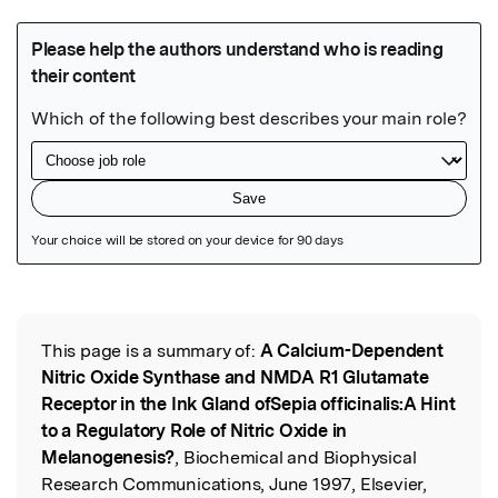
Featured Image
This page is a summary of:
A Calcium-Dependent
Read the Original
Nitric Oxide Synthase and NMDA R1 Glutamate
Receptor in the Ink Gland ofSepia officinalis:A Hint
to a Regulatory Role of Nitric Oxide in
Melanogenesis?
, Biochemical and Biophysical
Research Communications, June 1997, Elsevier,