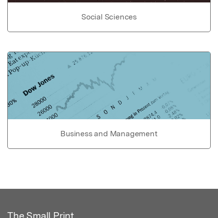
Social Sciences
Business and Management
The Small Print