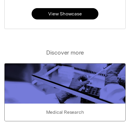
View Showcase
Discover more
Medical Research