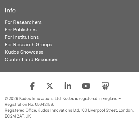
Info
For Researchers
For Publishers
For Institutions
For Research Groups
Kudos Showcase
Content and Resources
© 2026 Kudos Innovations Ltd. Kudos is registered in England –
Registration No. 08642156.
Registered Office: Kudos Innovations Ltd, 100 Liverpool Street, London,
EC2M 2AT, UK