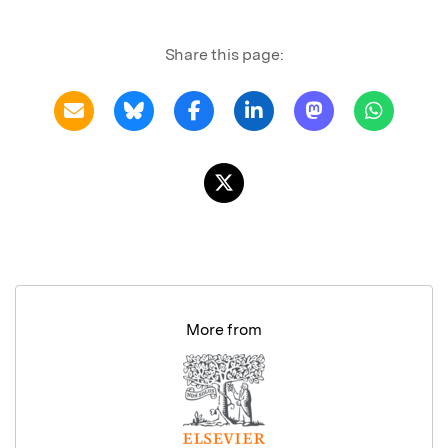
Share this page:
More from