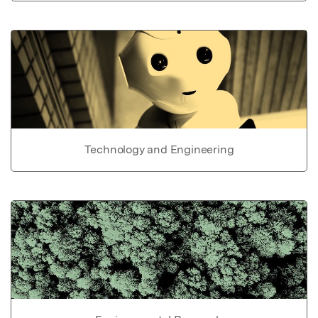
Technology and Engineering