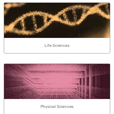
Life Sciences
Physical Sciences