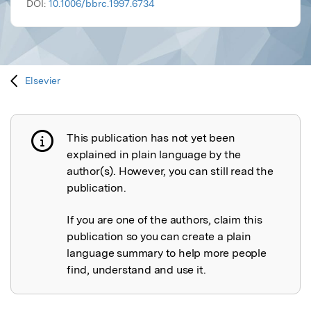
DOI:
10.1006/bbrc.1997.6734
Elsevier
This publication has not yet been
Publication not explained
explained in plain language by the
author(s). However, you can still read the
publication.
If you are one of the authors, claim this
publication so you can create a plain
language summary to help more people
find, understand and use it.