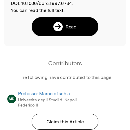
DOI:
10.1006/bbrc.1997.6734.
You can read the full text:
Read
Contributors
The following have contributed to this page
Professor Marco d'Ischia
MD
Universita degli Studi di Napoli
Federico II
Claim this Article