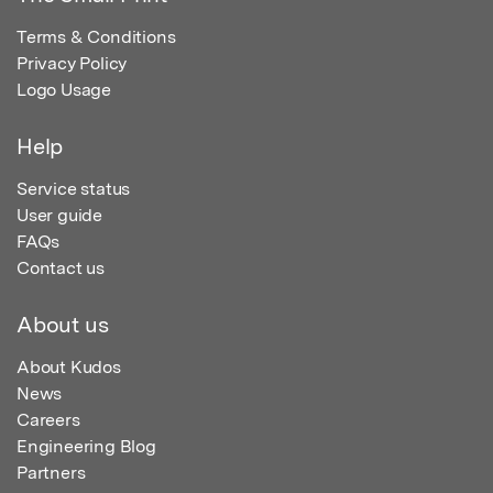
Terms & Conditions
Privacy Policy
Logo Usage
Help
Service status
User guide
FAQs
Contact us
About us
About Kudos
News
Careers
Engineering Blog
Partners