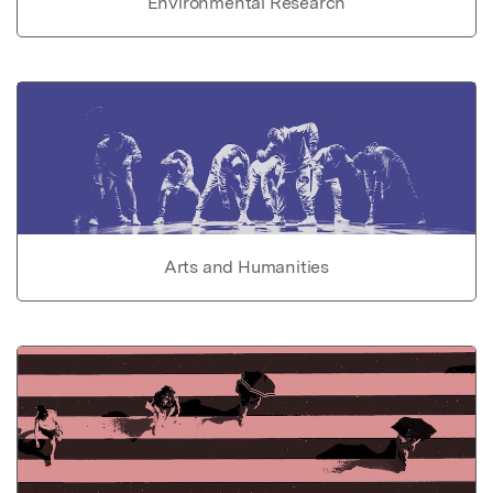
Environmental Research
Arts and Humanities