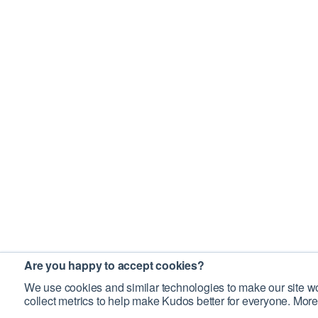
Are you happy to accept cookies?
We use cookies and similar technologies to make our site wo
collect metrics to help make Kudos better for everyone. More