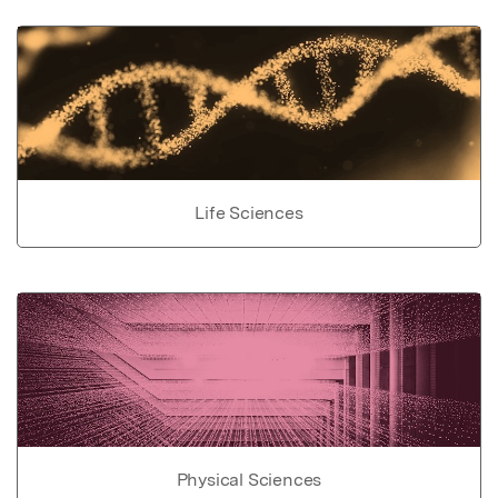
Life Sciences
Physical Sciences