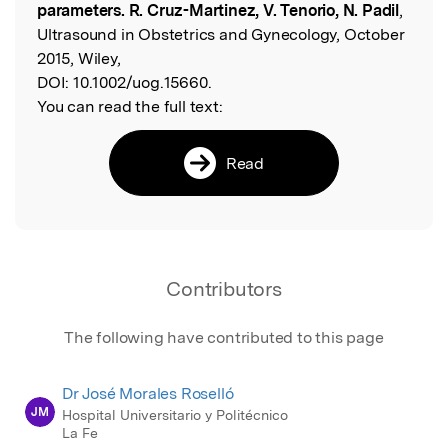
parameters. R. Cruz-Martinez, V. Tenorio, N. Padil
,
Ultrasound in Obstetrics and Gynecology, October
2015, Wiley,
DOI:
10.1002/uog.15660.
You can read the full text:
Read
Contributors
The following have contributed to this page
Dr José Morales Roselló
JM
Hospital Universitario y Politécnico
La Fe