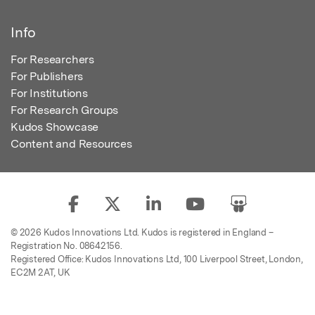
Info
For Researchers
For Publishers
For Institutions
For Research Groups
Kudos Showcase
Content and Resources
© 2026 Kudos Innovations Ltd. Kudos is registered in England –
Registration No. 08642156.
Registered Office: Kudos Innovations Ltd, 100 Liverpool Street, London,
EC2M 2AT, UK