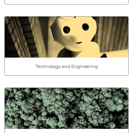
Technology and Engineering