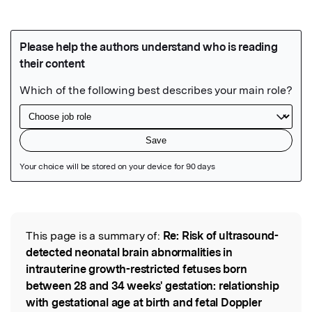
Featured Image
This page is a summary of:
Re: Risk of ultrasound-
Read the Original
detected neonatal brain abnormalities in
intrauterine growth-restricted fetuses born
between 28 and 34 weeks' gestation: relationship
with gestational age at birth and fetal Doppler