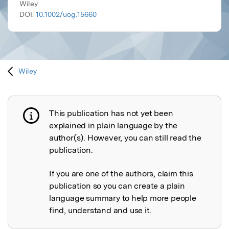
Wiley
DOI:
10.1002/uog.15660
Wiley
This publication has not yet been
Publication not explained
explained in plain language by the
author(s). However, you can still read the
publication.
If you are one of the authors, claim this
publication so you can create a plain
language summary to help more people
find, understand and use it.