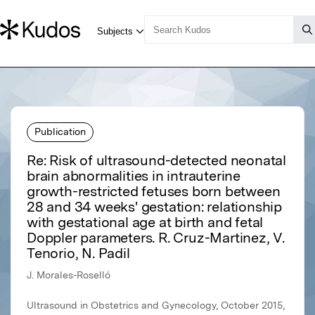
Publication
Re: Risk of ultrasound-detected neonatal
brain abnormalities in intrauterine
growth-restricted fetuses born between
28 and 34 weeks' gestation: relationship
with gestational age at birth and fetal
Doppler parameters. R. Cruz-Martinez, V.
Tenorio, N. Padil
J. Morales-Roselló
Ultrasound in Obstetrics and Gynecology, October 2015,