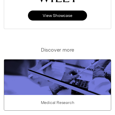
View Showcase
Discover more
Medical Research