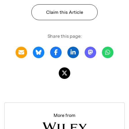
Claim this Article
Share this page:
More from