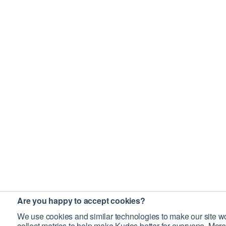
Are you happy to accept cookies?
We use cookies and similar technologies to make our site wo
collect metrics to help make Kudos better for everyone. More