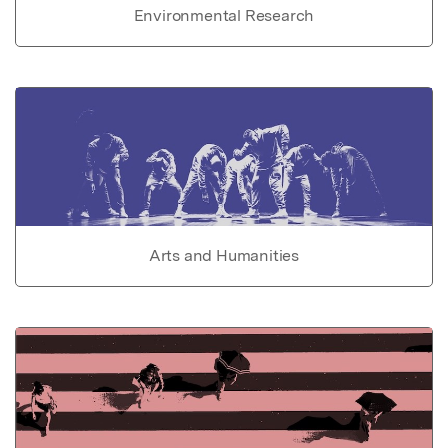
Environmental Research
Arts and Humanities