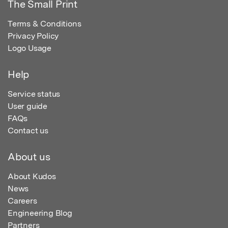
The Small Print
Terms & Conditions
Privacy Policy
Logo Usage
Help
Service status
User guide
FAQs
Contact us
About us
About Kudos
News
Careers
Engineering Blog
Partners