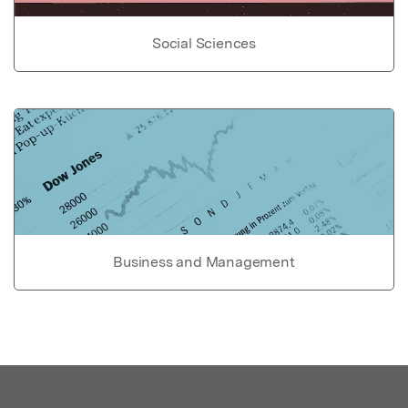
Social Sciences
Business and Management