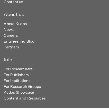
Contact us
About us
About Kudos
News
Careers
Engineering Blog
Partners
Info
For Researchers
For Publishers
For Institutions
For Research Groups
Kudos Showcase
Content and Resources