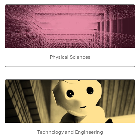
Physical Sciences
Technology and Engineering