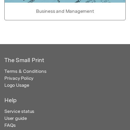
Business and Management
The Small Print
Terms & Conditions
Privacy Policy
Logo Usage
Help
Service status
User guide
FAQs