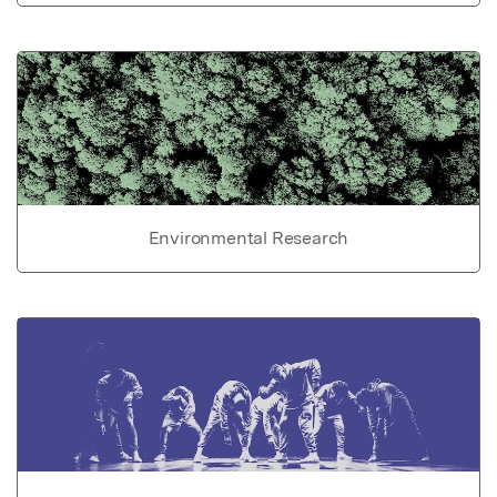
Environmental Research