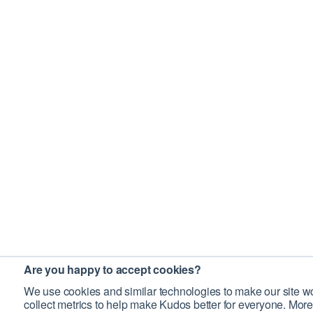
Are you happy to accept cookies?
We use cookies and similar technologies to make our site wo
collect metrics to help make Kudos better for everyone. More