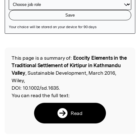
Featured Image
This page is a summary of:
Ecocity Elements in the
Read the Original
Traditional Settlement of Kirtipur in Kathmandu
Valley
, Sustainable Development, March 2016,
Wiley,
DOI:
10.1002/sd.1635.
You can read the full text:
Read