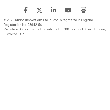
© 2026 Kudos Innovations Ltd. Kudos is registered in England –
Registration No. 08642156.
Registered Office: Kudos Innovations Ltd, 100 Liverpool Street, London,
EC2M 2AT, UK