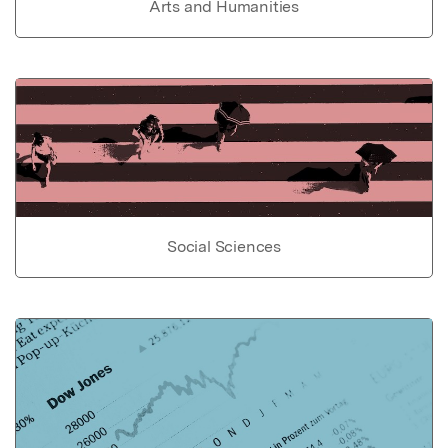
Arts and Humanities
Social Sciences