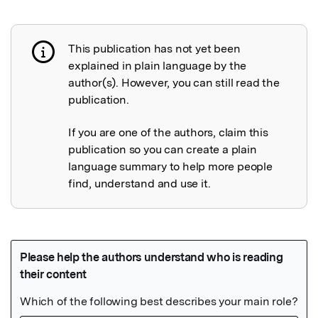
This publication has not yet been
Publication not explained
explained in plain language by the
author(s). However, you can still read the
publication.
If you are one of the authors, claim this
publication so you can create a plain
language summary to help more people
find, understand and use it.