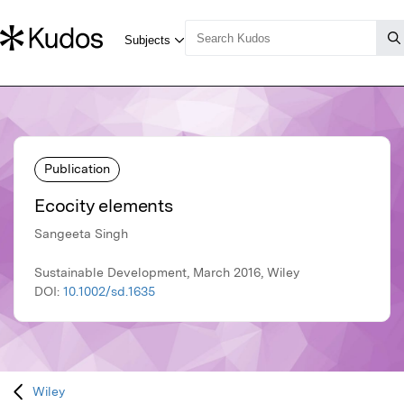
Publication
Ecocity elements
Sangeeta Singh
Sustainable Development, March 2016, Wiley
DOI:
10.1002/sd.1635
Wiley