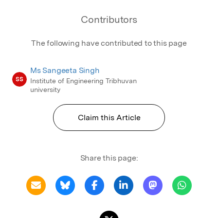
Contributors
The following have contributed to this page
Ms Sangeeta Singh
SS
Institute of Engineering Tribhuvan
university
Claim this Article
Share this page: