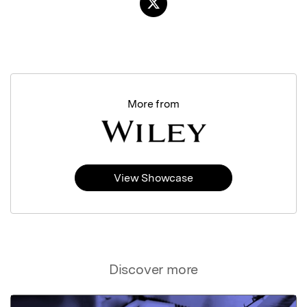
More from
View Showcase
Discover more