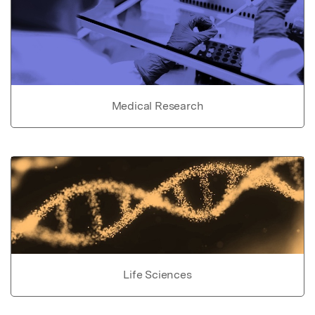
Medical Research
Life Sciences