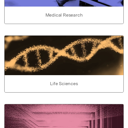
Medical Research
Life Sciences