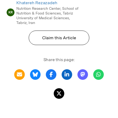
Khatereh Rezazadeh
Nutrition Research Center, School of
KR
Nutrition & Food Sciences, Tabriz
University of Medical Sciences,
Tabriz, Iran
Claim this Article
Share this page: