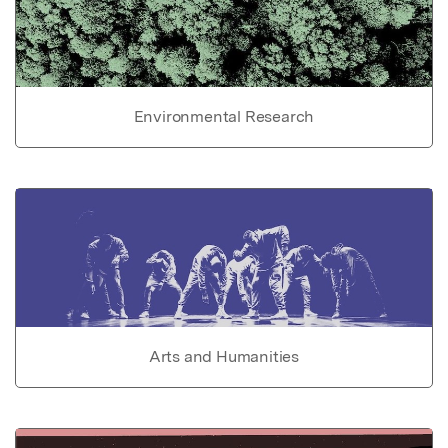
Environmental Research
Arts and Humanities