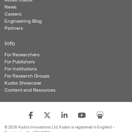
News
Careers
Engineering Blog
Partners
Info
For Researchers
For Publishers
For Institutions
For Research Groups
Kudos Showcase
Content and Resources
© 2026 Kudos Innovations Ltd. Kudos is registered in England –