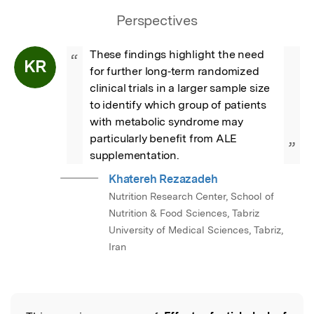
Perspectives
These findings highlight the need 
“
KR
for further long‐term randomized 
clinical trials in a larger sample size 
to identify which group of patients 
with metabolic syndrome may 
particularly benefit from ALE 
”
supplementation.
Khatereh Rezazadeh
Nutrition Research Center, School of
Nutrition & Food Sciences, Tabriz
University of Medical Sciences, Tabriz,
Iran