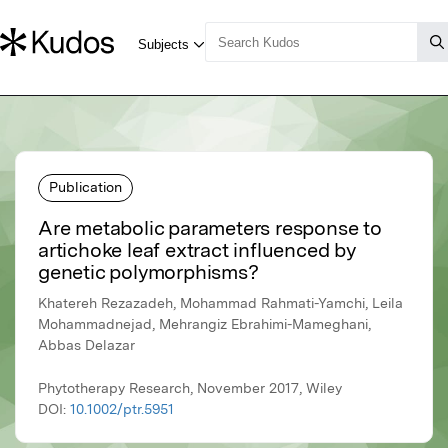
Publication
Are metabolic parameters response to
artichoke leaf extract influenced by
genetic polymorphisms?
Khatereh Rezazadeh, Mohammad Rahmati-Yamchi, Leila
Mohammadnejad, Mehrangiz Ebrahimi-Mameghani,
Abbas Delazar
Phytotherapy Research, November 2017, Wiley
DOI:
10.1002/ptr.5951