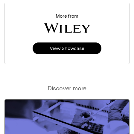
More from
View Showcase
Discover more