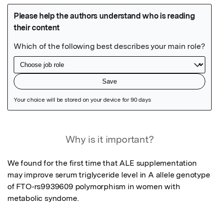
Featured Image
Why is it important?
We found for the first time that ALE supplementation 
may improve serum triglyceride level in A allele genotype 
of FTO‐rs9939609 polymorphism in women with 
metabolic syndome.