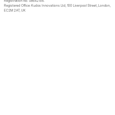
Registration No. 08642156.
Registered Office: Kudos Innovations Ltd, 100 Liverpool Street, London,
EC2M 2AT, UK