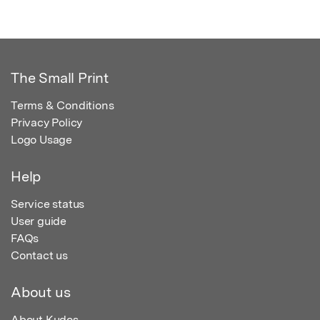
The Small Print
Terms & Conditions
Privacy Policy
Logo Usage
Help
Service status
User guide
FAQs
Contact us
About us
About Kudos