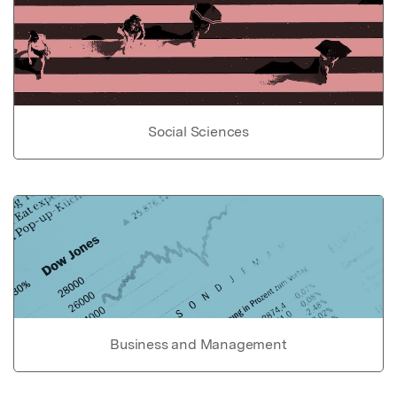
Social Sciences
Business and Management