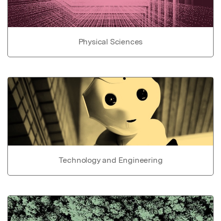
Physical Sciences
Technology and Engineering