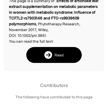
This page is a summary of:
Effects of artichoke leaf
Read the Original
extract supplementation on metabolic parameters
in women with metabolic syndrome: Influence of
TCF7L2-rs7903146 and FTO-rs9939609
polymorphisms
, Phytotherapy Research,
November 2017, Wiley,
DOI:
10.1002/ptr.5951.
You can read the full text:
Read
Contributors
The following have contributed to this page