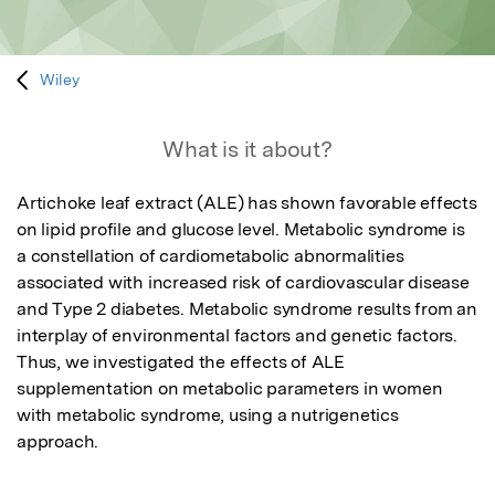
Wiley
What is it about?
Artichoke leaf extract (ALE) has shown favorable effects 
on lipid profile and glucose level. Metabolic syndrome is 
a constellation of cardiometabolic abnormalities 
associated with increased risk of cardiovascular disease

and Type 2 diabetes. Metabolic syndrome results from an 
interplay of environmental factors and genetic factors. 
Thus, we investigated the effects of ALE 
supplementation on metabolic parameters in women 
with metabolic syndrome, using a nutrigenetics 
approach.