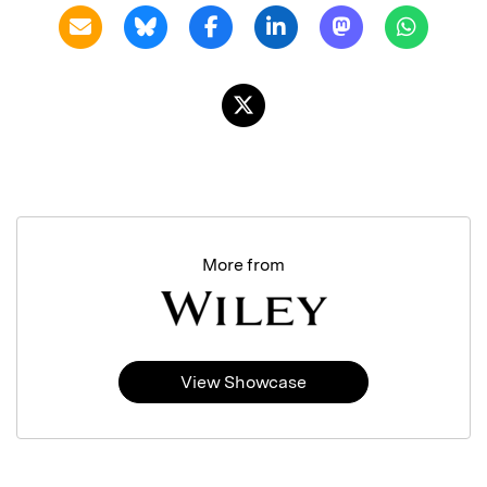
More from
View Showcase