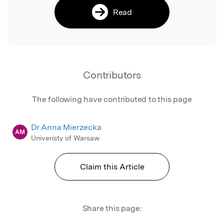
Read
Contributors
The following have contributed to this page
Dr Anna Mierzecka
AM
Univeristy of Warsaw
Claim this Article
Share this page: