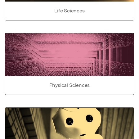
Life Sciences
Physical Sciences