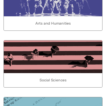
Arts and Humanities
Social Sciences