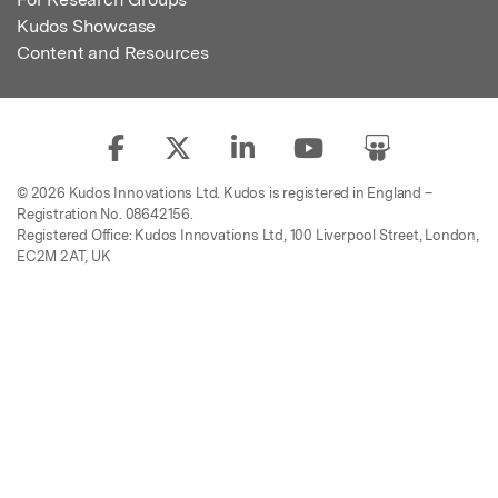
Kudos Showcase
Content and Resources
© 2026 Kudos Innovations Ltd. Kudos is registered in England –
Registration No. 08642156.
Registered Office: Kudos Innovations Ltd, 100 Liverpool Street, London,
EC2M 2AT, UK