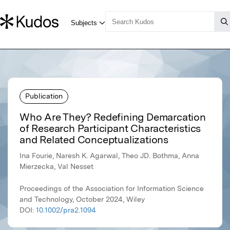
Publication
Who Are They? Redefining Demarcation
of Research Participant Characteristics
and Related Conceptualizations
Ina Fourie, Naresh K. Agarwal, Theo JD. Bothma, Anna
Mierzecka, Val Nesset
Proceedings of the Association for Information Science
and Technology, October 2024, Wiley
DOI:
10.1002/pra2.1094