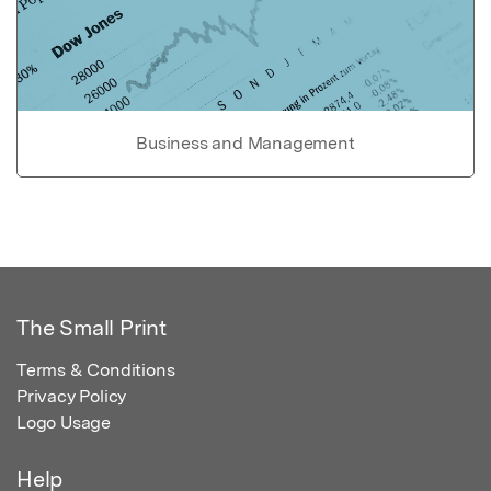
Business and Management
The Small Print
Terms & Conditions
Privacy Policy
Logo Usage
Help