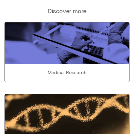
Discover more
Medical Research