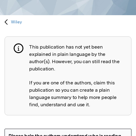
Wiley
This publication has not yet been
Publication not explained
explained in plain language by the
author(s). However, you can still read the
publication.
If you are one of the authors, claim this
publication so you can create a plain
language summary to help more people
find, understand and use it.