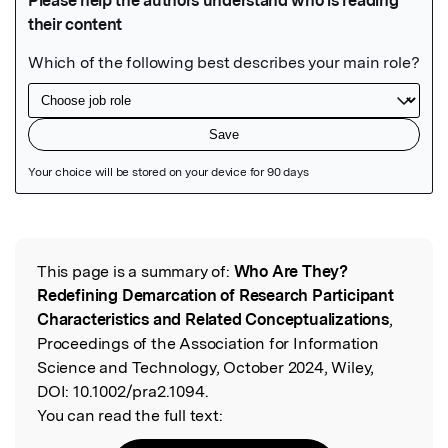
Featured Image
This page is a summary of:
Who Are They?
Read the Original
Redefining Demarcation of Research Participant
Characteristics and Related Conceptualizations
,
Proceedings of the Association for Information
Science and Technology, October 2024, Wiley,
DOI:
10.1002/pra2.1094.
You can read the full text: