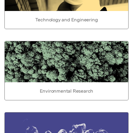
Technology and Engineering
Environmental Research