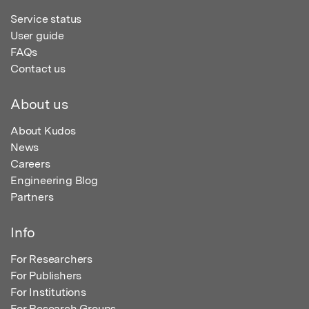
Service status
User guide
FAQs
Contact us
About us
About Kudos
News
Careers
Engineering Blog
Partners
Info
For Researchers
For Publishers
For Institutions
For Research Groups