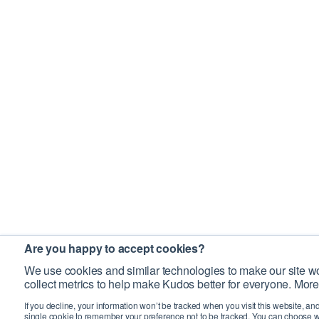
Are you happy to accept cookies?
We use cookies and similar technologies to make our site wo
collect metrics to help make Kudos better for everyone. More
If you decline, your information won’t be tracked when you visit this website, an
single cookie to remember your preference not to be tracked. You can choose w