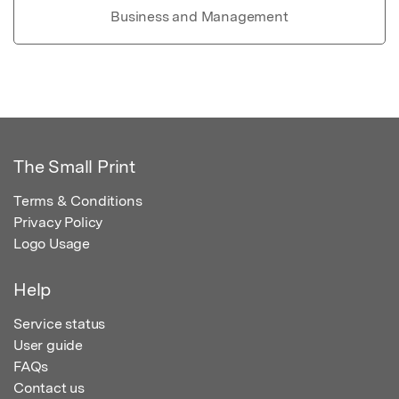
Business and Management
The Small Print
Terms & Conditions
Privacy Policy
Logo Usage
Help
Service status
User guide
FAQs
Contact us