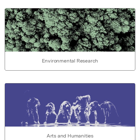
Environmental Research
Arts and Humanities