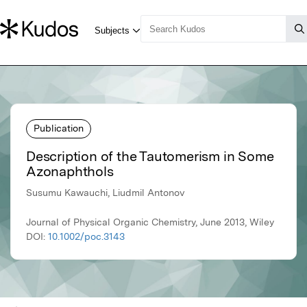
Publication
Description of the Tautomerism in Some
Azonaphthols
Susumu Kawauchi, Liudmil Antonov
Journal of Physical Organic Chemistry, June 2013, Wiley
DOI:
10.1002/poc.3143