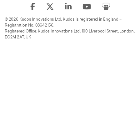
© 2026 Kudos Innovations Ltd. Kudos is registered in England –
Registration No. 08642156.
Registered Office: Kudos Innovations Ltd, 100 Liverpool Street, London,
EC2M 2AT, UK