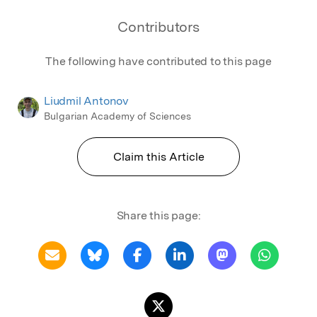
Contributors
The following have contributed to this page
Liudmil Antonov
Bulgarian Academy of Sciences
Claim this Article
Share this page: