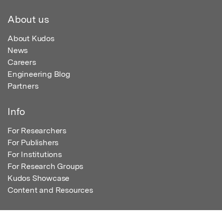
About us
About Kudos
News
Careers
Engineering Blog
Partners
Info
For Researchers
For Publishers
For Institutions
For Research Groups
Kudos Showcase
Content and Resources