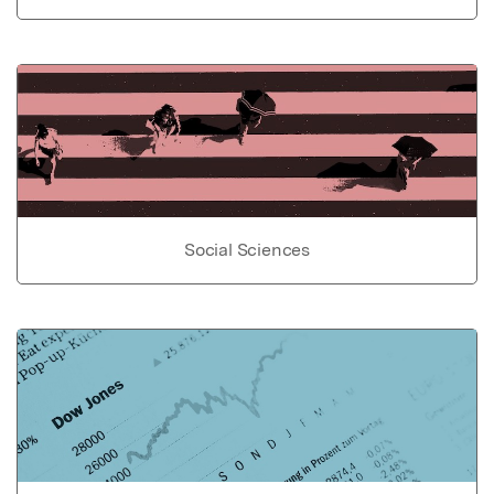
Social Sciences