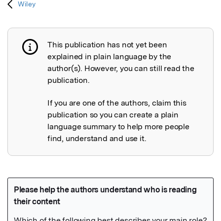
Wiley
This publication has not yet been
Publication not explained
explained in plain language by the
author(s). However, you can still read the
publication.
If you are one of the authors, claim this
publication so you can create a plain
language summary to help more people
find, understand and use it.