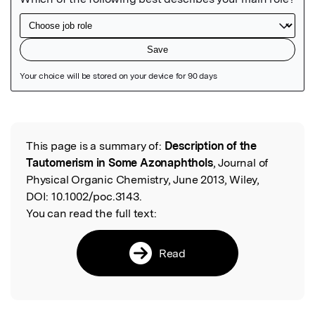
Featured Image
This page is a summary of:
Description of the
Read the Original
Tautomerism in Some Azonaphthols
, Journal of
Physical Organic Chemistry, June 2013, Wiley,
DOI:
10.1002/poc.3143.
You can read the full text:
Read