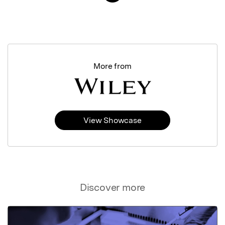
More from
View Showcase
Discover more