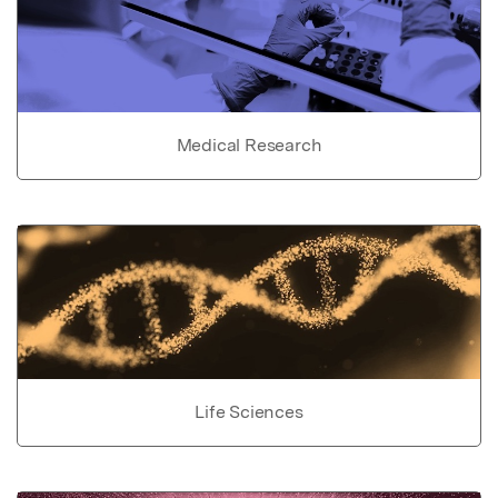
Medical Research
Life Sciences