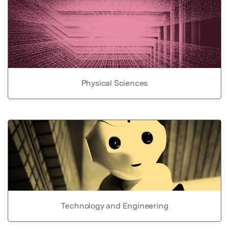
Physical Sciences
Technology and Engineering