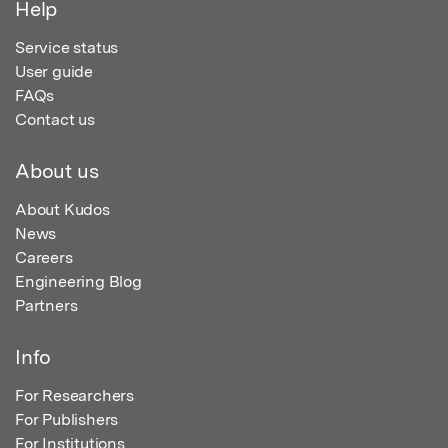
Help
Service status
User guide
FAQs
Contact us
About us
About Kudos
News
Careers
Engineering Blog
Partners
Info
For Researchers
For Publishers
For Institutions