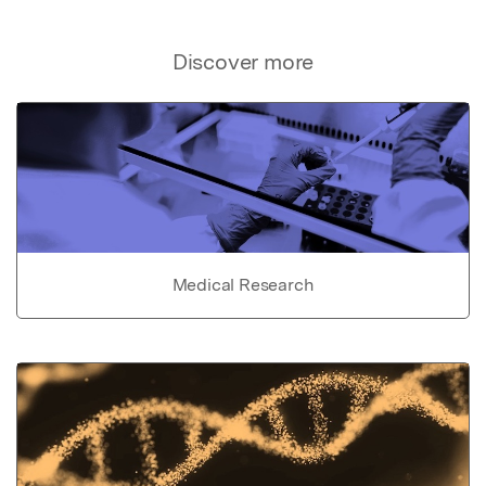
Discover more
Medical Research