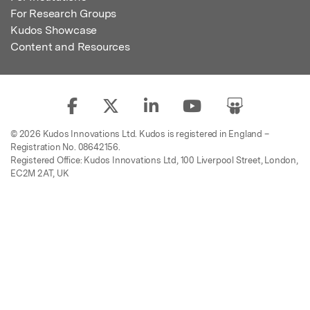
For Research Groups
Kudos Showcase
Content and Resources
© 2026 Kudos Innovations Ltd. Kudos is registered in England –
Registration No. 08642156.
Registered Office: Kudos Innovations Ltd, 100 Liverpool Street, London,
EC2M 2AT, UK