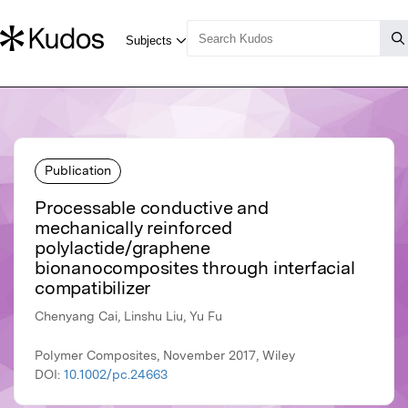
Publication
Processable conductive and
mechanically reinforced
polylactide/graphene
bionanocomposites through interfacial
compatibilizer
Chenyang Cai, Linshu Liu, Yu Fu
Polymer Composites, November 2017, Wiley
DOI:
10.1002/pc.24663