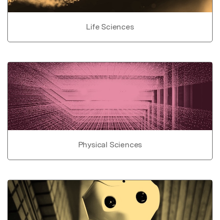
Life Sciences
Physical Sciences