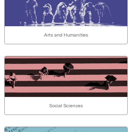
Arts and Humanities
Social Sciences