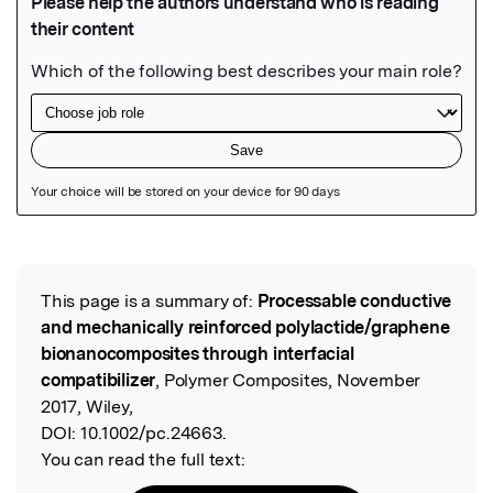
Featured Image
This page is a summary of:
Processable conductive
Read the Original
and mechanically reinforced polylactide/graphene
bionanocomposites through interfacial
compatibilizer
, Polymer Composites, November
2017, Wiley,
DOI:
10.1002/pc.24663.
You can read the full text: