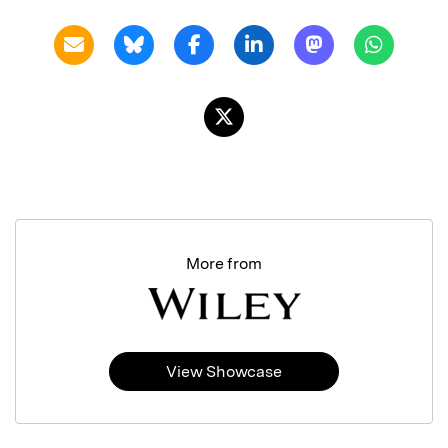
More from
View Showcase