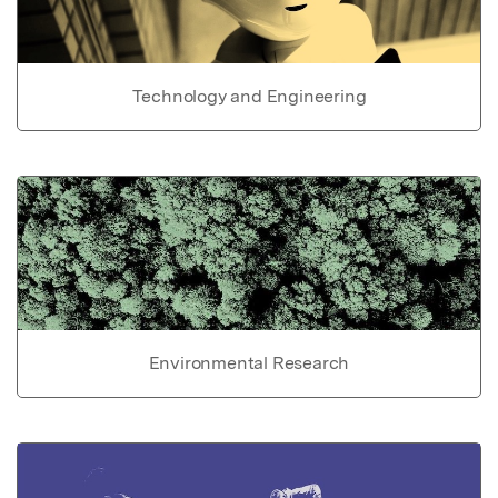
Technology and Engineering
Environmental Research