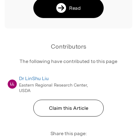
Read
Contributors
The following have contributed to this page
Dr LinShu Liu
LL
Eastern Regional Research Center,
USDA
Claim this Article
Share this page: