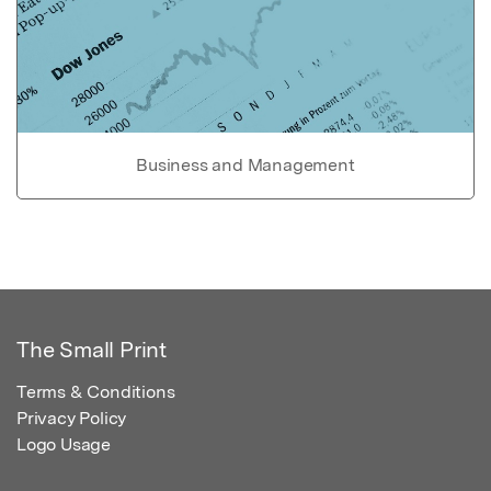
Business and Management
The Small Print
Terms & Conditions
Privacy Policy
Logo Usage