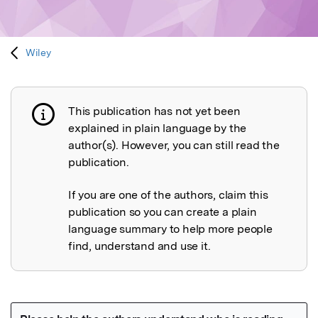
Wiley
This publication has not yet been
Publication not explained
explained in plain language by the
author(s). However, you can still read the
publication.
If you are one of the authors, claim this
publication so you can create a plain
language summary to help more people
find, understand and use it.