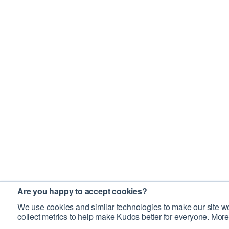
Are you happy to accept cookies?
We use cookies and similar technologies to make our site wo
collect metrics to help make Kudos better for everyone. More