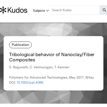
Publication
Tribological behavior of Nanoclay/Fiber
Composites
S. Ragunath, C. Velmurugan, T. Kannan
Polymers for Advanced Technologies, May 2017, Wiley
DOI:
10.1002/pat.4066