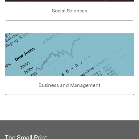
Social Sciences
Business and Management
The Small Print