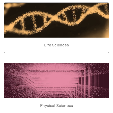
Life Sciences
Physical Sciences