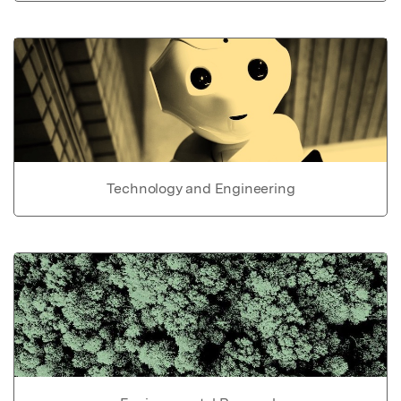
Technology and Engineering