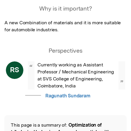
Featured Image
Why is it important?
A new Combination of materials and it is more suitable 
for automobile industries.
Perspectives
Currently working as Assistant 
“
RS
Professor / Mechanical Engineering 
at SVS College of Engineering, 
”
Coimbatore, India
Ragunath Sundaram
This page is a summary of:
Optimization of
Read the Original