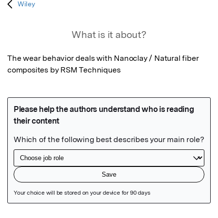
Wiley
What is it about?
The wear behavior deals with Nanoclay / Natural fiber 
composites by RSM Techniques