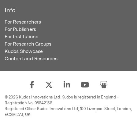
Info
For Researchers
For Publishers
For Institutions
For Research Groups
Kudos Showcase
Content and Resources
© 2026 Kudos Innovations Ltd. Kudos is registered in England –
Registration No. 08642156.
Registered Office: Kudos Innovations Ltd, 100 Liverpool Street, London,
EC2M 2AT, UK