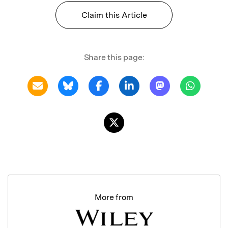
Claim this Article
Share this page:
More from