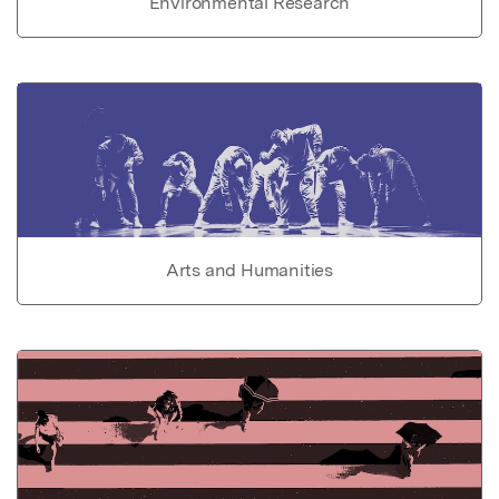
Environmental Research
Arts and Humanities