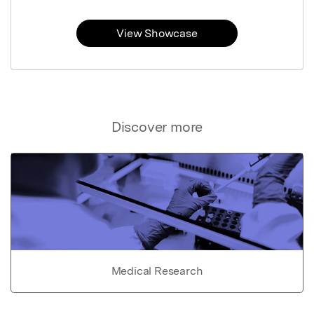
View Showcase
Discover more
Medical Research