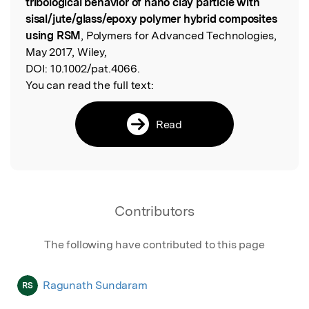
tribological behavior of nano clay particle with
sisal/jute/glass/epoxy polymer hybrid composites
using RSM
, Polymers for Advanced Technologies,
May 2017, Wiley,
DOI:
10.1002/pat.4066.
You can read the full text:
Read
Contributors
The following have contributed to this page
Ragunath Sundaram
RS