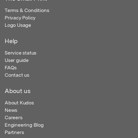
Terms & Conditions
Privacy Policy
Logo Usage
Help
Service status
User guide
FAQs
Contact us
About us
About Kudos
News
Careers
Engineering Blog
Partners