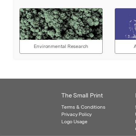
Environmental Research
A
The Small Print
Terms & Conditions
Privacy Policy
Logo Usage