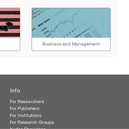
Business and Management
Info
For Researchers
For Publishers
For Institutions
For Research Groups