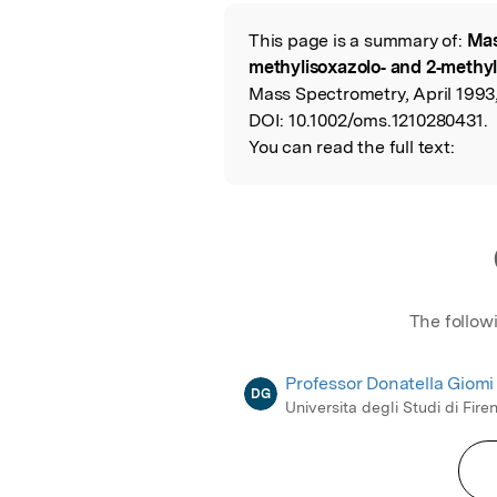
Featured Image
This page is a summary of:
Mas
Read the Origina
methylisoxazolo‐ and 2‐methy
Mass Spectrometry, April 1993,
DOI:
10.1002/oms.1210280431.
You can read the full text:
The follow
Professor Donatella Giomi
DG
Universita degli Studi di Fire