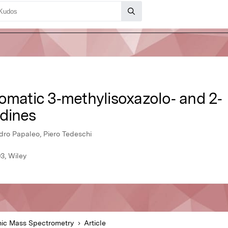
romatic 3‐methylisoxazolo‐ and 2‐
dines
ndro Papaleo, Piero Tedeschi
3, Wiley
ic Mass Spectrometry
Article