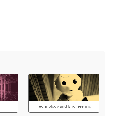
Technology and Engineering