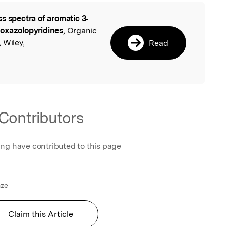
s spectra of aromatic 3‐
l
loxazolopyridines
, Organic
 Wiley,
Read
Contributors
ing have contributed to this page
nze
Claim this Article