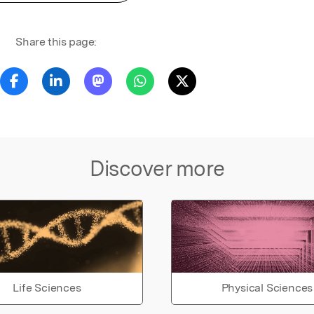
Share this page:
Discover more
Life Sciences
Physical Sciences