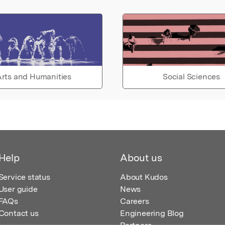
rts and Humanities
Social Sciences
Help
About us
Service status
About Kudos
User guide
News
FAQs
Careers
Contact us
Engineering Blog