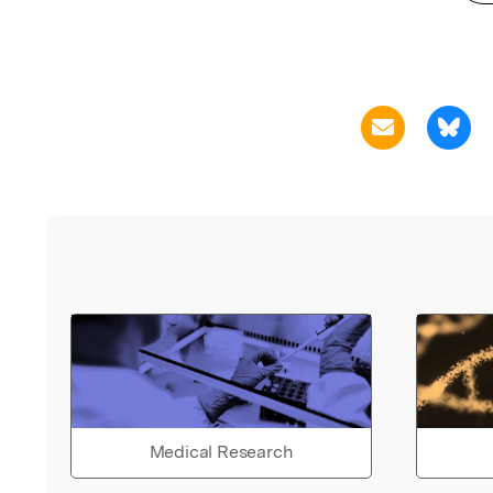
Medical Research