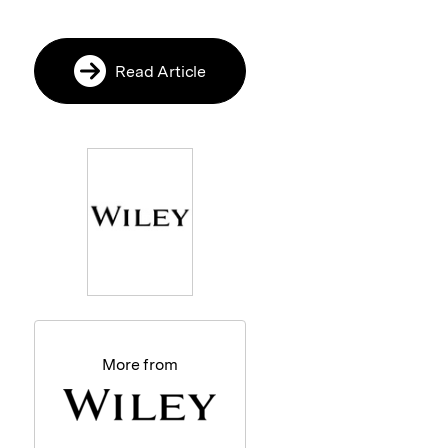
Read Article
More from