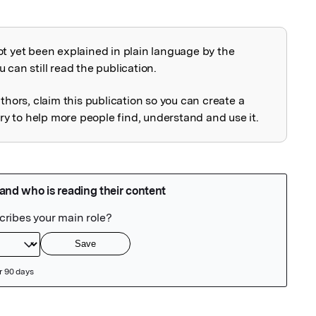
ot yet been explained in plain language by the
explained
 can still read the publication.
uthors, claim this publication so you can create a
 to help more people find, understand and use it.