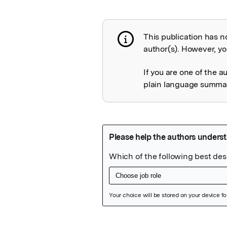
This publication has n
Publication not 
author(s). However, you
If you are one of the a
plain language summary