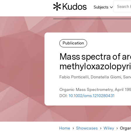
Publication
Mass spectra of a
methyloxazolopyri
Fabio Ponticelli, Donatella Giomi, Sa
Organic Mass Spectrometry, April 199
DOI:
10.1002/oms.1210280431
Home
Showcases
Wiley
Organ