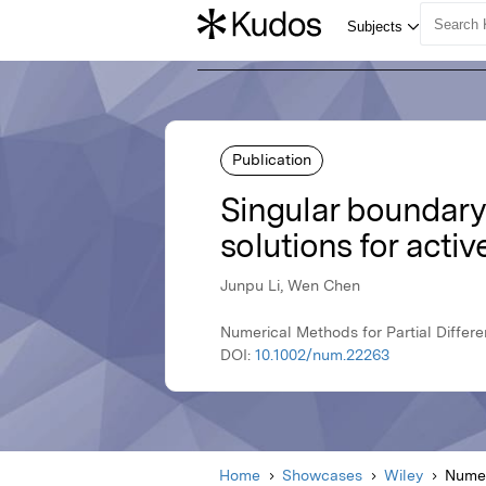
Publication
Singular boundar
solutions for activ
Junpu Li, Wen Chen
Numerical Methods for Partial Differe
DOI:
10.1002/num.22263
Home
Showcases
Wiley
Numer