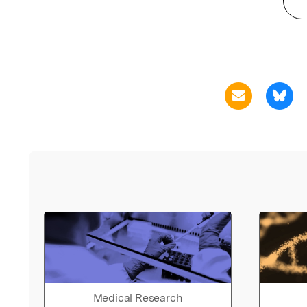
Medical Research