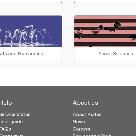
rts and Humanities
Social Sciences
Help
About us
Service status
About Kudos
User guide
News
FAQs
Careers