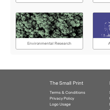
Environmental Research
A
The Small Print
Terms & Conditions
Privacy Policy
Logo Usage