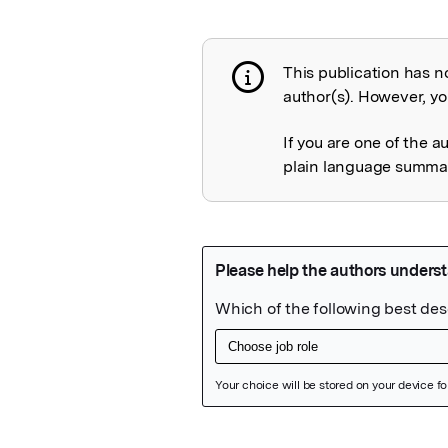
This publication has n
Publication not 
author(s). However, you
If you are one of the a
plain language summary