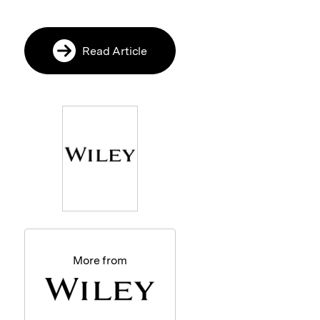
Read Article
More from