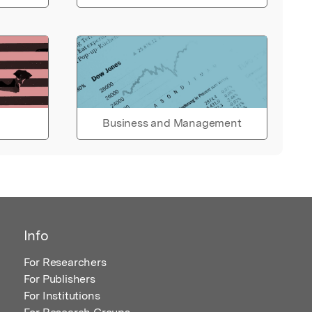
Business and Management
Info
For Researchers
For Publishers
For Institutions