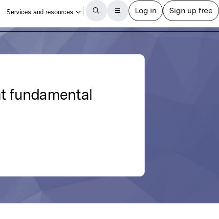
t fundamental