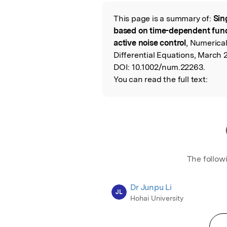
Featured Image
This page is a summary of:
Sin
Read the Origina
based on time-dependent fund
active noise control
, Numerical
Differential Equations, March 2
DOI:
10.1002/num.22263.
You can read the full text:
The follow
Dr Junpu Li
JL
Hohai University