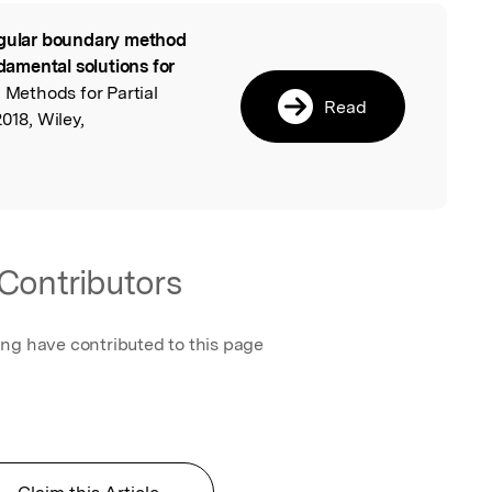
gular boundary method
l
amental solutions for
 Methods for Partial
Read
018, Wiley,
Contributors
ing have contributed to this page