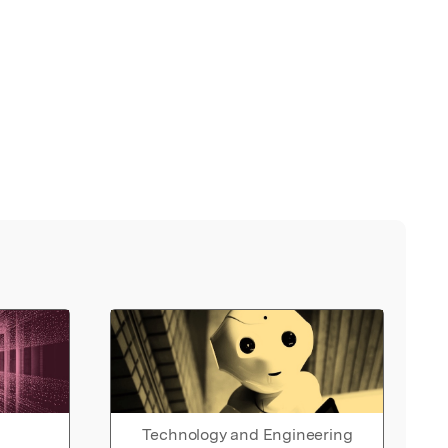
Technology and Engineering