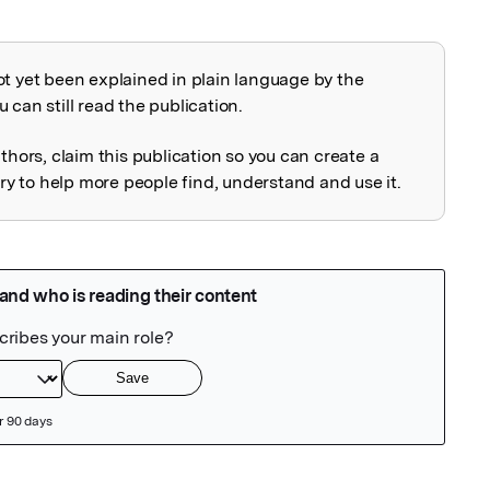
ot yet been explained in plain language by the
explained
 can still read the publication.
uthors, claim this publication so you can create a
 to help more people find, understand and use it.