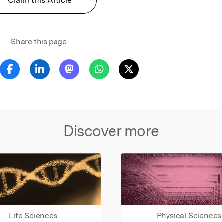
Claim this Article
Share this page:
Discover more
Life Sciences
Physical Sciences