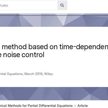
y method based on time-dependen
e noise control
ntial Equations, March 2018, Wiley
ical Methods for Partial Differential Equations
Article