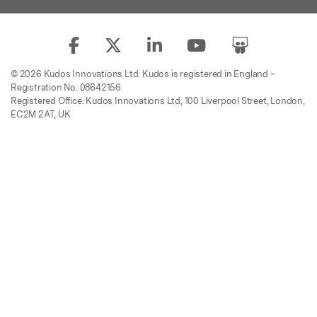
© 2026 Kudos Innovations Ltd. Kudos is registered in England –
Registration No. 08642156.
Registered Office: Kudos Innovations Ltd, 100 Liverpool Street, London,
EC2M 2AT, UK