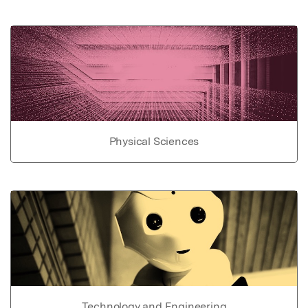
Physical Sciences
Technology and Engineering