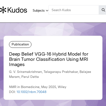
Publication
Deep Belief VGG‐16 Hybrid Model for
Brain Tumor Classification Using MRI
Images
G. V. Sriramakrishnan, Telagarapu Prabhakar, Balajee
Maram, Parul Datta
NMR in Biomedicine, May 2025, Wiley
DOI:
10.1002/nbm.70048