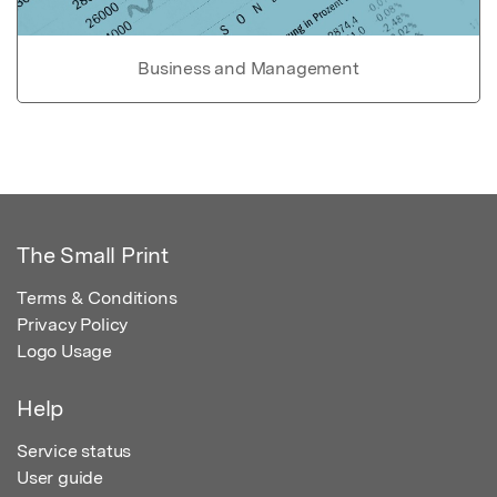
Business and Management
The Small Print
Terms & Conditions
Privacy Policy
Logo Usage
Help
Service status
User guide