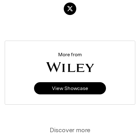
More from
View Showcase
Discover more