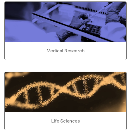
Medical Research
Life Sciences