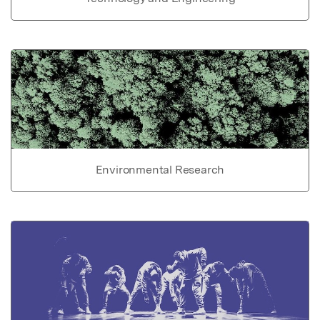
Environmental Research