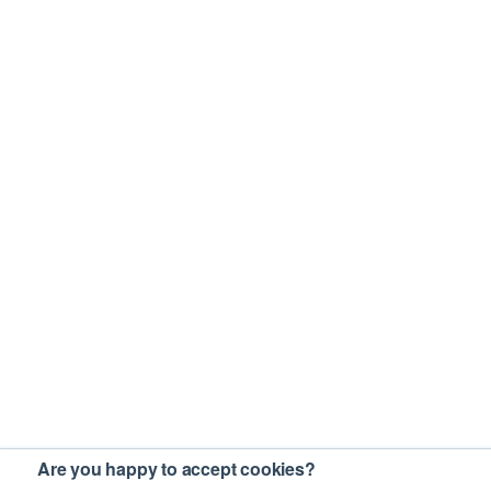
Are you happy to accept cookies?