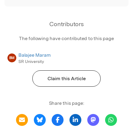
Contributors
The following have contributed to this page
Balajee Maram
BM
SR University
Claim this Article
Share this page: