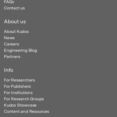
FAQs
Contact us
About us
About Kudos
News
Careers
Engineering Blog
Partners
Info
For Researchers
For Publishers
For Institutions
For Research Groups
Kudos Showcase
Content and Resources