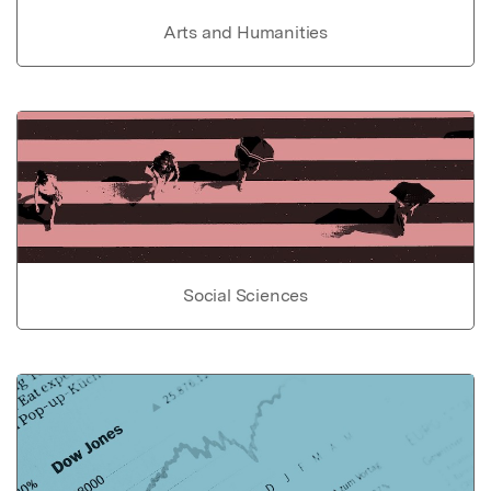
Arts and Humanities
Social Sciences