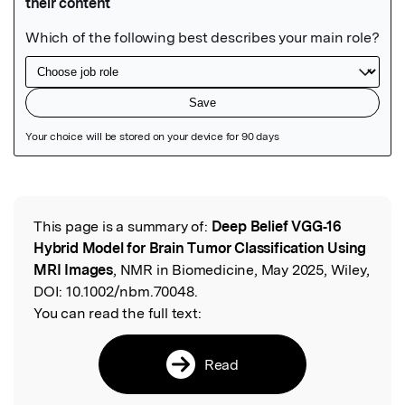
Featured Image
This page is a summary of:
Deep Belief VGG‐16
Read the Original
Hybrid Model for Brain Tumor Classification Using
MRI Images
, NMR in Biomedicine, May 2025, Wiley,
DOI:
10.1002/nbm.70048.
You can read the full text:
Read