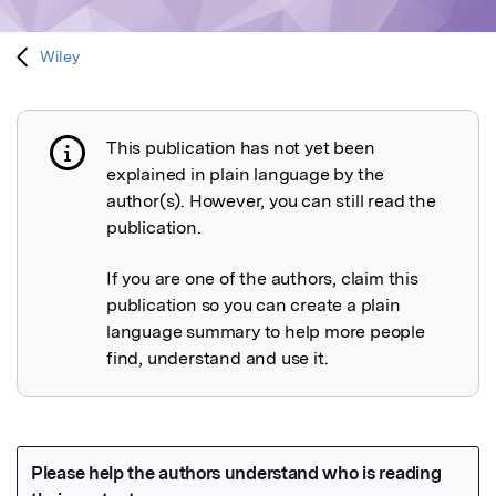
Wiley
This publication has not yet been
Publication not explained
explained in plain language by the
author(s). However, you can still read the
publication.
If you are one of the authors, claim this
publication so you can create a plain
language summary to help more people
find, understand and use it.