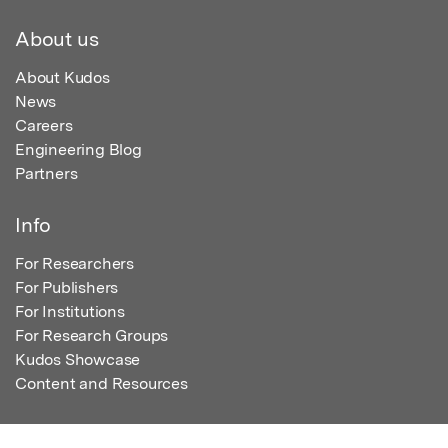
About us
About Kudos
News
Careers
Engineering Blog
Partners
Info
For Researchers
For Publishers
For Institutions
For Research Groups
Kudos Showcase
Content and Resources