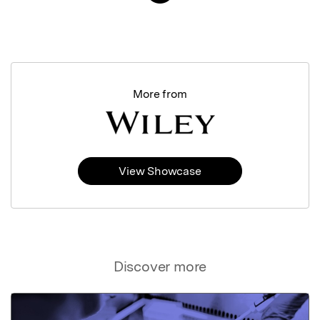
More from
View Showcase
Discover more