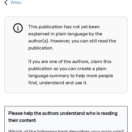
Wiley
This publication has not yet been
Publication not explained
explained in plain language by the
author(s). However, you can still read the
publication.
If you are one of the authors, claim this
publication so you can create a plain
language summary to help more people
find, understand and use it.