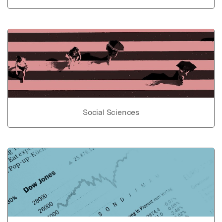
Social Sciences