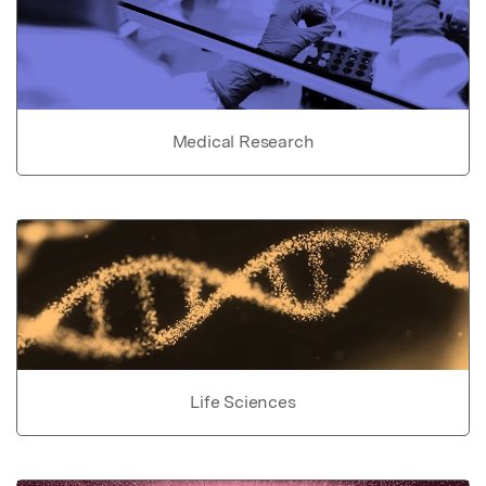
Medical Research
Life Sciences