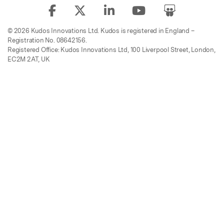
© 2026 Kudos Innovations Ltd. Kudos is registered in England –
Registration No. 08642156.
Registered Office: Kudos Innovations Ltd, 100 Liverpool Street, London,
EC2M 2AT, UK