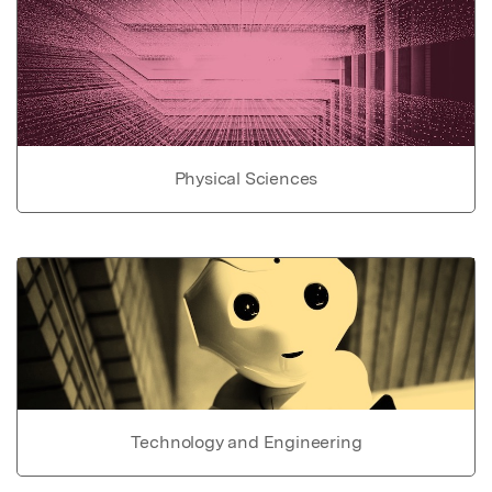
Physical Sciences
Technology and Engineering