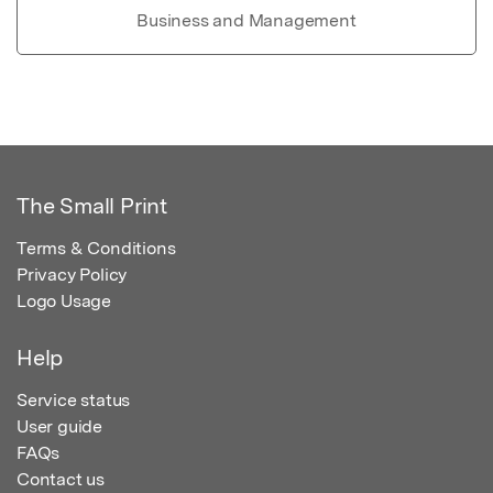
Business and Management
The Small Print
Terms & Conditions
Privacy Policy
Logo Usage
Help
Service status
User guide
FAQs
Contact us