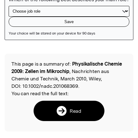
Featured Image
This page is a summary of:
Physikalische Chemie
Read the Original
2009: Zellen im Mikrochip
, Nachrichten aus
Chemie und Technik, March 2010, Wiley,
DOI:
10.1002/nadc.201068369.
You can read the full text:
Read