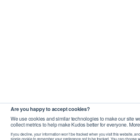
Are you happy to accept cookies?
We use cookies and similar technologies to make our site wo
collect metrics to help make Kudos better for everyone. More
If you decline, your information won’t be tracked when you visit this website, an
single cookie to remember your preference not to be tracked. You can choose w