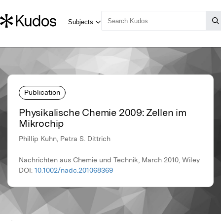
Publication
Physikalische Chemie 2009: Zellen im
Mikrochip
Phillip Kuhn, Petra S. Dittrich
Nachrichten aus Chemie und Technik, March 2010, Wiley
DOI:
10.1002/nadc.201068369