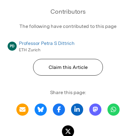
Contributors
The following have contributed to this page
Professor Petra S Dittrich
PD
ETH Zurich
Claim this Article
Share this page: