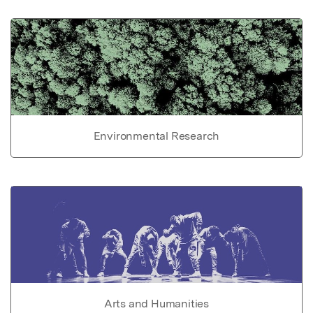
Environmental Research
Arts and Humanities