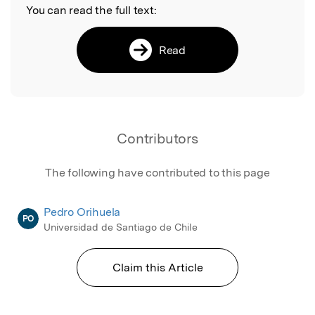
You can read the full text:
Read
Contributors
The following have contributed to this page
Pedro Orihuela
PO
Universidad de Santiago de Chile
Claim this Article