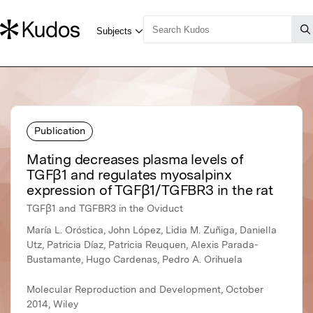
Publication
Mating decreases plasma levels of
TGFβ1 and regulates myosalpinx
expression of TGFβ1/TGFBR3 in the rat
TGFβ1 and TGFBR3 in the Oviduct
María L. Oróstica, John López, Lidia M. Zuñiga, Daniella
Utz, Patricia Díaz, Patricia Reuquen, Alexis Parada-
Bustamante, Hugo Cardenas, Pedro A. Orihuela
Molecular Reproduction and Development, October
2014, Wiley