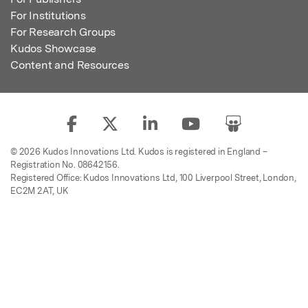
For Institutions
For Research Groups
Kudos Showcase
Content and Resources
© 2026 Kudos Innovations Ltd. Kudos is registered in England –
Registration No. 08642156.
Registered Office: Kudos Innovations Ltd, 100 Liverpool Street, London,
EC2M 2AT, UK