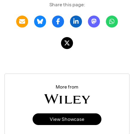
Share this page:
More from
View Showcase