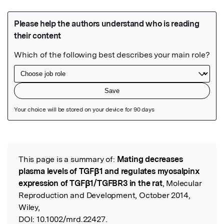
Featured Image
This page is a summary of:
Mating decreases
Read the Original
plasma levels of TGFβ1 and regulates myosalpinx
expression of TGFβ1/TGFBR3 in the rat
, Molecular
Reproduction and Development, October 2014,
Wiley,
DOI:
10.1002/mrd.22427.