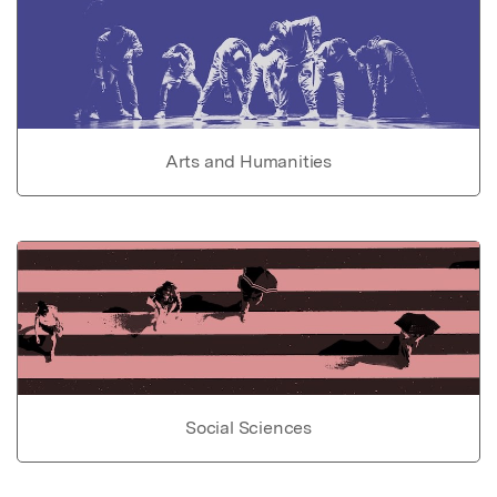
Arts and Humanities
Social Sciences