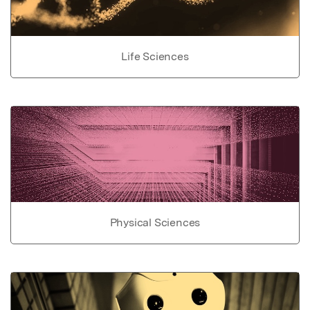
Life Sciences
Physical Sciences