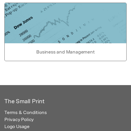
Business and Management
The Small Print
Terms & Conditions
Privacy Policy
Logo Usage