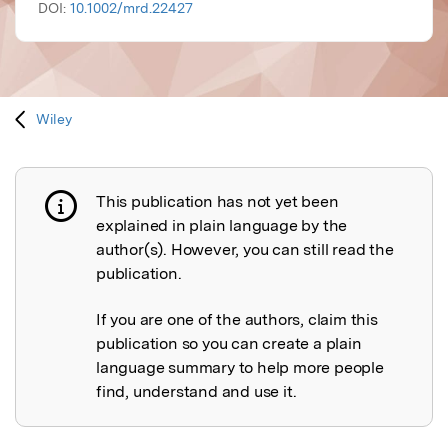
DOI:
10.1002/mrd.22427
Wiley
This publication has not yet been
Publication not explained
explained in plain language by the
author(s). However, you can still read the
publication.
If you are one of the authors, claim this
publication so you can create a plain
language summary to help more people
find, understand and use it.