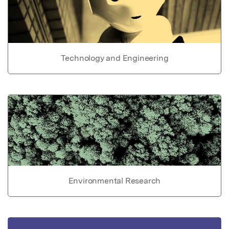
Technology and Engineering
Environmental Research