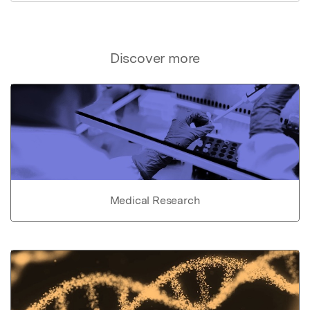
Discover more
Medical Research