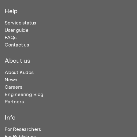
Help
Service status
User guide
FAQs
Contact us
About us
About Kudos
News
Careers
Engineering Blog
Partners
Info
For Researchers
For Publishers