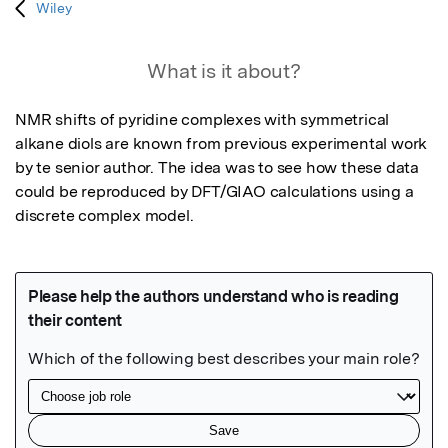
Wiley
What is it about?
NMR shifts of pyridine complexes with symmetrical 
alkane diols are known from previous experimental work 
by te senior author. The idea was to see how these data 
could be reproduced by DFT/GIAO calculations using a 
discrete complex model.