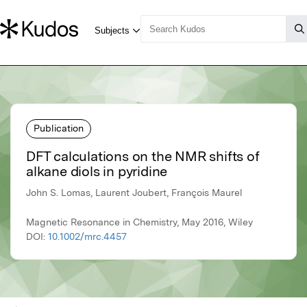
Publication
DFT calculations on the NMR shifts of
alkane diols in pyridine
John S. Lomas, Laurent Joubert, François Maurel
Magnetic Resonance in Chemistry, May 2016, Wiley
DOI:
10.1002/mrc.4457