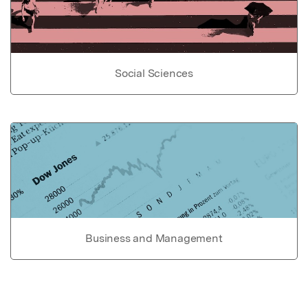
Social Sciences
Business and Management