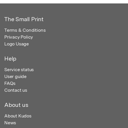
The Small Print
Terms & Conditions
Privacy Policy
Logo Usage
Help
Service status
User guide
FAQs
Contact us
About us
About Kudos
News