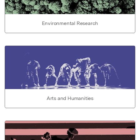
Environmental Research
Arts and Humanities