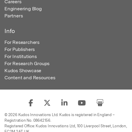
Careers
Engineering Blog
Partners
Info
For Researchers
For Publishers
For Institutions
For Research Groups
Kudos Showcase
Content and Resources
© 2026 Kudos Innovations Ltd. Kudos is registered in England –
Registration No. 08642156.
Registered Office: Kudos Innovations Ltd, 100 Liverpool Street, London,
EC2M 2AT, UK