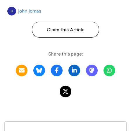
john lomas
JL
Claim this Article
Share this page: