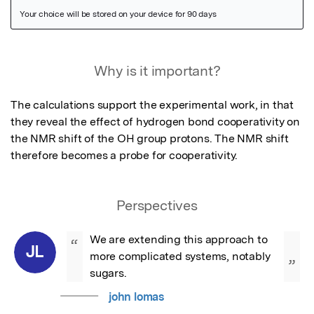
Featured Image
Why is it important?
The calculations support the experimental work, in that 
they reveal the effect of hydrogen bond cooperativity on 
the NMR shift of the OH group protons. The NMR shift 
therefore becomes a probe for cooperativity.
Perspectives
We are extending this approach to 
“
JL
more complicated systems, notably 
”
sugars.
john lomas