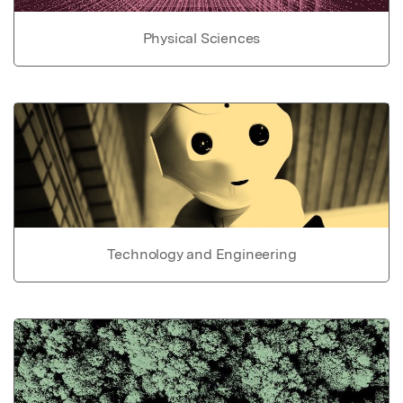
Physical Sciences
Technology and Engineering