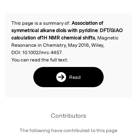
This page is a summary of:
Association of
Read the Original
symmetrical alkane diols with pyridine: DFT/GIAO
calculation of1H NMR chemical shifts
, Magnetic
Resonance in Chemistry, May 2016, Wiley,
DOI:
10.1002/mrc.4457.
You can read the full text:
Read
Contributors
The following have contributed to this page