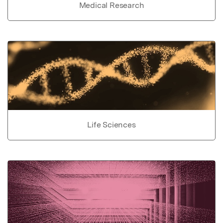
Medical Research
Life Sciences