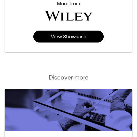
More from
View Showcase
Discover more