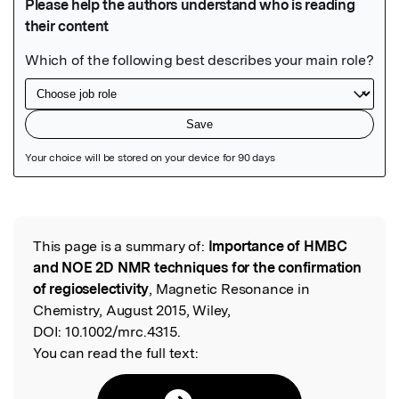
Featured Image
This page is a summary of:
Importance of HMBC
Read the Original
and NOE 2D NMR techniques for the confirmation
of regioselectivity
, Magnetic Resonance in
Chemistry, August 2015, Wiley,
DOI:
10.1002/mrc.4315.
You can read the full text: