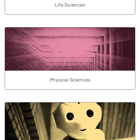
Life Sciences
Physical Sciences