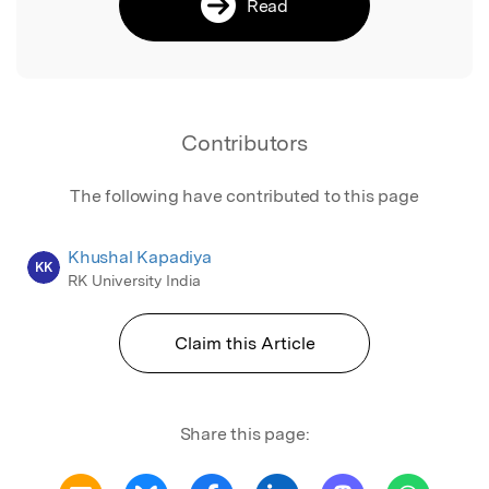
Read
Contributors
The following have contributed to this page
Khushal Kapadiya
KK
RK University India
Claim this Article
Share this page: