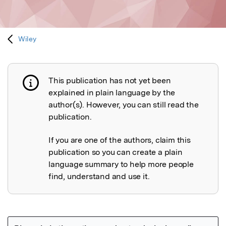
Wiley
This publication has not yet been
Publication not explained
explained in plain language by the
author(s). However, you can still read the
publication.
If you are one of the authors, claim this
publication so you can create a plain
language summary to help more people
find, understand and use it.