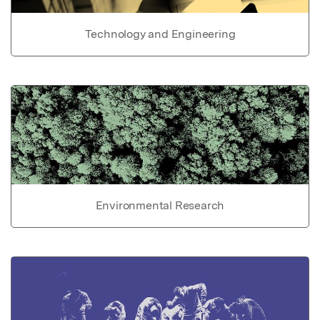
Technology and Engineering
Environmental Research