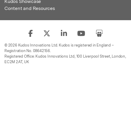
Kudos Showcase
Content and Resources
© 2026 Kudos Innovations Ltd. Kudos is registered in England –
Registration No. 08642156.
Registered Office: Kudos Innovations Ltd, 100 Liverpool Street, London,
EC2M 2AT, UK