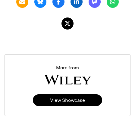
More from
View Showcase