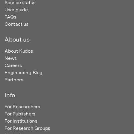
Service status
User guide
FAQs
Contact us
About us
About Kudos
News
Careers
Engineering Blog
Partners
Info
For Researchers
For Publishers
For Institutions
For Research Groups