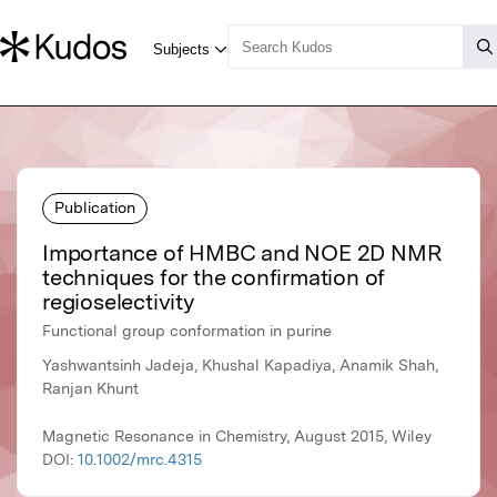
Publication
Importance of HMBC and NOE 2D NMR
techniques for the confirmation of
regioselectivity
Functional group conformation in purine
Yashwantsinh Jadeja, Khushal Kapadiya, Anamik Shah,
Ranjan Khunt
Magnetic Resonance in Chemistry, August 2015, Wiley
DOI:
10.1002/mrc.4315