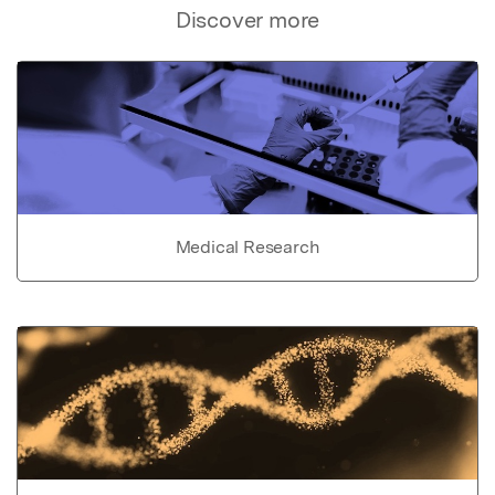
Discover more
Medical Research