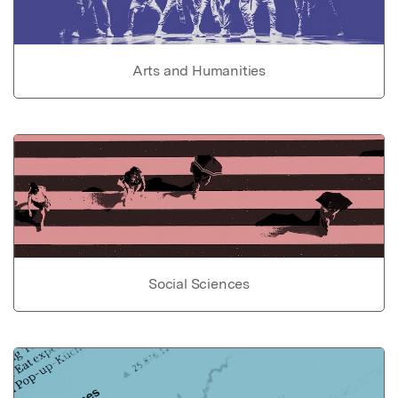
Arts and Humanities
Social Sciences