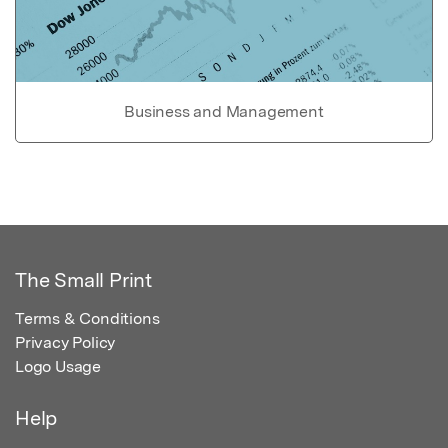
Business and Management
The Small Print
Terms & Conditions
Privacy Policy
Logo Usage
Help