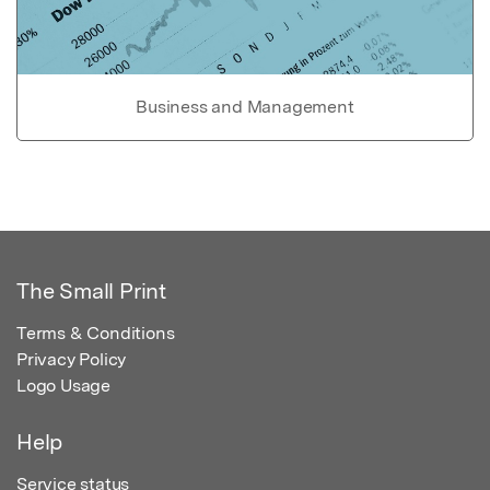
Business and Management
The Small Print
Terms & Conditions
Privacy Policy
Logo Usage
Help
Service status