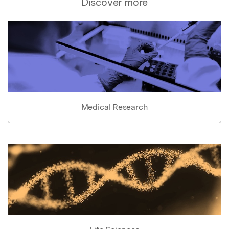
Discover more
Medical Research