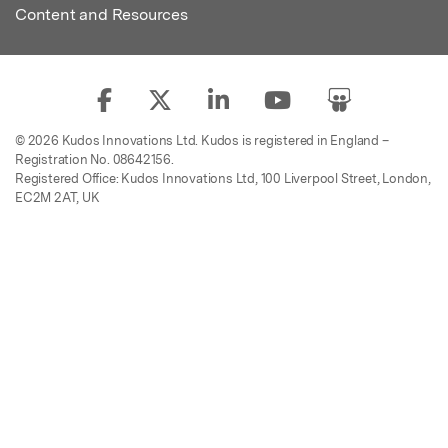
Content and Resources
© 2026 Kudos Innovations Ltd. Kudos is registered in England –
Registration No. 08642156.
Registered Office: Kudos Innovations Ltd, 100 Liverpool Street, London,
EC2M 2AT, UK