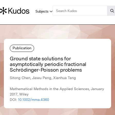
Publication
Ground state solutions for
asymptotically periodic fractional
Schrödinger-Poisson problems
Sitong Chen, Jiawu Peng, Xianhua Tang
Mathematical Methods in the Applied Sciences, January
2017, Wiley
DOI:
10.1002/mma.4360