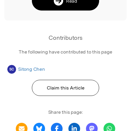
Read
Contributors
The following have contributed to this page
Sitong Chen
SC
Claim this Article
Share this page: