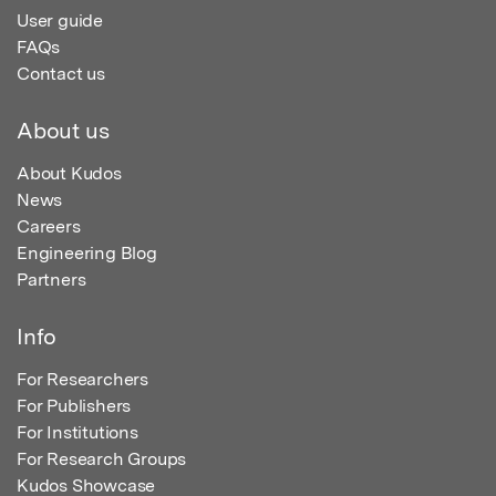
User guide
FAQs
Contact us
About us
About Kudos
News
Careers
Engineering Blog
Partners
Info
For Researchers
For Publishers
For Institutions
For Research Groups
Kudos Showcase