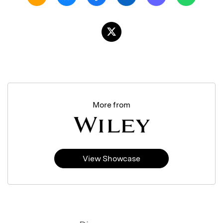
More from
View Showcase