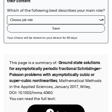
Featured Image
This page is a summary of:
Ground state solutions
Read the Original
for asymptotically periodic fractional Schrödinger-
Poisson problems with asymptotically cubic or
super-cubic nonlinearities
, Mathematical Methods
in the Applied Sciences, January 2017, Wiley,
DOI:
10.1002/mma.4360.
You can read the full text: