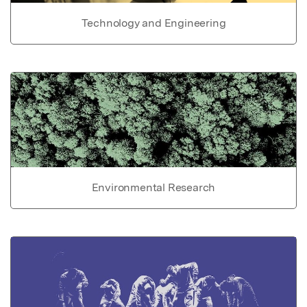
Technology and Engineering
Environmental Research