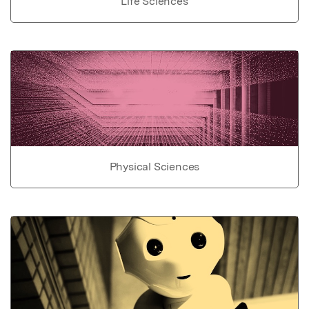
Life Sciences
Physical Sciences