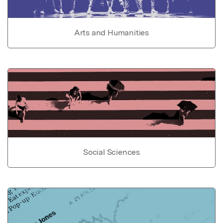
Arts and Humanities
Social Sciences