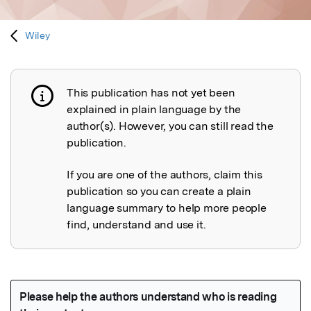
Wiley
This publication has not yet been
Publication not explained
explained in plain language by the
author(s). However, you can still read the
publication.
If you are one of the authors, claim this
publication so you can create a plain
language summary to help more people
find, understand and use it.