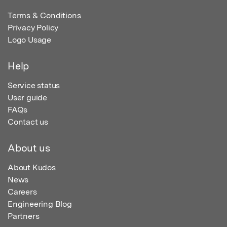
Terms & Conditions
Privacy Policy
Logo Usage
Help
Service status
User guide
FAQs
Contact us
About us
About Kudos
News
Careers
Engineering Blog
Partners