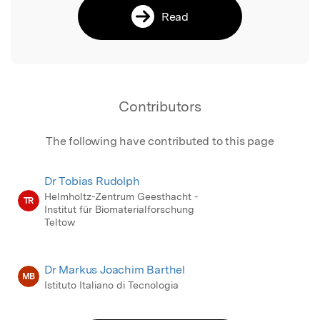
Read
Contributors
The following have contributed to this page
Dr Tobias Rudolph
Helmholtz-Zentrum Geesthacht -
TR
Institut für Biomaterialforschung
Teltow
Dr Markus Joachim Barthel
MB
Istituto Italiano di Tecnologia