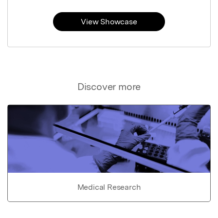
View Showcase
Discover more
Medical Research