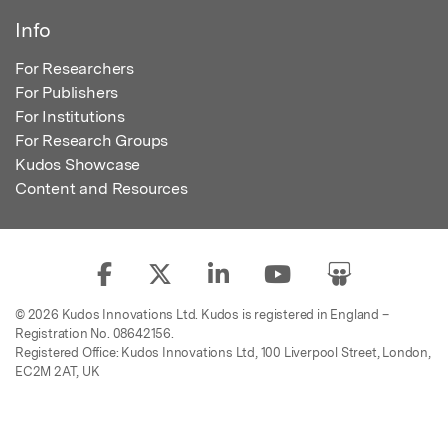
Info
For Researchers
For Publishers
For Institutions
For Research Groups
Kudos Showcase
Content and Resources
© 2026 Kudos Innovations Ltd. Kudos is registered in England –
Registration No. 08642156.
Registered Office: Kudos Innovations Ltd, 100 Liverpool Street, London,
EC2M 2AT, UK