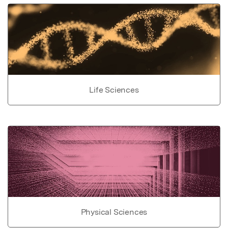
Life Sciences
Physical Sciences