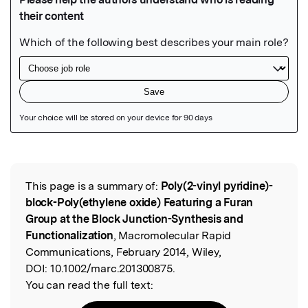
Featured Image
This page is a summary of:
Poly(2-vinyl pyridine)-
Read the Original
block-Poly(ethylene oxide) Featuring a Furan
Group at the Block Junction-Synthesis and
Functionalization
, Macromolecular Rapid
Communications, February 2014, Wiley,
DOI:
10.1002/marc.201300875.
You can read the full text: