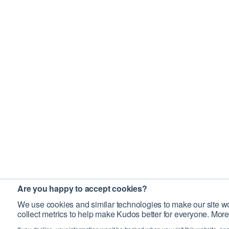
Are you happy to accept cookies?
We use cookies and similar technologies to make our site wo
collect metrics to help make Kudos better for everyone. More