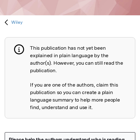
Wiley
This publication has not yet been
Publication not explained
explained in plain language by the
author(s). However, you can still read the
publication.
If you are one of the authors, claim this
publication so you can create a plain
language summary to help more people
find, understand and use it.