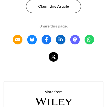
Claim this Article
Share this page:
More from