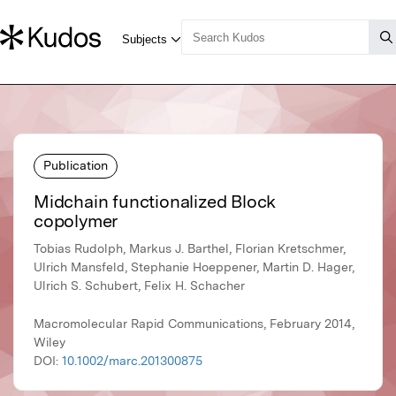
Publication
Midchain functionalized Block
copolymer
Tobias Rudolph, Markus J. Barthel, Florian Kretschmer,
Ulrich Mansfeld, Stephanie Hoeppener, Martin D. Hager,
Ulrich S. Schubert, Felix H. Schacher
Macromolecular Rapid Communications, February 2014,
Wiley
DOI:
10.1002/marc.201300875