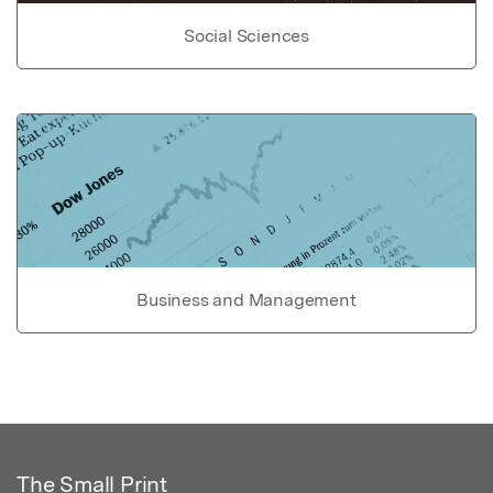
Social Sciences
Business and Management
The Small Print