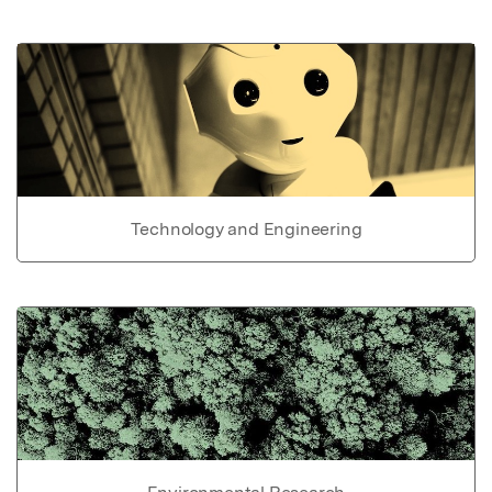
Technology and Engineering