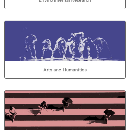
Environmental Research
Arts and Humanities