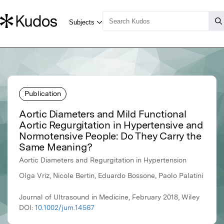
Publication
Aortic Diameters and Mild Functional
Aortic Regurgitation in Hypertensive and
Normotensive People: Do They Carry the
Same Meaning?
Aortic Diameters and Regurgitation in Hypertension
Olga Vriz, Nicole Bertin, Eduardo Bossone, Paolo Palatini
Journal of Ultrasound in Medicine, February 2018, Wiley
DOI:
10.1002/jum.14567