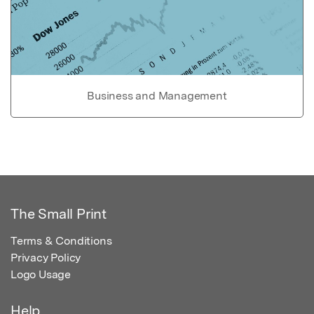
Business and Management
The Small Print
Terms & Conditions
Privacy Policy
Logo Usage
Help