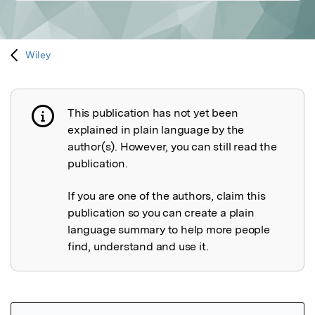
Wiley
This publication has not yet been
Publication not explained
explained in plain language by the
author(s). However, you can still read the
publication.
If you are one of the authors, claim this
publication so you can create a plain
language summary to help more people
find, understand and use it.