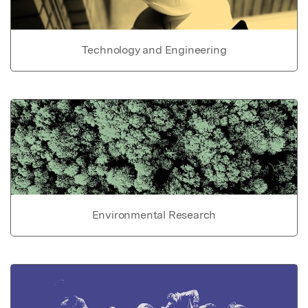
Technology and Engineering
Environmental Research