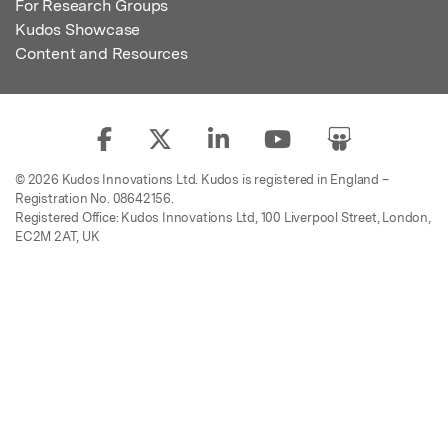
For Research Groups
Kudos Showcase
Content and Resources
© 2026 Kudos Innovations Ltd. Kudos is registered in England –
Registration No. 08642156.
Registered Office: Kudos Innovations Ltd, 100 Liverpool Street, London,
EC2M 2AT, UK