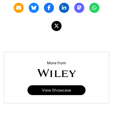
More from
View Showcase