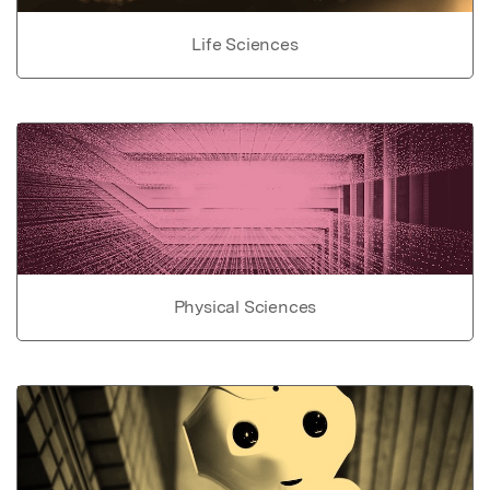
Life Sciences
Physical Sciences