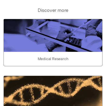
Discover more
Medical Research