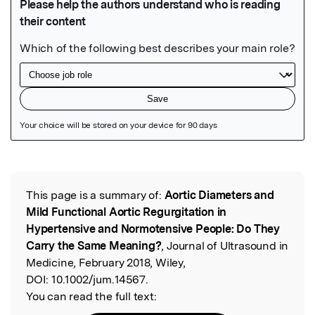
Featured Image
This page is a summary of:
Aortic Diameters and
Read the Original
Mild Functional Aortic Regurgitation in
Hypertensive and Normotensive People: Do They
Carry the Same Meaning?
, Journal of Ultrasound in
Medicine, February 2018, Wiley,
DOI:
10.1002/jum.14567.
You can read the full text: