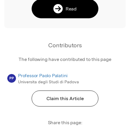
Read
Contributors
The following have contributed to this page
Professor Paolo Palatini
PP
Universita degli Studi di Padova
Claim this Article
Share this page: