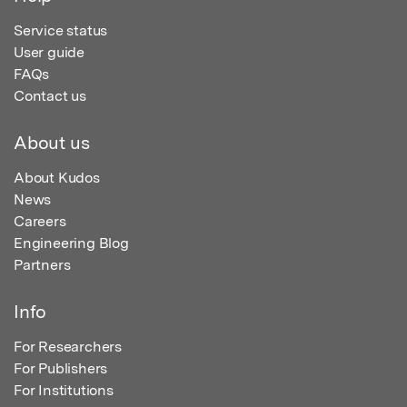
Service status
User guide
FAQs
Contact us
About us
About Kudos
News
Careers
Engineering Blog
Partners
Info
For Researchers
For Publishers
For Institutions