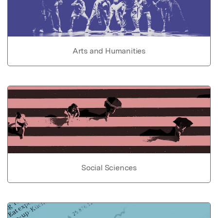
Arts and Humanities
Social Sciences