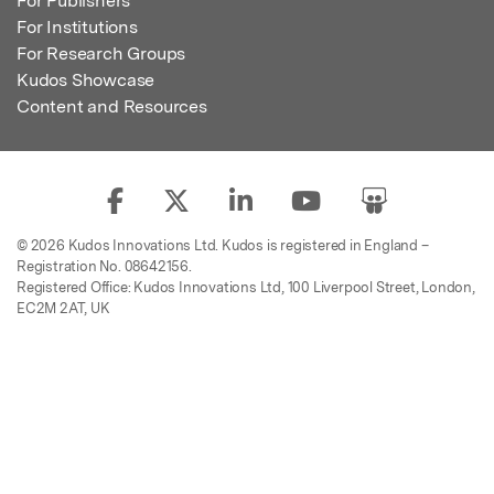
For Publishers
For Institutions
For Research Groups
Kudos Showcase
Content and Resources
© 2026 Kudos Innovations Ltd. Kudos is registered in England –
Registration No. 08642156.
Registered Office: Kudos Innovations Ltd, 100 Liverpool Street, London,
EC2M 2AT, UK