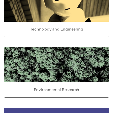
Technology and Engineering
Environmental Research