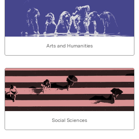
Arts and Humanities
Social Sciences