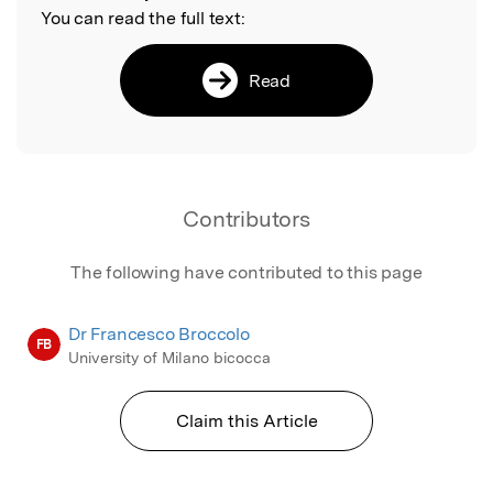
You can read the full text:
Read
Contributors
The following have contributed to this page
Dr Francesco Broccolo
FB
University of Milano bicocca
Claim this Article