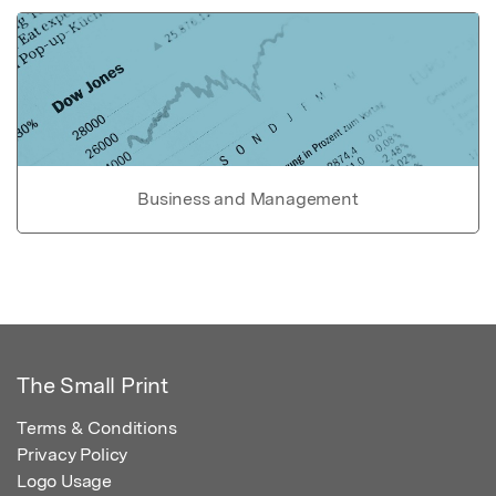
Business and Management
The Small Print
Terms & Conditions
Privacy Policy
Logo Usage