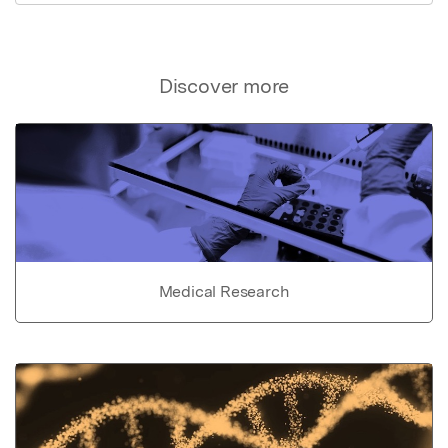
Discover more
Medical Research