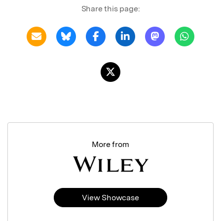
Share this page:
More from
View Showcase