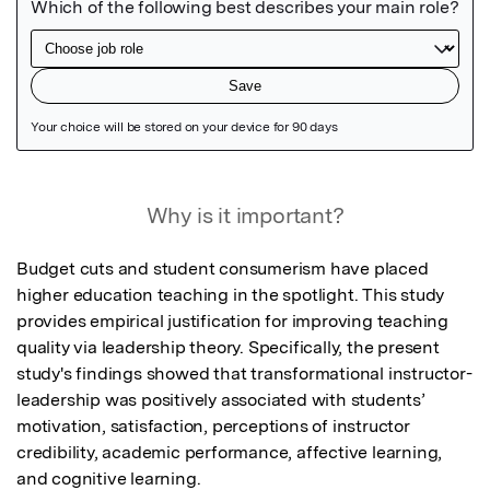
Featured Image
Why is it important?
Budget cuts and student consumerism have placed 
higher education teaching in the spotlight. This study 
provides empirical justification for improving teaching 
quality via leadership theory. Specifically, the present 
study's findings showed that transformational instructor-
leadership was positively associated with students’ 
motivation, satisfaction, perceptions of instructor 
credibility, academic performance, affective learning, 
and cognitive learning.