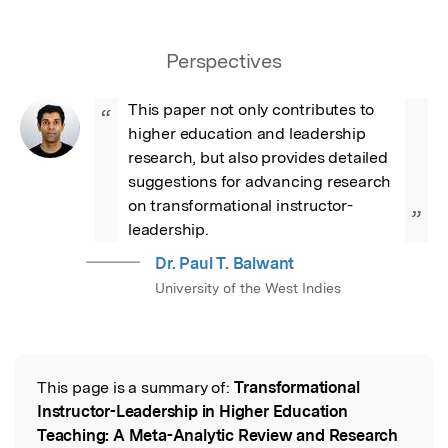
Perspectives
This paper not only contributes to 
“
higher education and leadership 
research, but also provides detailed 
suggestions for advancing research 
on transformational instructor-
”
leadership.
Dr. Paul T. Balwant
University of the West Indies
This page is a summary of:
Transformational
Read the Original
Instructor-Leadership in Higher Education
Teaching: A Meta-Analytic Review and Research