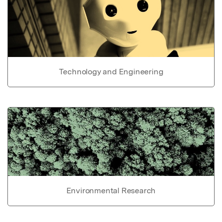
Technology and Engineering
Environmental Research