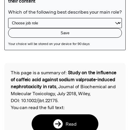
Featured Image
This page is a summary of:
Study on the influence
Read the Original
of caffeic acid against sodium valproate-induced
nephrotoxicity in rats
, Journal of Biochemical and
Molecular Toxicology, July 2018, Wiley,
DOI:
10.1002/jbt.22175.
You can read the full text:
Read