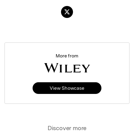
More from
View Showcase
Discover more