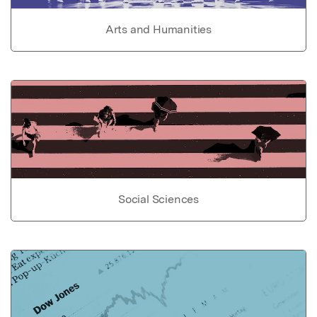
Arts and Humanities
Social Sciences