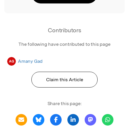
Contributors
The following have contributed to this page
Amany Gad
AG
Claim this Article
Share this page: