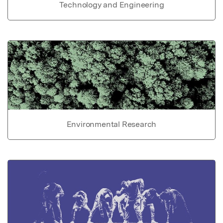
Technology and Engineering
Environmental Research