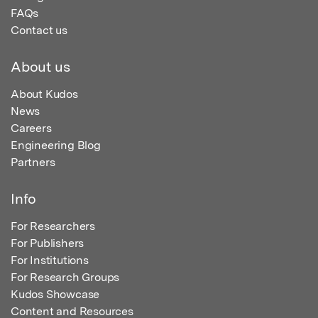
FAQs
Contact us
About us
About Kudos
News
Careers
Engineering Blog
Partners
Info
For Researchers
For Publishers
For Institutions
For Research Groups
Kudos Showcase
Content and Resources