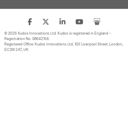
© 2026 Kudos Innovations Ltd. Kudos is registered in England –
Registration No. 08642156.
Registered Office: Kudos Innovations Ltd, 100 Liverpool Street, London,
EC2M 2AT, UK