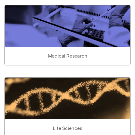
Medical Research
Life Sciences