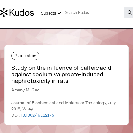
Publication
Study on the influence of caffeic acid
against sodium valproate-induced
nephrotoxicity in rats
Amany M. Gad
Journal of Biochemical and Molecular Toxicology, July
2018, Wiley
DOI:
10.1002/jbt.22175