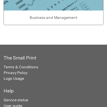
Business and Management
The Small Print
Terms & Conditions
Privacy Policy
Logo Usage
Help
Service status
User guide