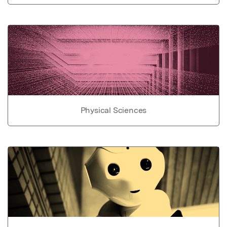
Physical Sciences