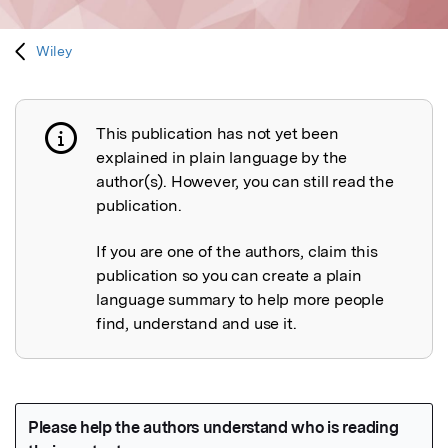
Wiley
This publication has not yet been
Publication not explained
explained in plain language by the
author(s). However, you can still read the
publication.
If you are one of the authors, claim this
publication so you can create a plain
language summary to help more people
find, understand and use it.