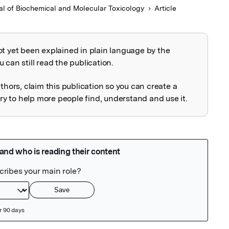
al of Biochemical and Molecular Toxicology
Article
ot yet been explained in plain language by the
explained
 can still read the publication.
uthors, claim this publication so you can create a
 to help more people find, understand and use it.