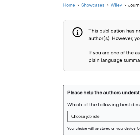
Home
Showcases
Wiley
Journ
This publication has n
Publication not 
author(s). However, you
If you are one of the a
plain language summary