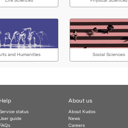
Life Sciences
Physical Sciences
rts and Humanities
Social Sciences
Help
About us
Service status
About Kudos
User guide
News
FAQs
Careers