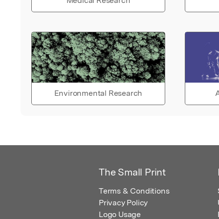
Medical Research
Environmental Research
A
The Small Print
Terms & Conditions
Privacy Policy
Logo Usage