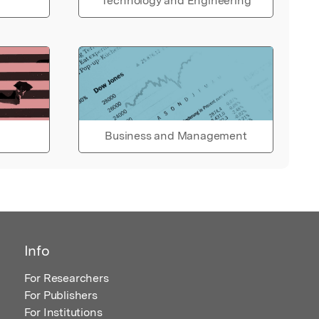
Technology and Engineering
Business and Management
Info
For Researchers
For Publishers
For Institutions