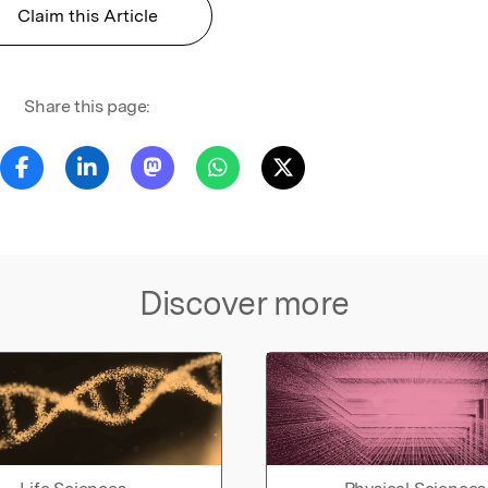
Claim this Article
Share this page:
Discover more