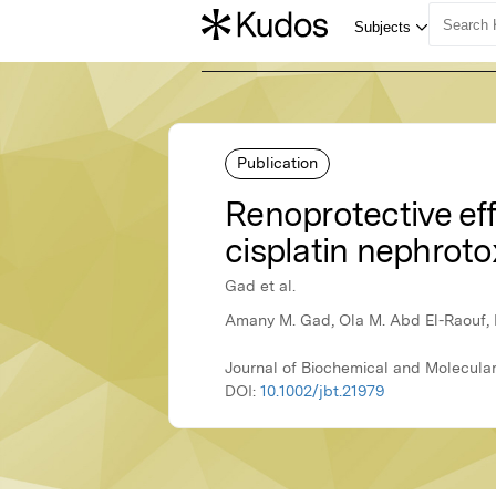
Publication
Renoprotective eff
cisplatin nephrotox
Gad et al.
Amany M. Gad, Ola M. Abd El-Raouf, B
Journal of Biochemical and Molecular
DOI:
10.1002/jbt.21979