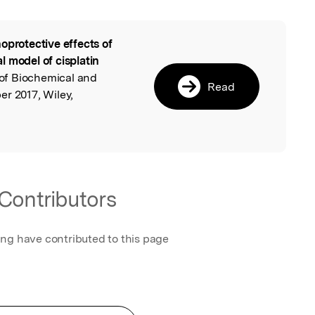
oprotective effects of
l
 model of cisplatin
 of Biochemical and
Read
r 2017, Wiley,
Contributors
ing have contributed to this page