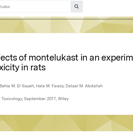
ects of montelukast in an experim
icity in rats
ahia M. El-Sayeh, Hala M. Fawzy, Dalaal M. Abdallah
 Toxicology, September 2017, Wiley