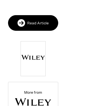
Read Article
More from