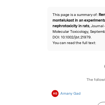
Featured Image
This page is a summary of:
Ren
Read the Origina
montelukast in an experimental
nephrotoxicity in rats
, Journal
Molecular Toxicology, Septembe
DOI:
10.1002/jbt.21979.
You can read the full text:
The follow
Amany Gad
AG