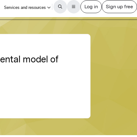
ental model of