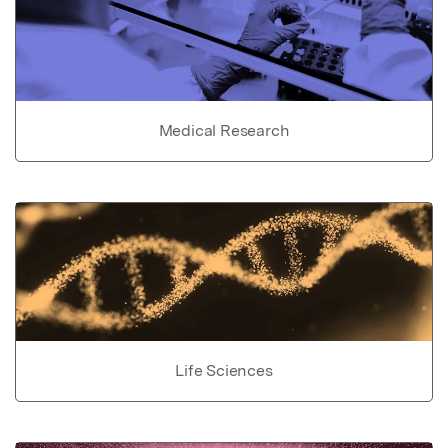
Medical Research
Life Sciences