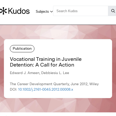
Publication
Vocational Training in Juvenile
Detention: A Call for Action
Edward J. Ameen, Debbiesiu L. Lee
The Career Development Quarterly, June 2012, Wiley
DOI:
10.1002/j.2161-0045.2012.00008.x