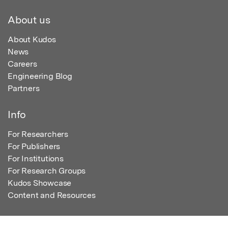
About us
About Kudos
News
Careers
Engineering Blog
Partners
Info
For Researchers
For Publishers
For Institutions
For Research Groups
Kudos Showcase
Content and Resources