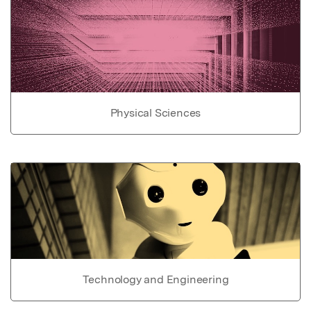
Physical Sciences
Technology and Engineering