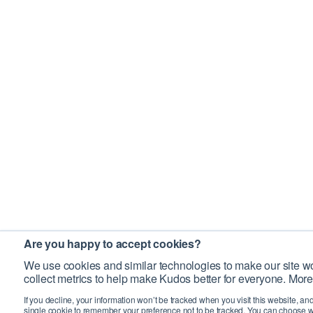
Are you happy to accept cookies?
We use cookies and similar technologies to make our site wo
collect metrics to help make Kudos better for everyone. More
If you decline, your information won’t be tracked when you visit this website, an
single cookie to remember your preference not to be tracked. You can choose w