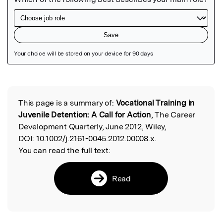
Featured Image
This page is a summary of:
Vocational Training in
Read the Original
Juvenile Detention: A Call for Action
, The Career
Development Quarterly, June 2012, Wiley,
DOI:
10.1002/j.2161-0045.2012.00008.x.
You can read the full text:
Read