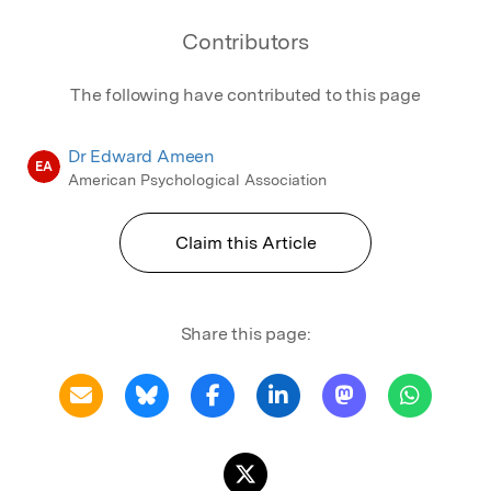
Contributors
The following have contributed to this page
Dr Edward Ameen
EA
American Psychological Association
Claim this Article
Share this page: