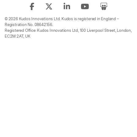
© 2026 Kudos Innovations Ltd. Kudos is registered in England –
Registration No. 08642156.
Registered Office: Kudos Innovations Ltd, 100 Liverpool Street, London,
EC2M 2AT, UK