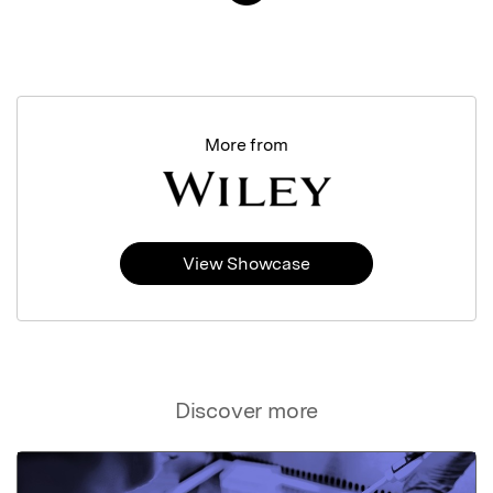
More from
View Showcase
Discover more