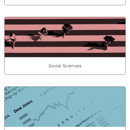
Social Sciences