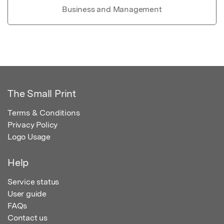
Business and Management
The Small Print
Terms & Conditions
Privacy Policy
Logo Usage
Help
Service status
User guide
FAQs
Contact us