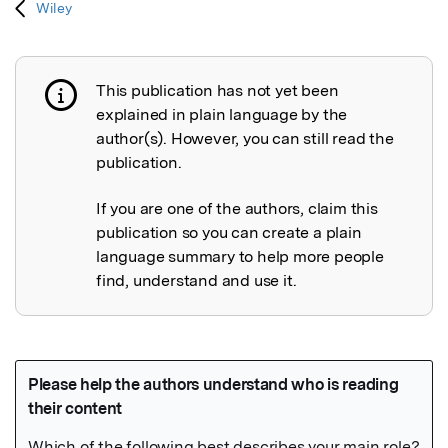
Wiley
This publication has not yet been
Publication not explained
explained in plain language by the
author(s). However, you can still read the
publication.
If you are one of the authors, claim this
publication so you can create a plain
language summary to help more people
find, understand and use it.