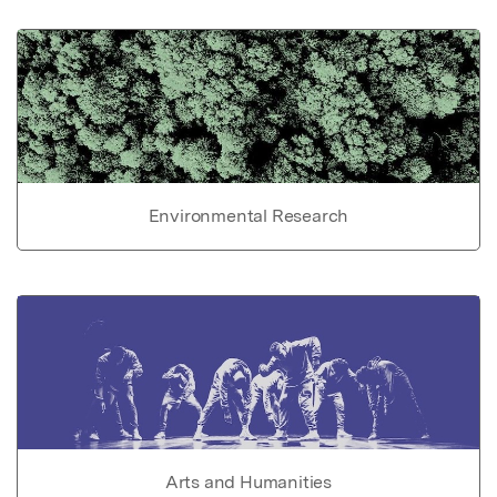
Environmental Research
Arts and Humanities