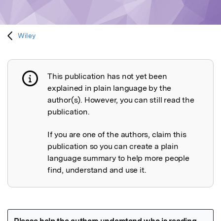
Wiley
This publication has not yet been
Publication not explained
explained in plain language by the
author(s). However, you can still read the
publication.
If you are one of the authors, claim this
publication so you can create a plain
language summary to help more people
find, understand and use it.