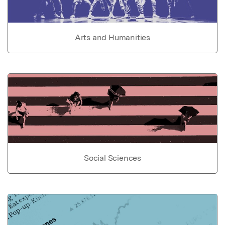
Arts and Humanities
Social Sciences