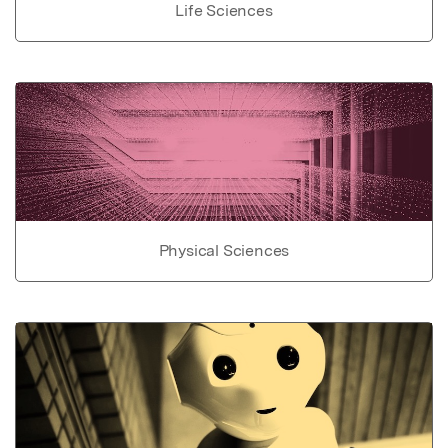
Life Sciences
Physical Sciences