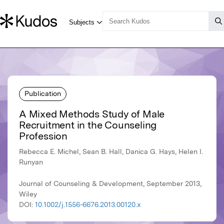
Publication
A Mixed Methods Study of Male
Recruitment in the Counseling
Profession
Rebecca E. Michel, Sean B. Hall, Danica G. Hays, Helen I.
Runyan
Journal of Counseling & Development, September 2013,
Wiley
DOI:
10.1002/j.1556-6676.2013.00120.x