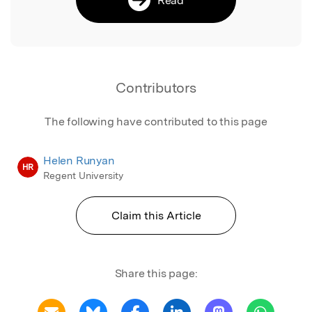
Contributors
The following have contributed to this page
Helen Runyan
HR
Regent University
Claim this Article
Share this page: