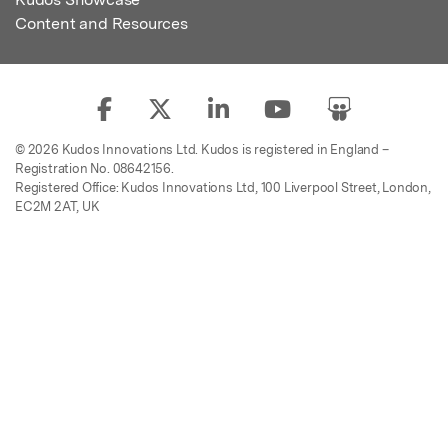
Content and Resources
© 2026 Kudos Innovations Ltd. Kudos is registered in England –
Registration No. 08642156.
Registered Office: Kudos Innovations Ltd, 100 Liverpool Street, London,
EC2M 2AT, UK