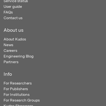
Service status
User guide
FAQs
Contact us
About us
About Kudos
News
Careers
Engineering Blog
Partners
Info
For Researchers
For Publishers
For Institutions
For Research Groups
Kudos Showcase