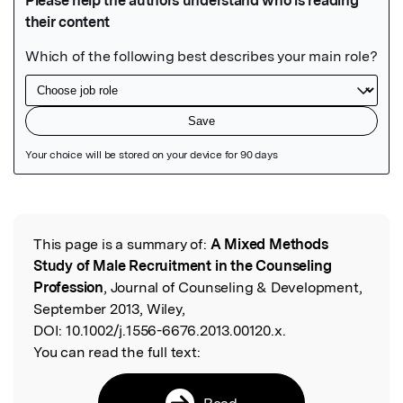
Featured Image
This page is a summary of:
A Mixed Methods
Read the Original
Study of Male Recruitment in the Counseling
Profession
, Journal of Counseling & Development,
September 2013, Wiley,
DOI:
10.1002/j.1556-6676.2013.00120.x.
You can read the full text:
Read