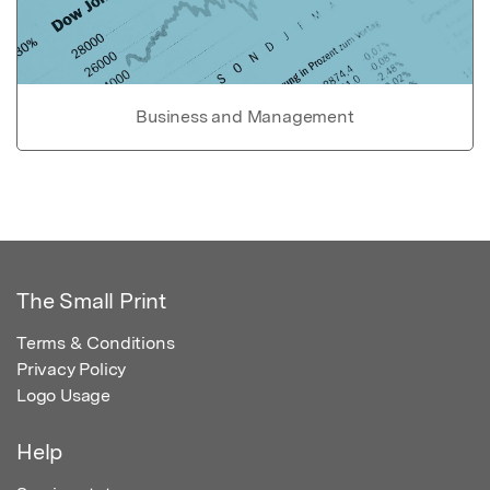
Business and Management
The Small Print
Terms & Conditions
Privacy Policy
Logo Usage
Help