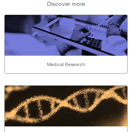
Discover more
Medical Research