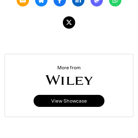
More from
View Showcase