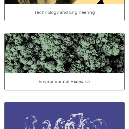
Technology and Engineering
Environmental Research