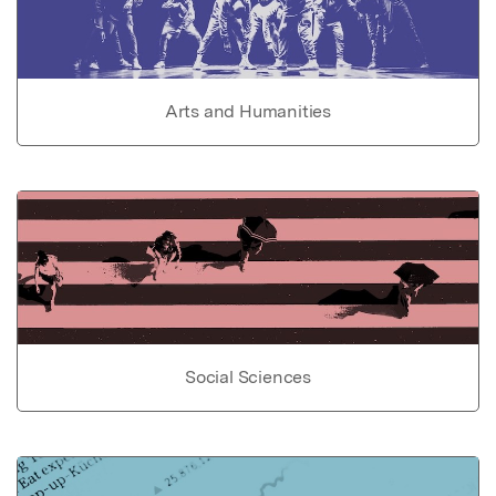
Arts and Humanities
Social Sciences