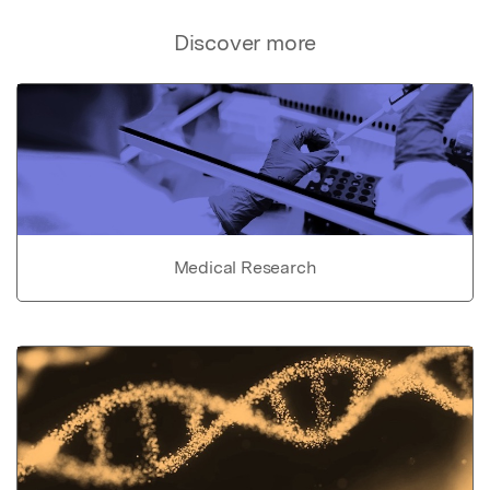
Discover more
Medical Research