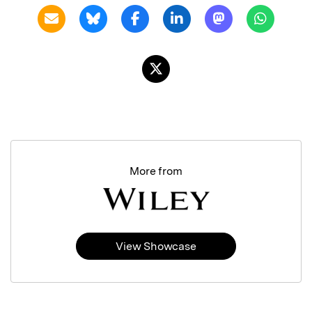
More from
View Showcase