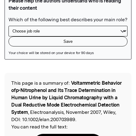
Featured Image
This page is a summary of:
Voltammetric Behavior
Read the Original
ofp-Nitrophenol and Its Trace Determination in
Human Urine by Liquid Chromatography with a
Dual Reductive Mode Electrochemical Detection
System
, Electroanalysis, November 2007, Wiley,
DOI:
10.1002/elan.200703989.
You can read the full text: