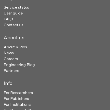
Service status
User guide
FAQs
Contact us
About us
About Kudos
News
Careers
Engineering Blog
Partners
Info
For Researchers
For Publishers
For Institutions