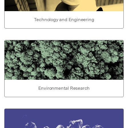
Technology and Engineering
Environmental Research