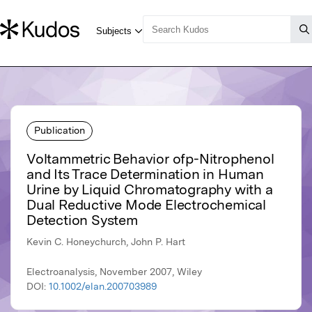
Publication
Voltammetric Behavior ofp-Nitrophenol
and Its Trace Determination in Human
Urine by Liquid Chromatography with a
Dual Reductive Mode Electrochemical
Detection System
Kevin C. Honeychurch, John P. Hart
Electroanalysis, November 2007, Wiley
DOI:
10.1002/elan.200703989