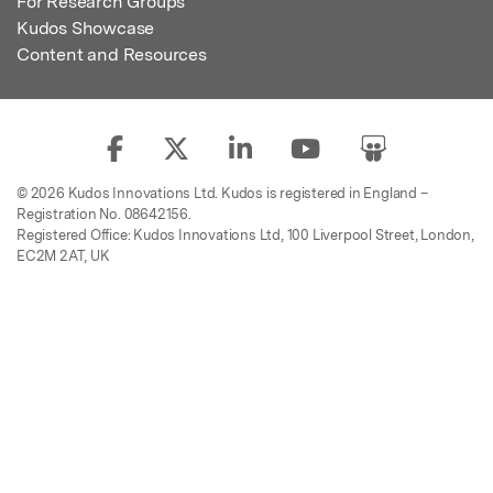
For Research Groups
Kudos Showcase
Content and Resources
© 2026 Kudos Innovations Ltd. Kudos is registered in England –
Registration No. 08642156.
Registered Office: Kudos Innovations Ltd, 100 Liverpool Street, London,
EC2M 2AT, UK