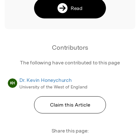
Read
Contributors
The following have contributed to this page
Dr. Kevin Honeychurch
KH
University of the West of England
Claim this Article
Share this page: