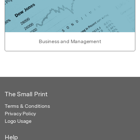
Business and Management
The Small Print
Terms & Conditions
Privacy Policy
Logo Usage
Help