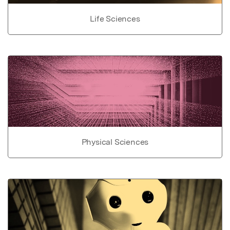
Life Sciences
Physical Sciences