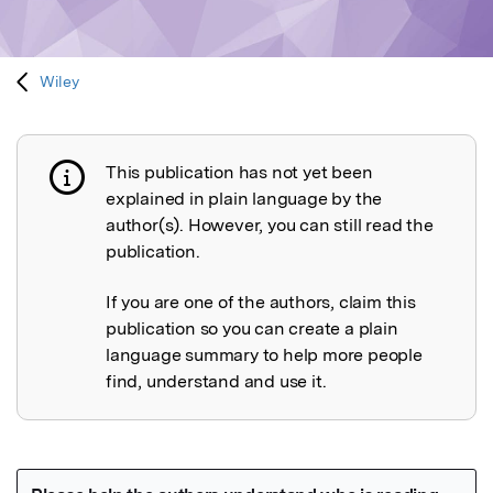
Wiley
This publication has not yet been
Publication not explained
explained in plain language by the
author(s). However, you can still read the
publication.
If you are one of the authors, claim this
publication so you can create a plain
language summary to help more people
find, understand and use it.