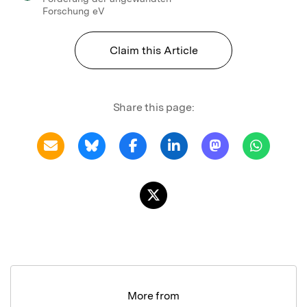
Forschung eV
Claim this Article
Share this page:
More from