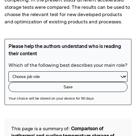
storage tests were compared. The results can be used to 
choose the relevant test for new developed products 
and optimization of existing products and processes.
Featured Image
This page is a summary of:
Comparison of
Read the Original
isothermal and cycling temperature storage of