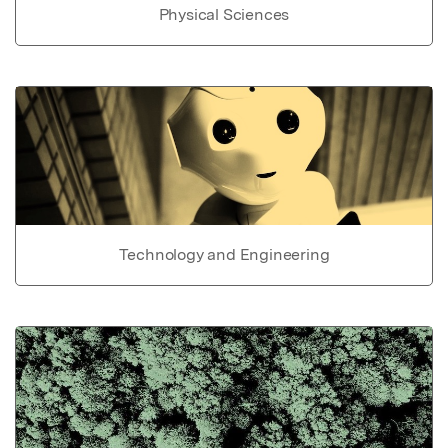
Physical Sciences
Technology and Engineering