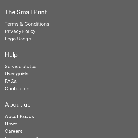
The Small Print
Terms & Conditions
Privacy Policy
Logo Usage
Help
Service status
User guide
FAQs
Contact us
About us
About Kudos
News
Careers