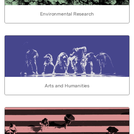
Environmental Research
Arts and Humanities