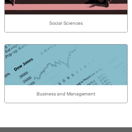
Social Sciences
Business and Management