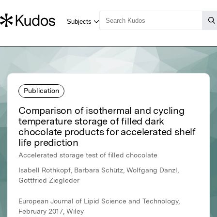
Publication
Comparison of isothermal and cycling
temperature storage of filled dark
chocolate products for accelerated shelf
life prediction
Accelerated storage test of filled chocolate
Isabell Rothkopf, Barbara Schütz, Wolfgang Danzl,
Gottfried Ziegleder
European Journal of Lipid Science and Technology,
February 2017, Wiley