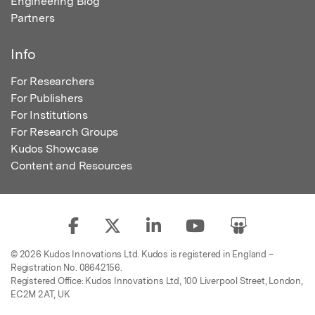
Engineering Blog
Partners
Info
For Researchers
For Publishers
For Institutions
For Research Groups
Kudos Showcase
Content and Resources
© 2026 Kudos Innovations Ltd. Kudos is registered in England –
Registration No. 08642156.
Registered Office: Kudos Innovations Ltd, 100 Liverpool Street, London,
EC2M 2AT, UK