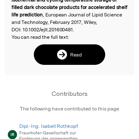
filled dark chocolate products for accelerated shelf
life prediction
, European Journal of Lipid Science
and Technology, February 2017, Wiley,
DOI:
10.1002/ejlt.201600481.
You can read the full text:
Read
Contributors
The following have contributed to this page
Dipl.-Ing. Isabell Rothkopf
Fraunhofer-Gesellschaft zur
IR
Forderung der angewandten