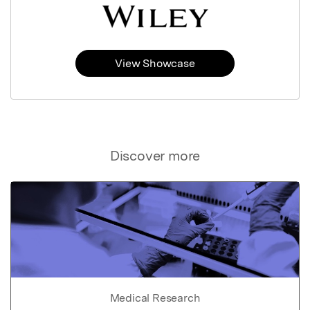
View Showcase
Discover more
Medical Research