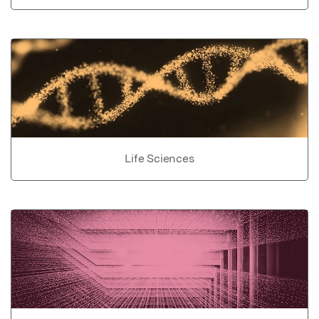
Life Sciences