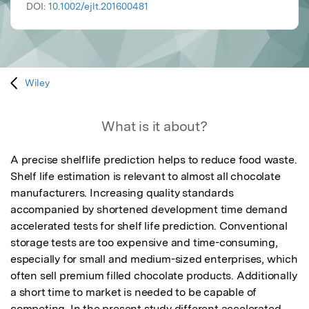
DOI:
10.1002/ejlt.201600481
Wiley
What is it about?
A precise shelflife prediction helps to reduce food waste. 
Shelf life estimation is relevant to almost all chocolate 
manufacturers. Increasing quality standards 
accompanied by shortened development time demand 
accelerated tests for shelf life prediction. Conventional 
storage tests are too expensive and time-consuming, 
especially for small and medium-sized enterprises, which 
often sell premium filled chocolate products. Additionally 
a short time to market is needed to be capable of 
competing. In the present study different accelerated 