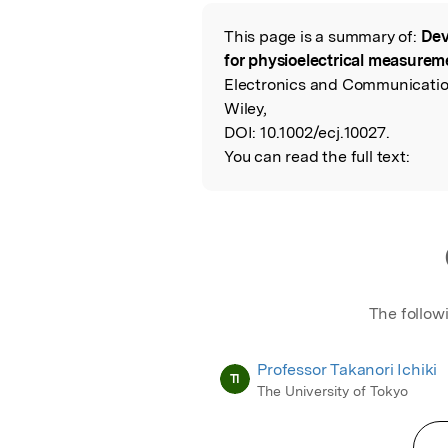
Featured Image
This page is a summary of:
Dev
Read the Origina
for physioelectrical measuremen
Electronics and Communication
Wiley,
DOI:
10.1002/ecj.10027.
You can read the full text:
The follow
Professor Takanori Ichiki
TI
The University of Tokyo