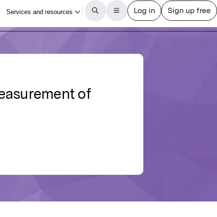
measurement of