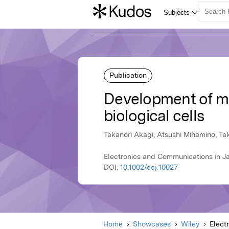
Publication
Development of mi
biological cells
Takanori Akagi, Atsushi Minamino, Tak
Electronics and Communications in J
DOI:
10.1002/ecj.10027
Home
Showcases
Wiley
Elect