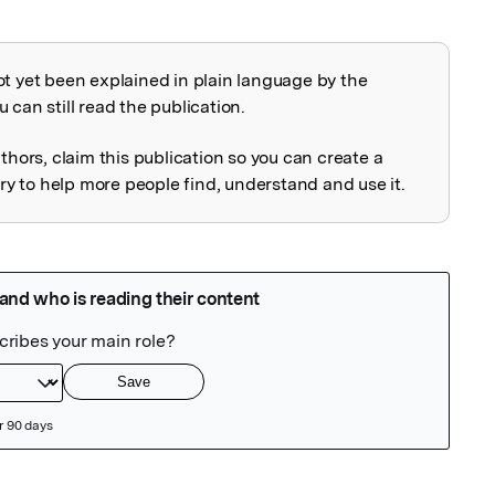
ot yet been explained in plain language by the
explained
 can still read the publication.
uthors, claim this publication so you can create a
 to help more people find, understand and use it.