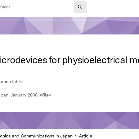
crodevices for physioelectrical 
anori Ichiki
apan, January 2008, Wiley
ronics and Communications in Japan
Article