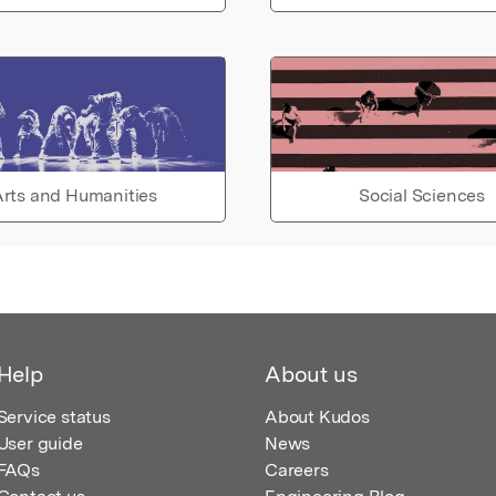
rts and Humanities
Social Sciences
Help
About us
Service status
About Kudos
User guide
News
FAQs
Careers