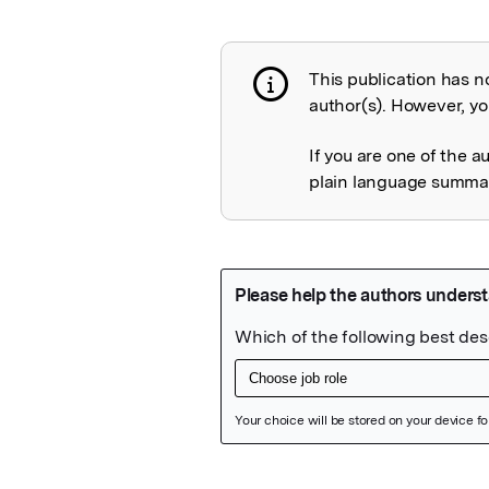
This publication has n
Publication not 
author(s). However, you
If you are one of the a
plain language summary