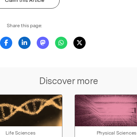
Claim this Article
Share this page:
Discover more
Life Sciences
Physical Sciences