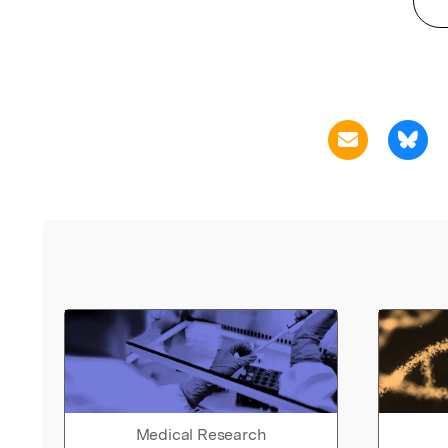
Medical Research