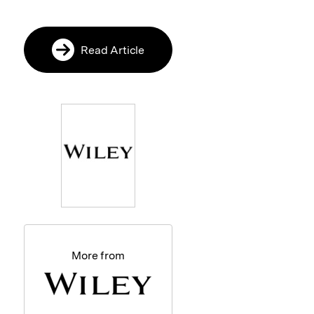
Read Article
More from