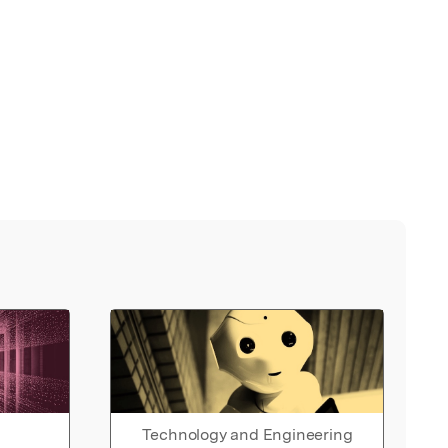
Technology and Engineering