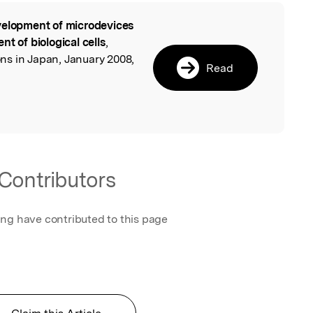
elopment of microdevices
l
t of biological cells
,
s in Japan, January 2008,
Read
Contributors
ing have contributed to this page