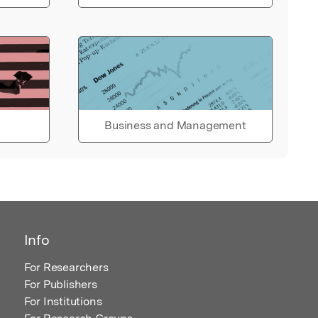
Business and Management
Info
For Researchers
For Publishers
For Institutions