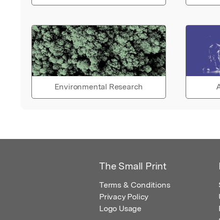
Environmental Research
A
The Small Print
Terms & Conditions
Privacy Policy
Logo Usage